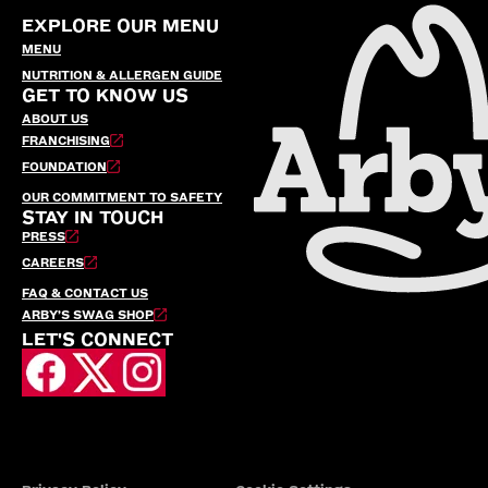
EXPLORE OUR MENU
MENU
NUTRITION & ALLERGEN GUIDE
GET TO KNOW US
ABOUT US
FRANCHISING
FOUNDATION
OUR COMMITMENT TO SAFETY
STAY IN TOUCH
PRESS
CAREERS
FAQ & CONTACT US
ARBY’S SWAG SHOP
LET'S CONNECT