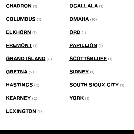
CHADRON
OGALLALA
(1)
(1)
COLUMBUS
OMAHA
(1)
(10)
ELKHORN
ORD
(1)
(1)
FREMONT
PAPILLION
(1)
(1)
GRAND ISLAND
SCOTTSBLUFF
(3)
(1)
GRETNA
SIDNEY
(2)
(1)
HASTINGS
SOUTH SIOUX CITY
(2)
(1)
KEARNEY
YORK
(2)
(1)
LEXINGTON
(1)