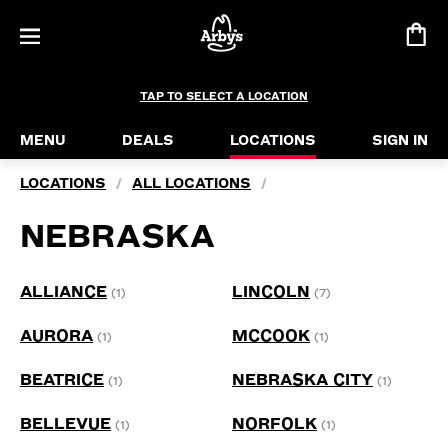
TAP TO SELECT A LOCATION
MENU
DEALS
LOCATIONS
SIGN IN
LOCATIONS
ALL LOCATIONS
/
/
NEBRASKA
ALLIANCE
LINCOLN
(1)
(7)
AURORA
MCCOOK
(1)
(1)
BEATRICE
NEBRASKA CITY
(1)
(1)
BELLEVUE
NORFOLK
(1)
(1)