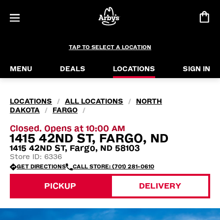
TAP TO SELECT A LOCATION
MENU
DEALS
LOCATIONS
SIGN IN
LOCATIONS
ALL LOCATIONS
NORTH
/
/
DAKOTA
FARGO
/
/
Closed. Opens at 10:00 AM
1415 42ND ST, FARGO, ND
1415 42ND ST, Fargo, ND 58103
Store ID: 6336
GET DIRECTIONS
CALL STORE: (701) 281-0610
PICKUP
DELIVERY