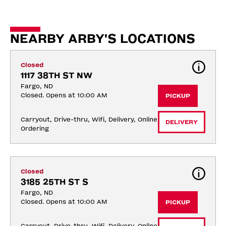
NEARBY ARBY'S LOCATIONS
Closed
1117 38TH ST NW
Fargo, ND
Closed. Opens at 10:00 AM
PICKUP
Carryout, Drive-thru, Wifi, Delivery, Online 
DELIVERY
Ordering
Closed
3185 25TH ST S
Fargo, ND
Closed. Opens at 10:00 AM
PICKUP