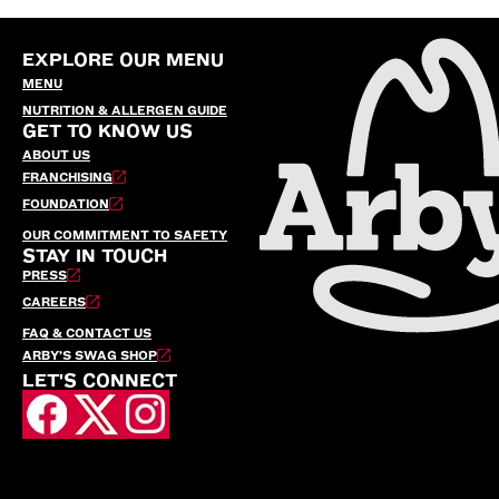
EXPLORE OUR MENU
MENU
NUTRITION & ALLERGEN GUIDE
GET TO KNOW US
ABOUT US
FRANCHISING
FOUNDATION
OUR COMMITMENT TO SAFETY
STAY IN TOUCH
PRESS
CAREERS
FAQ & CONTACT US
ARBY’S SWAG SHOP
LET'S CONNECT