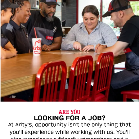
ARE YOU
LOOKING FOR A JOB?
At Arby's, opportunity isn't the only thing that
you'll experience while working with us. You'll