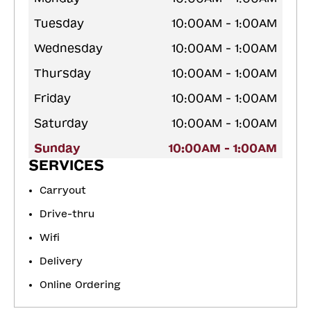
Tuesday
10:00AM - 1:00AM
Wednesday
10:00AM - 1:00AM
Thursday
10:00AM - 1:00AM
Friday
10:00AM - 1:00AM
Saturday
10:00AM - 1:00AM
Sunday
10:00AM - 1:00AM
SERVICES
Carryout
Drive-thru
Wifi
Delivery
Online Ordering