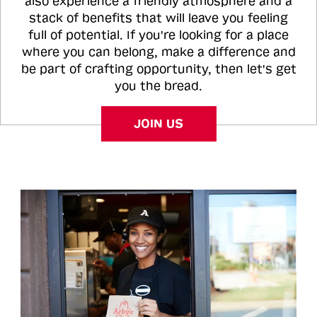
also experience a friendly atmosphere and a
stack of benefits that will leave you feeling
full of potential. If you're looking for a place
where you can belong, make a difference and
be part of crafting opportunity, then let's get
you the bread.
JOIN US