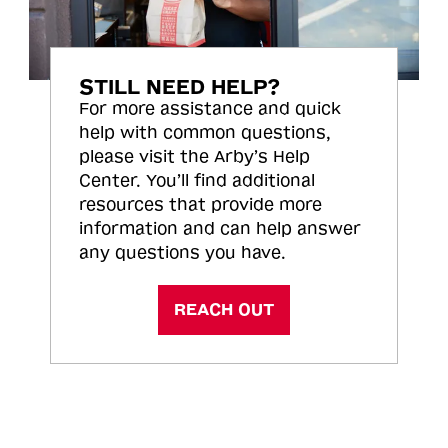
STILL NEED HELP?
For more assistance and quick
help with common questions,
please visit the Arby’s Help
Center. You’ll find additional
resources that provide more
information and can help answer
any questions you have.
REACH OUT