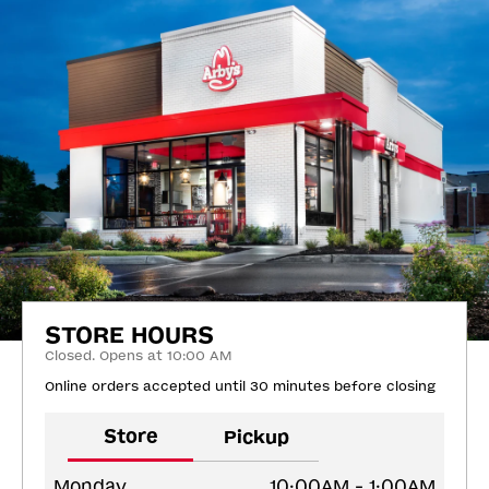
STORE HOURS
Closed. Opens at 10:00 AM
Online orders accepted until 30 minutes before closing
Store
Pickup
Monday
10:00AM - 1:00AM