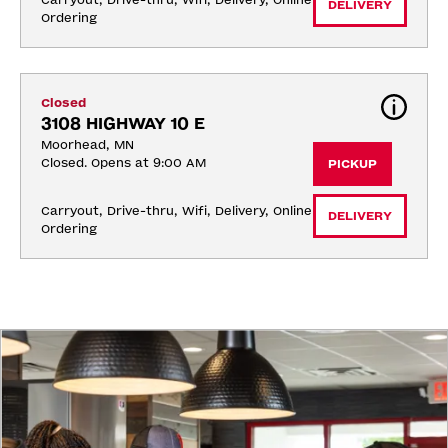
Carryout, Drive-thru, Wifi, Delivery, Online 
DELIVERY
Ordering
Closed
3108 HIGHWAY 10 E
Moorhead, MN
Closed. Opens at 9:00 AM
PICKUP
Carryout, Drive-thru, Wifi, Delivery, Online 
DELIVERY
Ordering