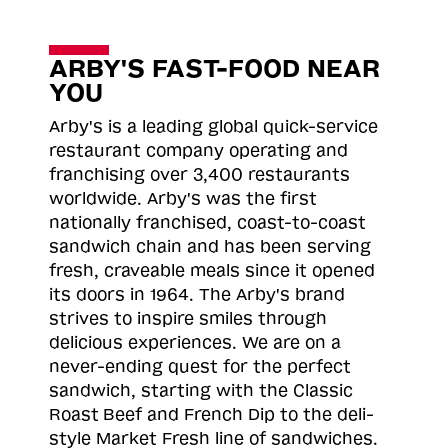
ARBY'S FAST-FOOD NEAR
YOU
Arby's is a leading global quick-service
restaurant company operating and
franchising over 3,400 restaurants
worldwide. Arby's was the first
nationally franchised, coast-to-coast
sandwich chain and has been serving
fresh, craveable meals since it opened
its doors in 1964. The Arby's brand
strives to inspire smiles through
delicious experiences. We are on a
never-ending quest for the perfect
sandwich, starting with the Classic
Roast
Beef and French Dip to the deli-
style Market Fresh line of sandwiches.