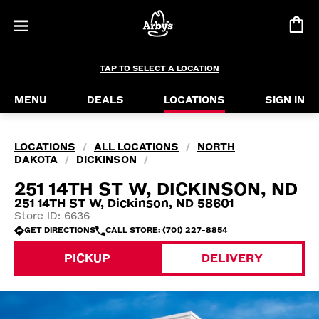
TAP TO SELECT A LOCATION
MENU
DEALS
LOCATIONS
SIGN IN
LOCATIONS
ALL LOCATIONS
NORTH
/
/
DAKOTA
DICKINSON
/
/
251 14TH ST W, DICKINSON, ND
251 14TH ST W, Dickinson, ND 58601
Store ID: 6636
GET DIRECTIONS
CALL STORE: (701) 227-8854
PICKUP
DELIVERY