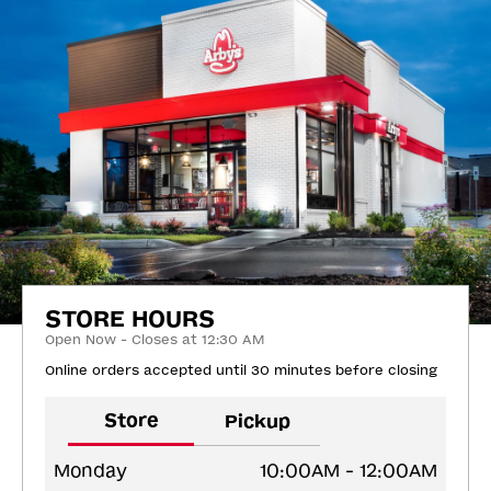
STORE HOURS
Open Now - Closes at 12:30 AM
Online orders accepted until 30 minutes before closing
Store
Pickup
Monday
10:00AM - 12:00AM