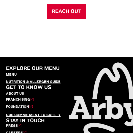
REACH OUT
EXPLORE OUR MENU
MENU
NUTRITION & ALLERGEN GUIDE
GET TO KNOW US
ABOUT US
FRANCHISING
FOUNDATION
OUR COMMITMENT TO SAFETY
STAY IN TOUCH
PRESS
CAREERS