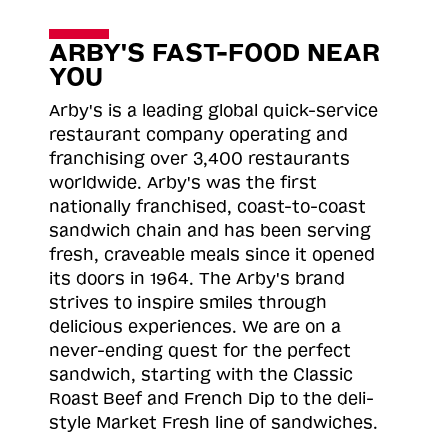
ARBY'S FAST-FOOD NEAR
YOU
Arby's is a leading global quick-service
restaurant company operating and
franchising over 3,400 restaurants
worldwide. Arby's was the first
nationally franchised, coast-to-coast
sandwich chain and has been serving
fresh, craveable meals since it opened
its doors in 1964. The Arby's brand
strives to inspire smiles through
delicious experiences. We are on a
never-ending quest for the perfect
sandwich, starting with the Classic
Roast
Beef and French Dip to the deli-
style Market Fresh line of sandwiches.