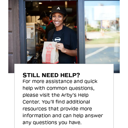
STILL NEED HELP?
For more assistance and quick
help with common questions,
please visit the Arby’s Help
Center. You’ll find additional
resources that provide more
information and can help answer
any questions you have.