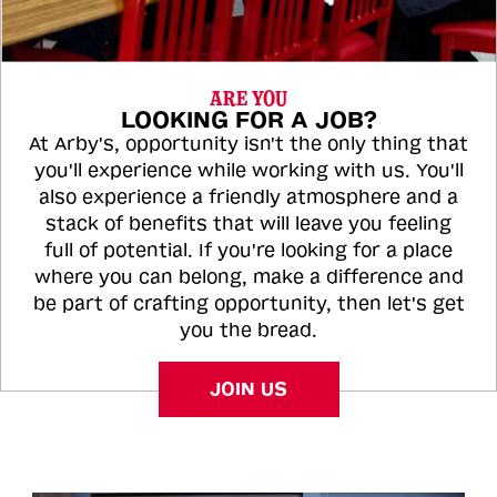
ARE YOU
LOOKING FOR A JOB?
At Arby's, opportunity isn't the only thing that
you'll experience while working with us. You'll
also experience a friendly atmosphere and a
stack of benefits that will leave you feeling
full of potential. If you're looking for a place
where you can belong, make a difference and
be part of crafting opportunity, then let's get
you the bread.
JOIN US