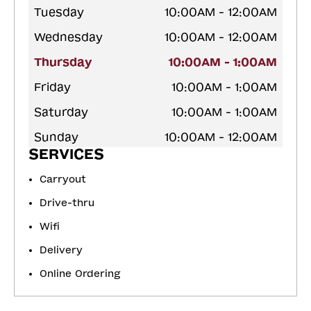
Tuesday
10:00AM - 12:00AM
Wednesday
10:00AM - 12:00AM
Thursday
10:00AM - 1:00AM
Friday
10:00AM - 1:00AM
Saturday
10:00AM - 1:00AM
Sunday
10:00AM - 12:00AM
SERVICES
Carryout
Drive-thru
Wifi
Delivery
Online Ordering