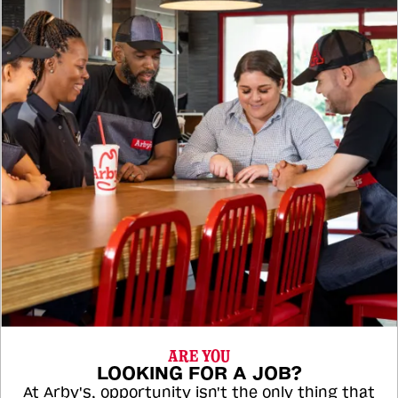
ARE YOU
LOOKING FOR A JOB?
At Arby's, opportunity isn't the only thing that