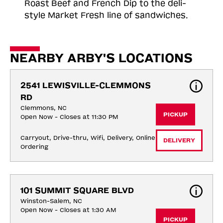
Roast
Beef and French Dip to the deli-
style Market Fresh line of sandwiches.
NEARBY ARBY'S LOCATIONS
2541 LEWISVILLE-CLEMMONS 
RD
Clemmons, NC
PICKUP
Open Now - Closes at 11:30 PM
Carryout, Drive-thru, Wifi, Delivery, Online 
DELIVERY
Ordering
101 SUMMIT SQUARE BLVD
Winston-Salem, NC
Open Now - Closes at 1:30 AM
PICKUP