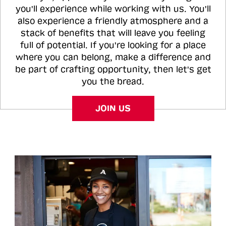
you'll experience while working with us. You'll
also experience a friendly atmosphere and a
stack of benefits that will leave you feeling
full of potential. If you're looking for a place
where you can belong, make a difference and
be part of crafting opportunity, then let's get
you the bread.
JOIN US