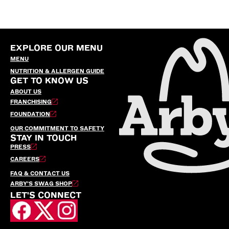
EXPLORE OUR MENU
MENU
NUTRITION & ALLERGEN GUIDE
GET TO KNOW US
ABOUT US
FRANCHISING
FOUNDATION
OUR COMMITMENT TO SAFETY
STAY IN TOUCH
PRESS
CAREERS
FAQ & CONTACT US
ARBY’S SWAG SHOP
LET'S CONNECT