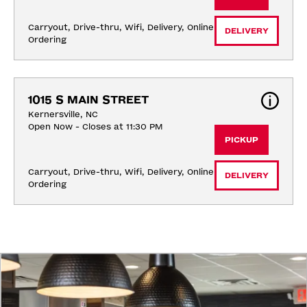
Carryout, Drive-thru, Wifi, Delivery, Online 
DELIVERY
Ordering
1015 S MAIN STREET
Kernersville, NC
Open Now - Closes at 11:30 PM
PICKUP
Carryout, Drive-thru, Wifi, Delivery, Online 
DELIVERY
Ordering