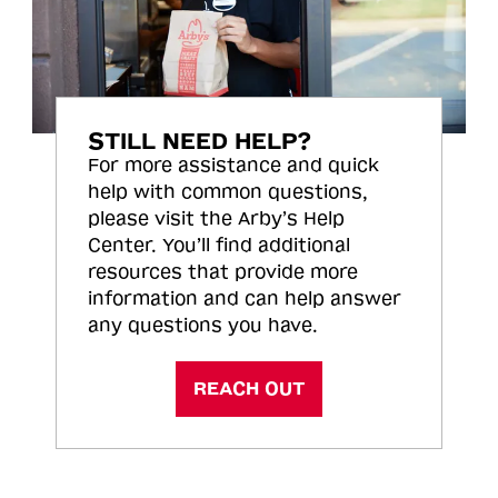
STILL NEED HELP?
For more assistance and quick
help with common questions,
please visit the Arby’s Help
Center. You’ll find additional
resources that provide more
information and can help answer
any questions you have.
REACH OUT