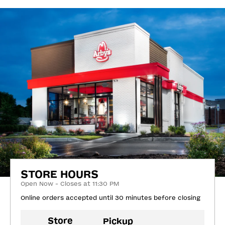
STORE HOURS
Open Now - Closes at 11:30 PM
Online orders accepted until 30 minutes before closing
Store
Pickup