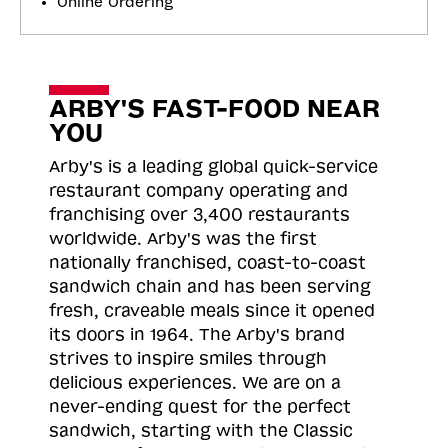
Online Ordering
ARBY'S FAST-FOOD NEAR
YOU
Arby's is a leading global quick-service
restaurant company operating and
franchising over 3,400 restaurants
worldwide. Arby's was the first
nationally franchised, coast-to-coast
sandwich chain and has been serving
fresh, craveable meals since it opened
its doors in 1964. The Arby's brand
strives to inspire smiles through
delicious experiences. We are on a
never-ending quest for the perfect
sandwich, starting with the Classic