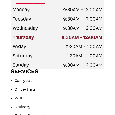
Monday
9:30AM - 12:00AM
Tuesday
9:30AM - 12:00AM
Wednesday
9:30AM - 12:00AM
Thursday
9:30AM - 12:00AM
Friday
9:30AM - 1:00AM
Saturday
9:30AM - 1:00AM
Sunday
9:30AM - 12:00AM
SERVICES
Carryout
Drive-thru
Wifi
Delivery