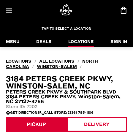
TAP TO SELECT A LOCATION
MENU
DEALS
LOCATIONS
SIGN IN
LOCATIONS
ALL LOCATIONS
NORTH
/
/
CAROLINA
WINSTON-SALEM
/
/
3184 PETERS CREEK PKWY,
WINSTON-SALEM, NC
PETERS CREEK PKWY & SOUTHPARK BLVD
3184 PETERS CREEK PKWY, Winston-Salem,
NC 27127-4755
Store ID: 7202
GET DIRECTIONS
CALL STORE: (336) 785-1106
PICKUP
DELIVERY