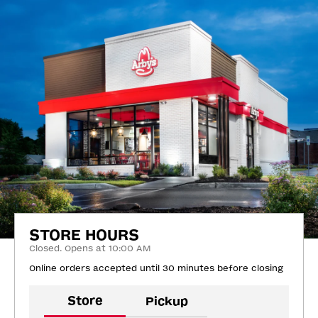
STORE HOURS
Closed. Opens at 10:00 AM
Online orders accepted until 30 minutes before closing
Store
Pickup