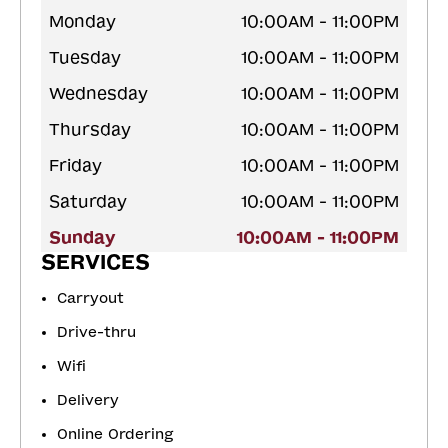
Monday
10:00AM - 11:00PM
Tuesday
10:00AM - 11:00PM
Wednesday
10:00AM - 11:00PM
Thursday
10:00AM - 11:00PM
Friday
10:00AM - 11:00PM
Saturday
10:00AM - 11:00PM
Sunday
10:00AM - 11:00PM
SERVICES
Carryout
Drive-thru
Wifi
Delivery
Online Ordering