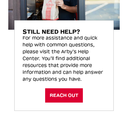
STILL NEED HELP?
For more assistance and quick
help with common questions,
please visit the Arby’s Help
Center. You’ll find additional
resources that provide more
information and can help answer
any questions you have.
REACH OUT