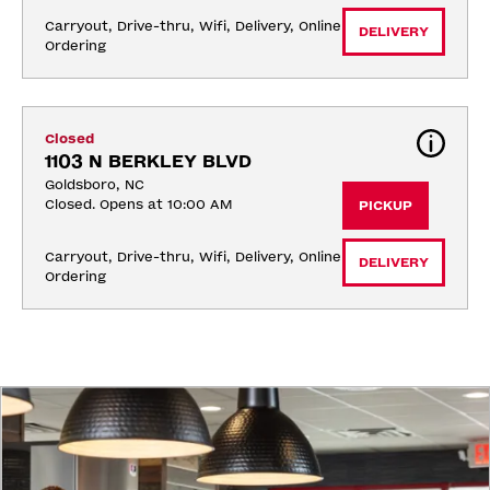
Carryout, Drive-thru, Wifi, Delivery, Online 
DELIVERY
Ordering
Closed
1103 N BERKLEY BLVD
Goldsboro, NC
Closed. Opens at 10:00 AM
PICKUP
Carryout, Drive-thru, Wifi, Delivery, Online 
DELIVERY
Ordering