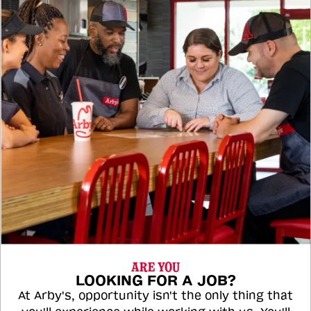
ARE YOU
LOOKING FOR A JOB?
At Arby's, opportunity isn't the only thing that