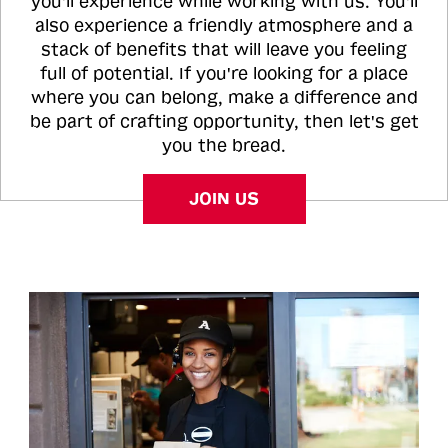
you'll experience while working with us. You'll
also experience a friendly atmosphere and a
stack of benefits that will leave you feeling
full of potential. If you're looking for a place
where you can belong, make a difference and
be part of crafting opportunity, then let's get
you the bread.
JOIN US