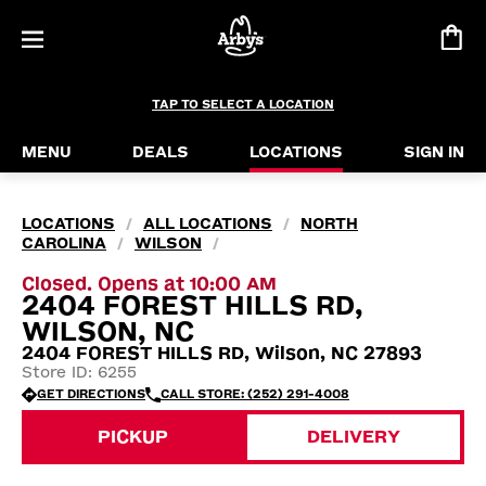
TAP TO SELECT A LOCATION
MENU
DEALS
LOCATIONS
SIGN IN
LOCATIONS
ALL LOCATIONS
NORTH
/
/
CAROLINA
WILSON
/
/
Closed. Opens at 10:00 AM
2404 FOREST HILLS RD,
WILSON, NC
2404 FOREST HILLS RD, Wilson, NC 27893
Store ID: 6255
GET DIRECTIONS
CALL STORE: (252) 291-4008
PICKUP
DELIVERY