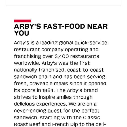
ARBY'S FAST-FOOD NEAR
YOU
Arby's is a leading global quick-service
restaurant company operating and
franchising over 3,400 restaurants
worldwide. Arby's was the first
nationally franchised, coast-to-coast
sandwich chain and has been serving
fresh, craveable meals since it opened
its doors in 1964. The Arby's brand
strives to inspire smiles through
delicious experiences. We are on a
never-ending quest for the perfect
sandwich, starting with the Classic
Roast
Beef and French Dip to the deli-