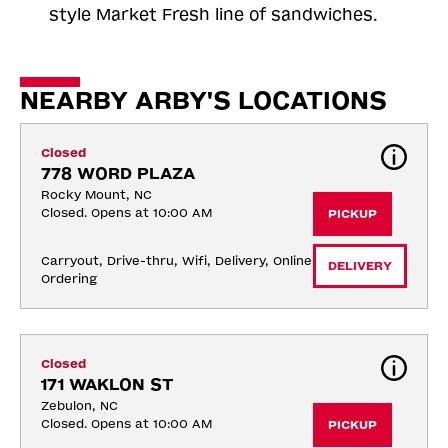
style Market Fresh line of sandwiches.
NEARBY ARBY'S LOCATIONS
Closed
778 WORD PLAZA
Rocky Mount, NC
Closed. Opens at 10:00 AM
PICKUP
Carryout, Drive-thru, Wifi, Delivery, Online 
DELIVERY
Ordering
Closed
171 WAKLON ST
Zebulon, NC
Closed. Opens at 10:00 AM
PICKUP