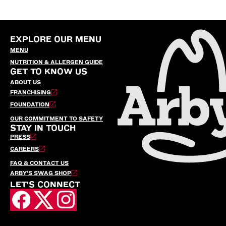
EXPLORE OUR MENU
MENU
NUTRITION & ALLERGEN GUIDE
GET TO KNOW US
ABOUT US
FRANCHISING
FOUNDATION
OUR COMMITMENT TO SAFETY
STAY IN TOUCH
PRESS
CAREERS
FAQ & CONTACT US
ARBY’S SWAG SHOP
LET'S CONNECT