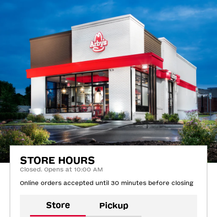
STORE HOURS
Closed. Opens at 10:00 AM
Online orders accepted until 30 minutes before closing
Store
Pickup