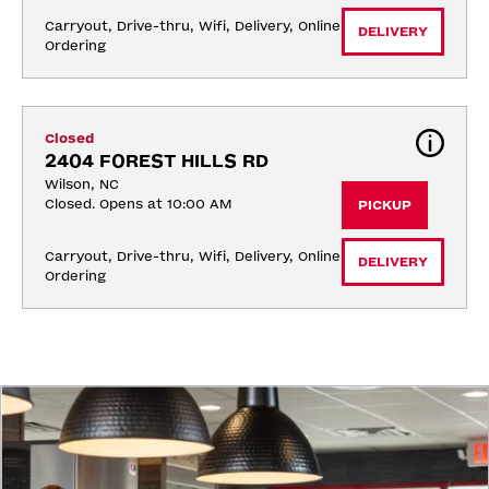
Carryout, Drive-thru, Wifi, Delivery, Online 
DELIVERY
Ordering
Closed
2404 FOREST HILLS RD
Wilson, NC
Closed. Opens at 10:00 AM
PICKUP
Carryout, Drive-thru, Wifi, Delivery, Online 
DELIVERY
Ordering