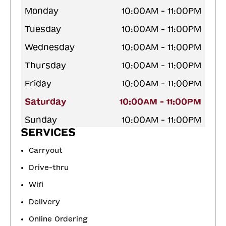
Monday
10:00AM - 11:00PM
Tuesday
10:00AM - 11:00PM
Wednesday
10:00AM - 11:00PM
Thursday
10:00AM - 11:00PM
Friday
10:00AM - 11:00PM
Saturday
10:00AM - 11:00PM
Sunday
10:00AM - 11:00PM
SERVICES
Carryout
Drive-thru
Wifi
Delivery
Online Ordering