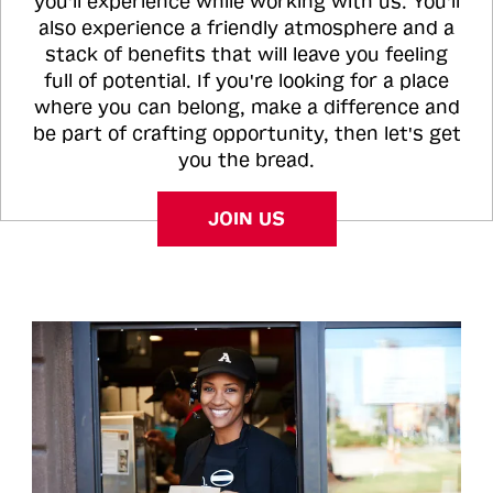
you'll experience while working with us. You'll
also experience a friendly atmosphere and a
stack of benefits that will leave you feeling
full of potential. If you're looking for a place
where you can belong, make a difference and
be part of crafting opportunity, then let's get
you the bread.
JOIN US