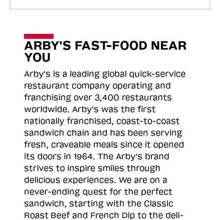
ARBY'S FAST-FOOD NEAR
YOU
Arby's is a leading global quick-service
restaurant company operating and
franchising over 3,400 restaurants
worldwide. Arby's was the first
nationally franchised, coast-to-coast
sandwich chain and has been serving
fresh, craveable meals since it opened
its doors in 1964. The Arby's brand
strives to inspire smiles through
delicious experiences. We are on a
never-ending quest for the perfect
sandwich, starting with the Classic
Roast
Beef and French Dip to the deli-