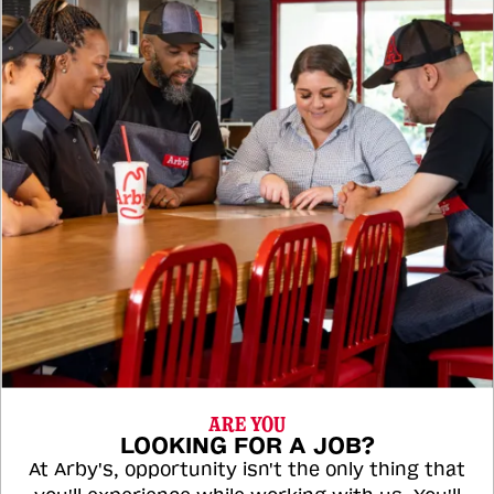
ARE YOU
LOOKING FOR A JOB?
At Arby's, opportunity isn't the only thing that