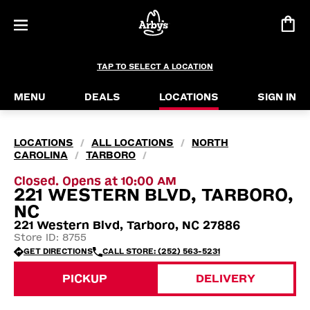
TAP TO SELECT A LOCATION
MENU
DEALS
LOCATIONS
SIGN IN
LOCATIONS
ALL LOCATIONS
NORTH
/
/
CAROLINA
TARBORO
/
/
Closed. Opens at 10:00 AM
221 WESTERN BLVD, TARBORO,
NC
221 Western Blvd, Tarboro, NC 27886
Store ID: 8755
GET DIRECTIONS
CALL STORE: (252) 563-5231
PICKUP
DELIVERY