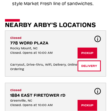
style Market Fresh line of sandwiches.
NEARBY ARBY'S LOCATIONS
Closed
778 WORD PLAZA
Rocky Mount, NC
Closed. Opens at 10:00 AM
PICKUP
Carryout, Drive-thru, Wifi, Delivery, Online 
DELIVERY
Ordering
Closed
1884 EAST FIRETOWER rD
Greenville, NC
Closed. Opens at 10:00 AM
PICKUP