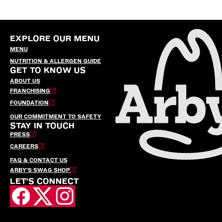
EXPLORE OUR MENU
MENU
NUTRITION & ALLERGEN GUIDE
GET TO KNOW US
ABOUT US
FRANCHISING
FOUNDATION
OUR COMMITMENT TO SAFETY
STAY IN TOUCH
PRESS
CAREERS
FAQ & CONTACT US
ARBY’S SWAG SHOP
LET'S CONNECT