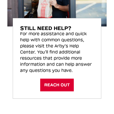
STILL NEED HELP?
For more assistance and quick
help with common questions,
please visit the Arby’s Help
Center. You’ll find additional
resources that provide more
information and can help answer
any questions you have.
REACH OUT