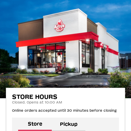
STORE HOURS
Closed. Opens at 10:00 AM
Online orders accepted until 30 minutes before closing
Store
Pickup