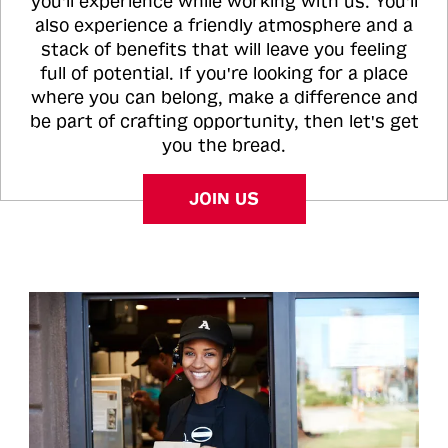
you'll experience while working with us. You'll
also experience a friendly atmosphere and a
stack of benefits that will leave you feeling
full of potential. If you're looking for a place
where you can belong, make a difference and
be part of crafting opportunity, then let's get
you the bread.
JOIN US