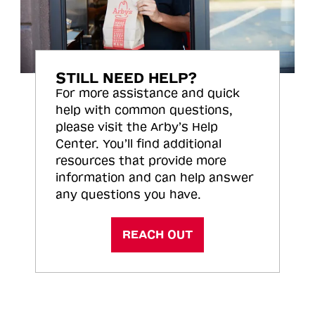
STILL NEED HELP?
For more assistance and quick
help with common questions,
please visit the Arby’s Help
Center. You’ll find additional
resources that provide more
information and can help answer
any questions you have.
REACH OUT