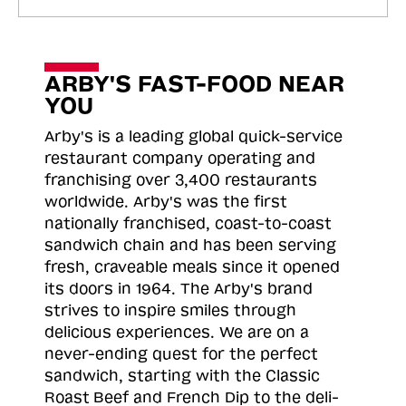
ARBY'S FAST-FOOD NEAR
YOU
Arby's is a leading global quick-service
restaurant company operating and
franchising over 3,400 restaurants
worldwide. Arby's was the first
nationally franchised, coast-to-coast
sandwich chain and has been serving
fresh, craveable meals since it opened
its doors in 1964. The Arby's brand
strives to inspire smiles through
delicious experiences. We are on a
never-ending quest for the perfect
sandwich, starting with the Classic
Roast
Beef and French Dip to the deli-