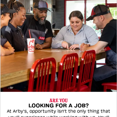
ARE YOU
LOOKING FOR A JOB?
At Arby's, opportunity isn't the only thing that