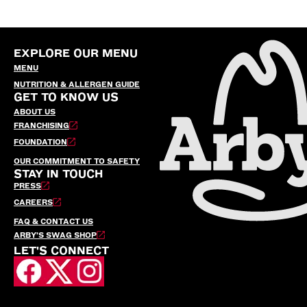
EXPLORE OUR MENU
MENU
NUTRITION & ALLERGEN GUIDE
GET TO KNOW US
ABOUT US
FRANCHISING
FOUNDATION
OUR COMMITMENT TO SAFETY
STAY IN TOUCH
PRESS
CAREERS
FAQ & CONTACT US
ARBY’S SWAG SHOP
LET'S CONNECT