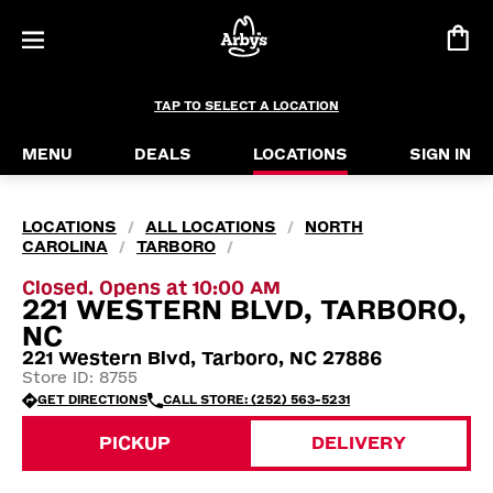
TAP TO SELECT A LOCATION
MENU
DEALS
LOCATIONS
SIGN IN
LOCATIONS
ALL LOCATIONS
NORTH
/
/
CAROLINA
TARBORO
/
/
Closed. Opens at 10:00 AM
221 WESTERN BLVD, TARBORO,
NC
221 Western Blvd, Tarboro, NC 27886
Store ID: 8755
GET DIRECTIONS
CALL STORE: (252) 563-5231
PICKUP
DELIVERY