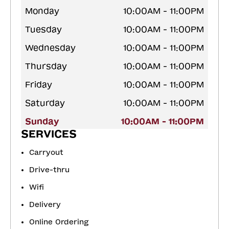
Monday
10:00AM - 11:00PM
Tuesday
10:00AM - 11:00PM
Wednesday
10:00AM - 11:00PM
Thursday
10:00AM - 11:00PM
Friday
10:00AM - 11:00PM
Saturday
10:00AM - 11:00PM
Sunday
10:00AM - 11:00PM
SERVICES
Carryout
Drive-thru
Wifi
Delivery
Online Ordering