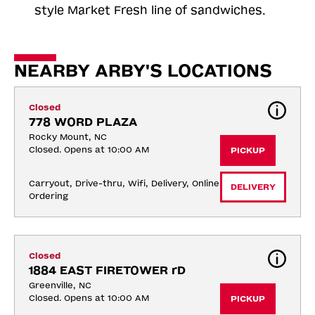
style Market Fresh line of sandwiches.
NEARBY ARBY'S LOCATIONS
Closed
778 WORD PLAZA
Rocky Mount, NC
Closed. Opens at 10:00 AM
PICKUP
Carryout, Drive-thru, Wifi, Delivery, Online 
DELIVERY
Ordering
Closed
1884 EAST FIRETOWER rD
Greenville, NC
Closed. Opens at 10:00 AM
PICKUP