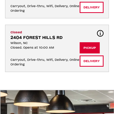
Carryout, Drive-thru, Wifi, Delivery, Online 
DELIVERY
Ordering
Closed
2404 FOREST HILLS RD
Wilson, NC
Closed. Opens at 10:00 AM
PICKUP
Carryout, Drive-thru, Wifi, Delivery, Online 
DELIVERY
Ordering