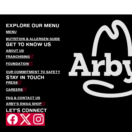
EXPLORE OUR MENU
MENU
NUTRITION & ALLERGEN GUIDE
GET TO KNOW US
ABOUT US
FRANCHISING
FOUNDATION
OUR COMMITMENT TO SAFETY
STAY IN TOUCH
PRESS
CAREERS
FAQ & CONTACT US
ARBY’S SWAG SHOP
LET'S CONNECT