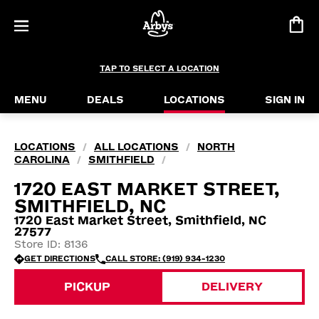
TAP TO SELECT A LOCATION
MENU
DEALS
LOCATIONS
SIGN IN
LOCATIONS
ALL LOCATIONS
NORTH
/
/
CAROLINA
SMITHFIELD
/
/
1720 EAST MARKET STREET,
SMITHFIELD, NC
1720 East Market Street, Smithfield, NC
27577
Store ID: 8136
GET DIRECTIONS
CALL STORE: (919) 934-1230
PICKUP
DELIVERY