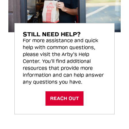
STILL NEED HELP?
For more assistance and quick
help with common questions,
please visit the Arby’s Help
Center. You’ll find additional
resources that provide more
information and can help answer
any questions you have.
REACH OUT