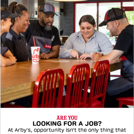
ARE YOU
LOOKING FOR A JOB?
At Arby's, opportunity isn't the only thing that