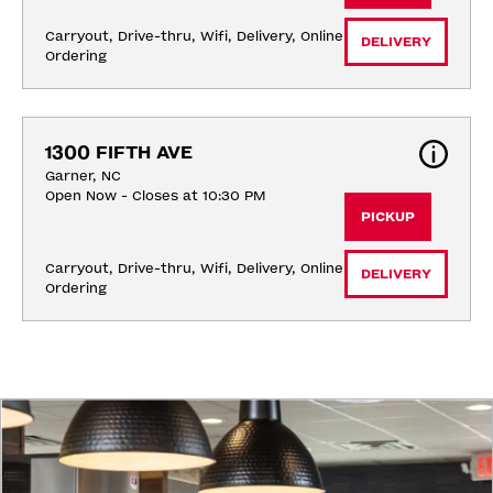
Carryout, Drive-thru, Wifi, Delivery, Online 
DELIVERY
Ordering
1300 FIFTH AVE
Garner, NC
Open Now - Closes at 10:30 PM
PICKUP
Carryout, Drive-thru, Wifi, Delivery, Online 
DELIVERY
Ordering