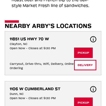
style Market Fresh line of sandwiches.
NEARBY ARBY'S LOCATIONS
11851 US HWY 70 W
Clayton, NC
Open Now - Closes at 9:30 PM
PICKUP
Carryout, Drive-thru, Wifi, Delivery, Online 
DELIVERY
Ordering
1106 W CUMBERLAND ST
Dunn, NC
Open Now - Closes at 9:30 PM
PICKUP