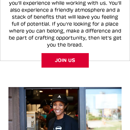
you'll experience while working with us. You'll
also experience a friendly atmosphere and a
stack of benefits that will leave you feeling
full of potential. If you're looking for a place
where you can belong, make a difference and
be part of crafting opportunity, then let's get
you the bread.
JOIN US