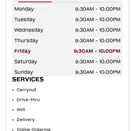
Monday
9:30AM - 10:00PM
Tuesday
9:30AM - 10:00PM
Wednesday
9:30AM - 10:00PM
Thursday
9:30AM - 10:00PM
Friday
9:30AM - 10:00PM
Saturday
9:30AM - 10:00PM
Sunday
9:30AM - 10:00PM
SERVICES
Carryout
Drive-thru
Wifi
Delivery
Online Ordering