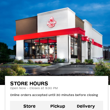
STORE HOURS
Open Now - Closes at 9:30 PM
Online orders accepted until 30 minutes before closing
Store
Pickup
Delivery