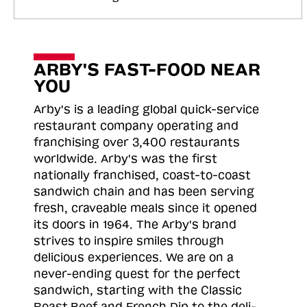
ARBY'S FAST-FOOD NEAR
YOU
Arby's is a leading global quick-service
restaurant company operating and
franchising over 3,400 restaurants
worldwide. Arby's was the first
nationally franchised, coast-to-coast
sandwich chain and has been serving
fresh, craveable meals since it opened
its doors in 1964. The Arby's brand
strives to inspire smiles through
delicious experiences. We are on a
never-ending quest for the perfect
sandwich, starting with the Classic
Roast
Beef and French Dip to the deli-