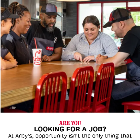
ARE YOU
LOOKING FOR A JOB?
At Arby's, opportunity isn't the only thing that