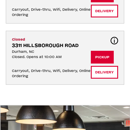
Carryout, Drive-thru, Wifi, Delivery, Online 
DELIVERY
Ordering
Closed
3311 HILLSBOROUGH ROAD
Durham, NC
Closed. Opens at 10:00 AM
PICKUP
Carryout, Drive-thru, Wifi, Delivery, Online 
DELIVERY
Ordering