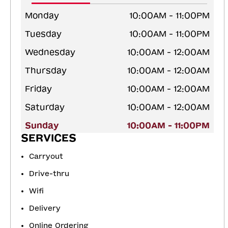
Monday
10:00AM - 11:00PM
Tuesday
10:00AM - 11:00PM
Wednesday
10:00AM - 12:00AM
Thursday
10:00AM - 12:00AM
Friday
10:00AM - 12:00AM
Saturday
10:00AM - 12:00AM
Sunday
10:00AM - 11:00PM
SERVICES
Carryout
Drive-thru
Wifi
Delivery
Online Ordering