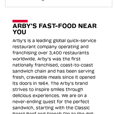
ARBY'S FAST-FOOD NEAR
YOU
Arby's is a leading global quick-service
restaurant company operating and
franchising over 3,400 restaurants
worldwide. Arby's was the first
nationally franchised, coast-to-coast
sandwich chain and has been serving
fresh, craveable meals since it opened
its doors in 1964. The Arby's brand
strives to inspire smiles through
delicious experiences. We are on a
never-ending quest for the perfect
sandwich, starting with the Classic
Roast
Beef and French Dip to the deli-