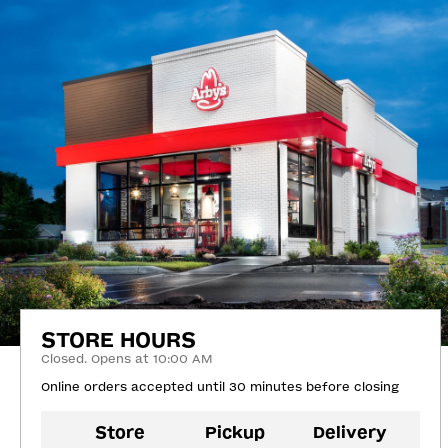
STORE HOURS
Closed. Opens at 10:00 AM
Online orders accepted until 30 minutes before closing
Store
Pickup
Delivery