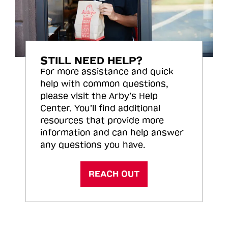
STILL NEED HELP?
For more assistance and quick
help with common questions,
please visit the Arby’s Help
Center. You’ll find additional
resources that provide more
information and can help answer
any questions you have.
REACH OUT