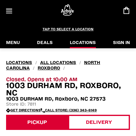
TAP TO SELECT A LOCATION
MENU
DEALS
LOCATIONS
SIGN IN
LOCATIONS
ALL LOCATIONS
NORTH
/
/
CAROLINA
ROXBORO
/
/
Closed. Opens at 10:00 AM
1003 DURHAM RD, ROXBORO,
NC
1003 DURHAM RD, Roxboro, NC 27573
Store ID: 7811
GET DIRECTIONS
CALL STORE: (336) 343-6149
PICKUP
DELIVERY