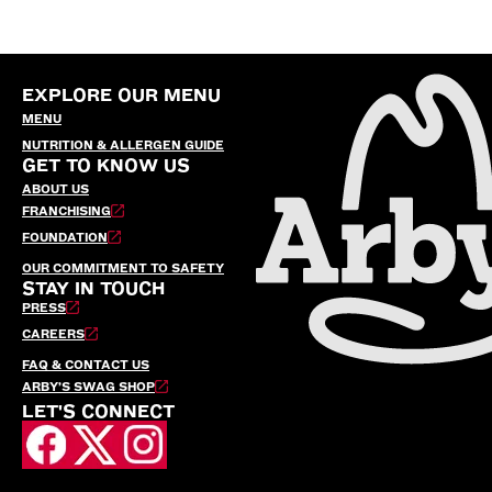
EXPLORE OUR MENU
MENU
NUTRITION & ALLERGEN GUIDE
GET TO KNOW US
ABOUT US
FRANCHISING
FOUNDATION
OUR COMMITMENT TO SAFETY
STAY IN TOUCH
PRESS
CAREERS
FAQ & CONTACT US
ARBY’S SWAG SHOP
LET'S CONNECT