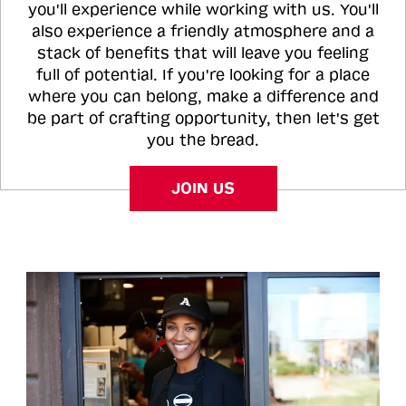
you'll experience while working with us. You'll
also experience a friendly atmosphere and a
stack of benefits that will leave you feeling
full of potential. If you're looking for a place
where you can belong, make a difference and
be part of crafting opportunity, then let's get
you the bread.
JOIN US