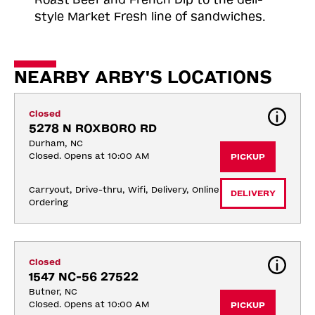
style Market Fresh line of sandwiches.
NEARBY ARBY'S LOCATIONS
Closed
5278 N ROXBORO RD
Durham, NC
Closed. Opens at 10:00 AM
PICKUP
Carryout, Drive-thru, Wifi, Delivery, Online 
DELIVERY
Ordering
Closed
1547 NC-56 27522
Butner, NC
Closed. Opens at 10:00 AM
PICKUP