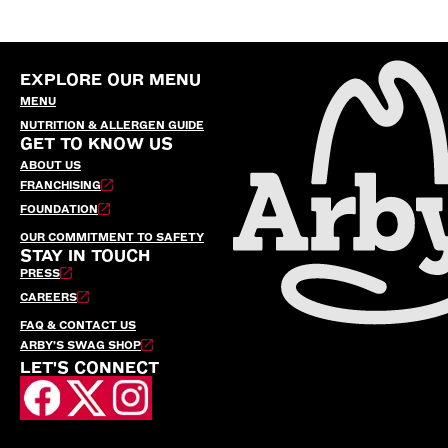
EXPLORE OUR MENU
MENU
NUTRITION & ALLERGEN GUIDE
GET TO KNOW US
ABOUT US
FRANCHISING
FOUNDATION
OUR COMMITMENT TO SAFETY
STAY IN TOUCH
PRESS
CAREERS
FAQ & CONTACT US
ARBY’S SWAG SHOP
LET'S CONNECT