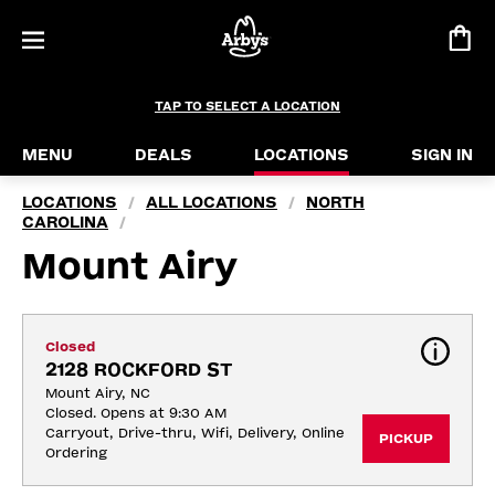
TAP TO SELECT A LOCATION
MENU
DEALS
LOCATIONS
SIGN IN
LOCATIONS
ALL LOCATIONS
NORTH
/
/
CAROLINA
/
Mount Airy
Closed
2128 ROCKFORD ST
Mount Airy, NC
Closed. Opens at 9:30 AM
Carryout, Drive-thru, Wifi, Delivery, Online 
PICKUP
Ordering