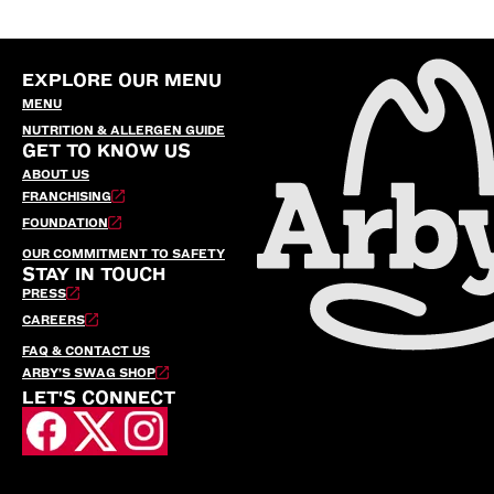
EXPLORE OUR MENU
MENU
NUTRITION & ALLERGEN GUIDE
GET TO KNOW US
ABOUT US
FRANCHISING
FOUNDATION
OUR COMMITMENT TO SAFETY
STAY IN TOUCH
PRESS
CAREERS
FAQ & CONTACT US
ARBY’S SWAG SHOP
LET'S CONNECT