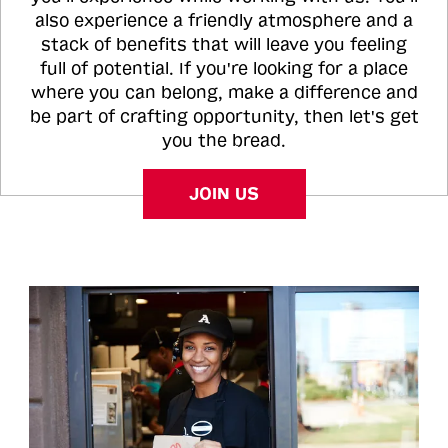
also experience a friendly atmosphere and a
stack of benefits that will leave you feeling
full of potential. If you're looking for a place
where you can belong, make a difference and
be part of crafting opportunity, then let's get
you the bread.
JOIN US