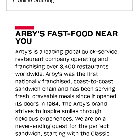
Online Ordering
ARBY'S FAST-FOOD NEAR
YOU
Arby's is a leading global quick-service
restaurant company operating and
franchising over 3,400 restaurants
worldwide. Arby's was the first
nationally franchised, coast-to-coast
sandwich chain and has been serving
fresh, craveable meals since it opened
its doors in 1964. The Arby's brand
strives to inspire smiles through
delicious experiences. We are on a
never-ending quest for the perfect
sandwich, starting with the Classic