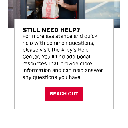
STILL NEED HELP?
For more assistance and quick
help with common questions,
please visit the Arby’s Help
Center. You’ll find additional
resources that provide more
information and can help answer
any questions you have.
REACH OUT