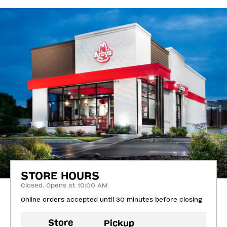
STORE HOURS
Closed. Opens at 10:00 AM
Online orders accepted until 30 minutes before closing
Store
Pickup