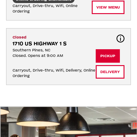
Carryout, Drive-thru, Wifi, Online 
VIEW MENU
Ordering
Closed
1710 US HIGHWAY 1 S
Southern Pines, NC
Closed. Opens at 9:00 AM
PICKUP
Carryout, Drive-thru, Wifi, Delivery, Online 
DELIVERY
Ordering