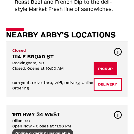
Roast
Beef and French Dip to the deli-
style Market Fresh line of sandwiches.
NEARBY ARBY'S LOCATIONS
Closed
1114 E BROAD ST
Rockingham, NC
Closed. Opens at 10:00 AM
PICKUP
Carryout, Drive-thru, Wifi, Delivery, Online 
DELIVERY
Ordering
1911 HWY 34 WEST
Dillon, SC
Open Now - Closes at 11:30 PM
Online ordering unavailable