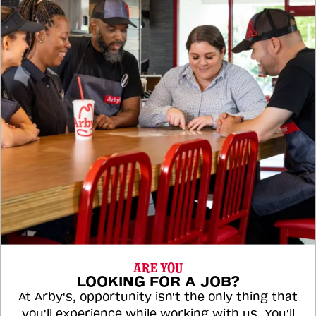
ARE YOU
LOOKING FOR A JOB?
At Arby's, opportunity isn't the only thing that
you'll experience while working with us. You'll