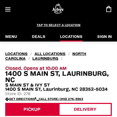
TAP TO SELECT A LOCATION
MENU
DEALS
LOCATIONS
SIGN IN
LOCATIONS
ALL LOCATIONS
NORTH
/
/
CAROLINA
LAURINBURG
/
/
Closed. Opens at 10:00 AM
1400 S MAIN ST, LAURINBURG,
NC
S MAIN ST & IVY ST
1400 S MAIN ST, Laurinburg, NC 28352-5034
Store ID: 278
GET DIRECTIONS
CALL STORE: (910) 276-5563
PICKUP
DELIVERY