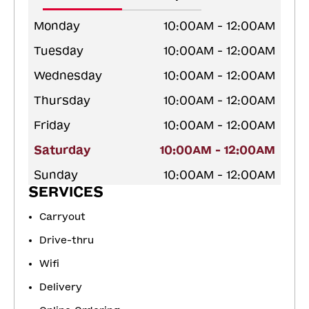
Monday
10:00AM - 12:00AM
Tuesday
10:00AM - 12:00AM
Wednesday
10:00AM - 12:00AM
Thursday
10:00AM - 12:00AM
Friday
10:00AM - 12:00AM
Saturday
10:00AM - 12:00AM
Sunday
10:00AM - 12:00AM
SERVICES
Carryout
Drive-thru
Wifi
Delivery