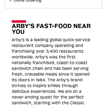
Online Ordering
ARBY'S FAST-FOOD NEAR
YOU
Arby's is a leading global quick-service
restaurant company operating and
franchising over 3,400 restaurants
worldwide. Arby's was the first
nationally franchised, coast-to-coast
sandwich chain and has been serving
fresh, craveable meals since it opened
its doors in 1964. The Arby's brand
strives to inspire smiles through
delicious experiences. We are on a
never-ending quest for the perfect
sandwich, starting with the Classic