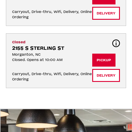
Carryout, Drive-thru, Wifi, Delivery, Online 
DELIVERY
Ordering
Closed
2155 S STERLING ST
Morganton, NC
Closed. Opens at 10:00 AM
PICKUP
Carryout, Drive-thru, Wifi, Delivery, Online 
DELIVERY
Ordering