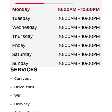
Monday
10:00AM - 10:00PM
Tuesday
10:00AM - 10:00PM
Wednesday
10:00AM - 10:00PM
Thursday
10:00AM - 10:00PM
Friday
10:00AM - 10:00PM
Saturday
10:00AM - 10:00PM
Sunday
10:00AM - 10:00PM
SERVICES
Carryout
Drive-thru
Wifi
Delivery