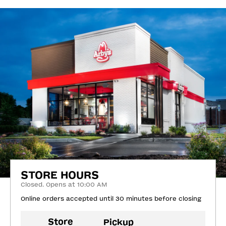
STORE HOURS
Closed. Opens at 10:00 AM
Online orders accepted until 30 minutes before closing
Store
Pickup