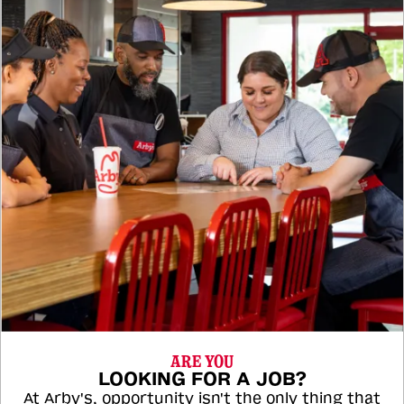
ARE YOU
LOOKING FOR A JOB?
At Arby's, opportunity isn't the only thing that