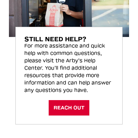
STILL NEED HELP?
For more assistance and quick
help with common questions,
please visit the Arby’s Help
Center. You’ll find additional
resources that provide more
information and can help answer
any questions you have.
REACH OUT