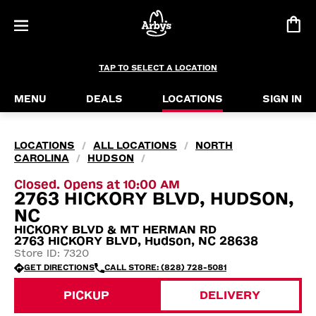
TAP TO SELECT A LOCATION
MENU
DEALS
LOCATIONS
SIGN IN
LOCATIONS
ALL LOCATIONS
NORTH
/
/
CAROLINA
HUDSON
/
/
Closed. Opens at 10:00 AM
2763 HICKORY BLVD, HUDSON,
NC
HICKORY BLVD & MT HERMAN RD
2763 HICKORY BLVD, Hudson, NC 28638
Store ID: 7320
GET DIRECTIONS
CALL STORE: (828) 728-5081
PICKUP
DELIVERY