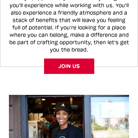
you'll experience while working with us. You'll
also experience a friendly atmosphere and a
stack of benefits that will leave you feeling
full of potential. If you're looking for a place
where you can belong, make a difference and
be part of crafting opportunity, then let's get
you the bread.
JOIN US