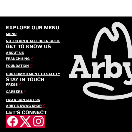
EXPLORE OUR MENU
MENU
NUTRITION & ALLERGEN GUIDE
GET TO KNOW US
ABOUT US
FRANCHISING
FOUNDATION
OUR COMMITMENT TO SAFETY
STAY IN TOUCH
PRESS
CAREERS
FAQ & CONTACT US
ARBY’S SWAG SHOP
LET'S CONNECT