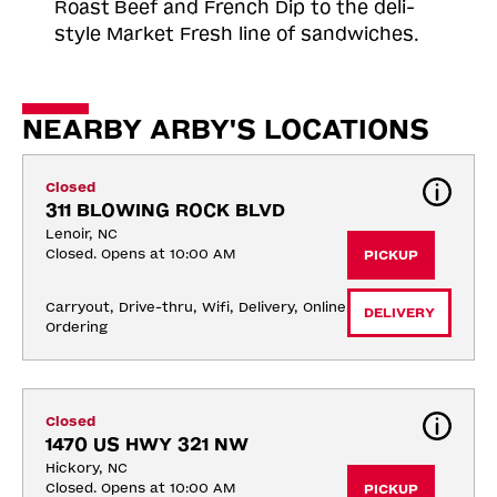
Roast
Beef and French Dip to the deli-
style Market Fresh line of sandwiches.
NEARBY ARBY'S LOCATIONS
Closed
311 BLOWING ROCK BLVD
Lenoir, NC
Closed. Opens at 10:00 AM
PICKUP
Carryout, Drive-thru, Wifi, Delivery, Online 
DELIVERY
Ordering
Closed
1470 US HWY 321 NW
Hickory, NC
Closed. Opens at 10:00 AM
PICKUP