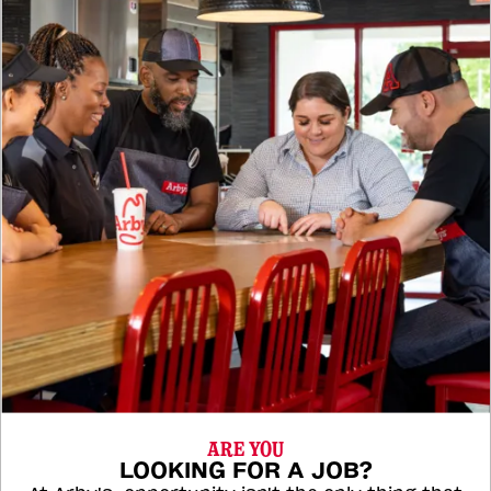
ARE YOU
LOOKING FOR A JOB?