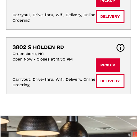
PICKUP
Carryout, Drive-thru, Wifi, Delivery, Online 
DELIVERY
Ordering
3802 S HOLDEN RD
Greensboro, NC
Open Now - Closes at 11:30 PM
PICKUP
Carryout, Drive-thru, Wifi, Delivery, Online 
DELIVERY
Ordering