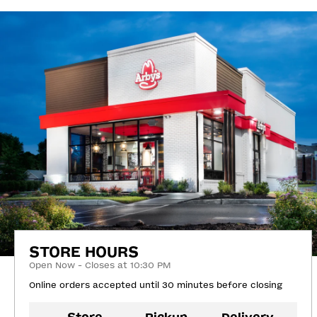
STORE HOURS
Open Now - Closes at 10:30 PM
Online orders accepted until 30 minutes before closing