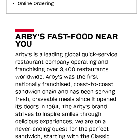
Online Ordering
ARBY'S FAST-FOOD NEAR
YOU
Arby's is a leading global quick-service
restaurant company operating and
franchising over 3,400 restaurants
worldwide. Arby's was the first
nationally franchised, coast-to-coast
sandwich chain and has been serving
fresh, craveable meals since it opened
its doors in 1964. The Arby's brand
strives to inspire smiles through
delicious experiences. We are on a
never-ending quest for the perfect
sandwich, starting with the Classic