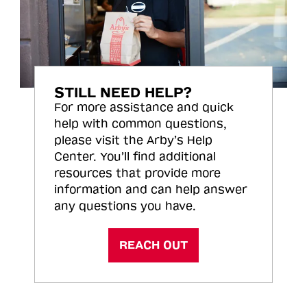
STILL NEED HELP?
For more assistance and quick
help with common questions,
please visit the Arby’s Help
Center. You’ll find additional
resources that provide more
information and can help answer
any questions you have.
REACH OUT