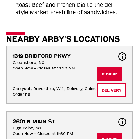
Roast
Beef and French Dip to the deli-
style Market Fresh line of sandwiches.
NEARBY ARBY'S LOCATIONS
1319 BRIDFORD PKWY
Greensboro, NC
Open Now - Closes at 12:30 AM
PICKUP
Carryout, Drive-thru, Wifi, Delivery, Online 
DELIVERY
Ordering
2601 N MAIN ST
High Point, NC
Open Now - Closes at 9:30 PM