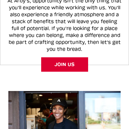
At Arby's, opportunity isn't the only thing that
you'll experience while working with us. You'll
also experience a friendly atmosphere and a
stack of benefits that will leave you feeling
full of potential. If you're looking for a place
where you can belong, make a difference and
be part of crafting opportunity, then let's get
you the bread.
JOIN US