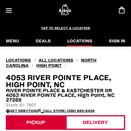
TAP TO SELECT A LOCATION
MENU
DEALS
LOCATIONS
SIGN IN
LOCATIONS
ALL LOCATIONS
NORTH
/
/
CAROLINA
HIGH POINT
/
/
4053 RIVER POINTE PLACE,
HIGH POINT, NC
RIVER POINTE PLACE & EASTCHESTER DR
4053 RIVER POINTE PLACE, High Point, NC
27265
Store ID: 7807
GET DIRECTIONS
CALL STORE: (336) 885-8496
PICKUP
DELIVERY