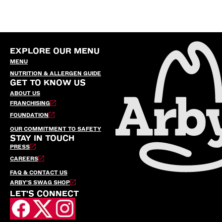
EXPLORE OUR MENU
MENU
NUTRITION & ALLERGEN GUIDE
GET TO KNOW US
ABOUT US
FRANCHISING
FOUNDATION
OUR COMMITMENT TO SAFETY
STAY IN TOUCH
PRESS
CAREERS
FAQ & CONTACT US
ARBY’S SWAG SHOP
LET'S CONNECT