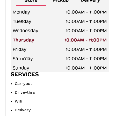
Store
Pickup
Delivery
Monday
10:00AM - 11:00PM
Tuesday
10:00AM - 11:00PM
Wednesday
10:00AM - 11:00PM
Thursday
10:00AM - 11:00PM
Friday
10:00AM - 11:00PM
Saturday
10:00AM - 11:00PM
Sunday
10:00AM - 11:00PM
SERVICES
Carryout
Drive-thru
Wifi
Delivery