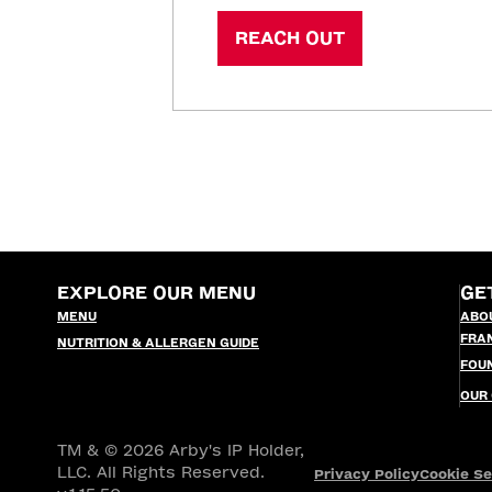
REACH OUT
EXPLORE OUR MENU
GE
MENU
ABO
FRA
NUTRITION & ALLERGEN GUIDE
FOU
OUR
TM & © 2026 Arby's IP Holder,
LLC. All Rights Reserved.
Privacy Policy
Cookie Se