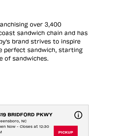
ranchising over 3,400
o-coast sandwich chain and has
y's brand strives to inspire
e perfect sandwich, starting
ne of sandwiches.
319 BRIDFORD PKWY
reensboro, NC
en Now - Closes at 12:30
M
PICKUP