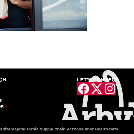
CH
LET'S CONNECT
S
OP
es
Sitemap
California Supply Chain Act
Consumer Health Data