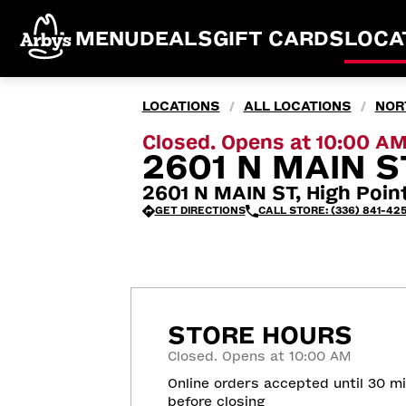
MENU
DEALS
GIFT CARDS
LOCA
LOCATIONS
ALL LOCATIONS
NOR
/
/
Closed. Opens at 10:00 A
2601 N MAIN ST
2601 N MAIN ST, High Poin
GET DIRECTIONS
CALL STORE: (336) 841-42
STORE HOURS
Closed. Opens at 10:00 AM
Online orders accepted until 30 m
before closing