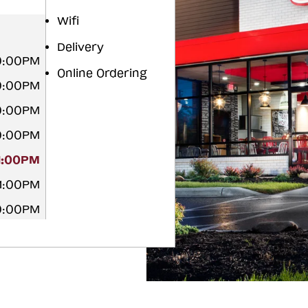
Wifi
Delivery
10:00PM
Online Ordering
10:00PM
10:00PM
10:00PM
11:00PM
11:00PM
10:00PM