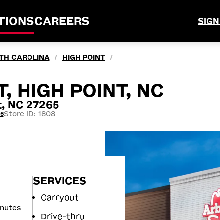
TIONS
CAREERS
SIGN
TH CAROLINA
HIGH POINT
/
/
M
, HIGH POINT, NC
t, NC 27265
Store ID: 1808
55
SERVICES
Carryout
inutes
Drive-thru