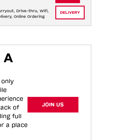
rryout, Drive-thru, Wifi, 
DELIVERY
livery, Online Ordering
 A
 only
ile
perience
JOIN US
tack of
ing full
or a place