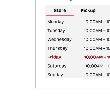
Store
Pickup
Monday
10:00AM - 
Tuesday
10:00AM - 
Wednesday
10:00AM - 
Thursday
10:00AM - 
Friday
10:00AM - 
Saturday
10:00AM - 
Sunday
10:00AM - 