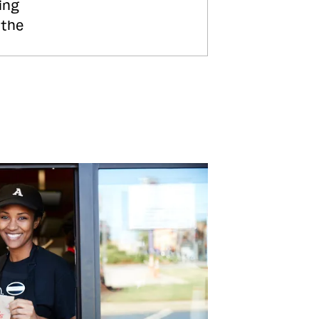
ing
 the