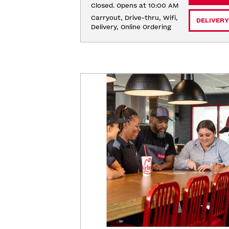
Closed. Opens at 10:00 AM
Carryout, Drive-thru, Wifi, 
DELIVERY
Delivery, Online Ordering