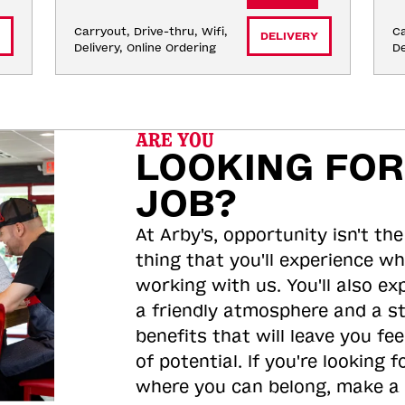
Carryout, Drive-thru, Wifi, 
Ca
DELIVERY
Delivery, Online Ordering
De
ARE YOU
LOOKING FOR
JOB?
At Arby's, opportunity isn't the
thing that you'll experience wh
working with us. You'll also ex
a friendly atmosphere and a s
benefits that will leave you feel
of potential. If you're looking f
where you can belong, make a