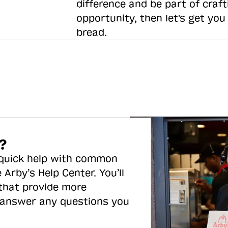
difference and be part of craft
opportunity, then let's get you
bread.
?
 quick help with common
 Arby’s Help Center. You’ll
 that provide more
 answer any questions you