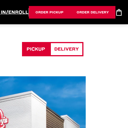
 IN/ENROLL
ORDER PICKUP
ORDER DELIVERY
PICKUP
DELIVERY