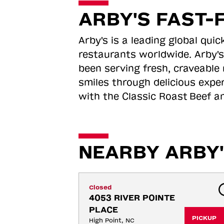
ARBY'S FAST-
Arby's is a leading global qu
restaurants worldwide. Arby's
been serving fresh, craveable 
smiles through delicious expe
with the Classic Roast
Beef an
NEARBY ARBY'
Closed
4053 RIVER POINTE 
PLACE
PICKUP
High Point, NC