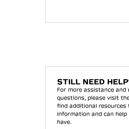
STILL NEED HELP
For more assistance and
questions, please visit the
find additional resources
information and can help
have.