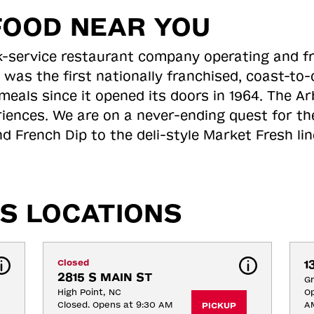
FOOD NEAR YOU
ick-service restaurant company operating and f
 was the first nationally franchised, coast-t
meals since it opened its doors in 1964. The Arb
riences. We are on a never-ending quest for th
d French Dip to the deli-style Market Fresh li
S LOCATIONS
Closed
1
2815 S MAIN ST
G
High Point, NC
Op
Closed. Opens at 9:30 AM
A
PICKUP