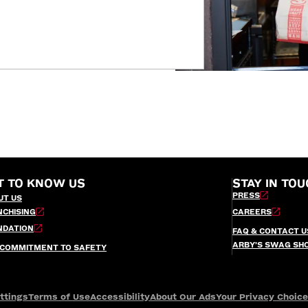
T TO KNOW US
STAY IN TOU
PRESS
UT US
NCHISING
CAREERS
NDATION
FAQ & CONTACT U
ARBY’S SWAG SH
 COMMITMENT TO SAFETY
ttings
Terms of Use
Accessibility
About Our Ads
Your Privacy Choic