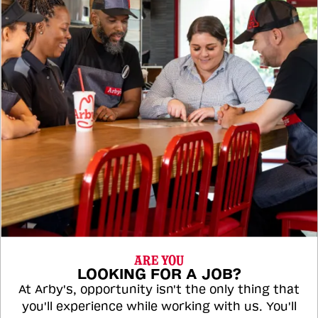
ARE YOU
LOOKING FOR A JOB?
At Arby's, opportunity isn't the only thing that
you'll experience while working with us. You'll