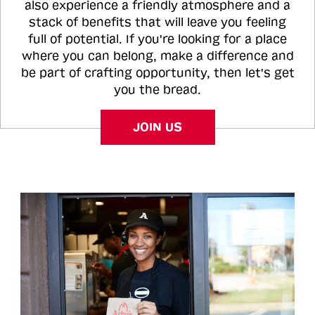
also experience a friendly atmosphere and a
stack of benefits that will leave you feeling
full of potential. If you're looking for a place
where you can belong, make a difference and
be part of crafting opportunity, then let's get
you the bread.
JOIN US