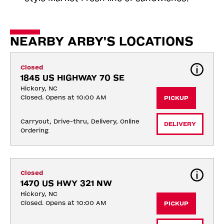
NEARBY ARBY'S LOCATIONS
Closed
1845 US HIGHWAY 70 SE
Hickory, NC
Closed. Opens at 10:00 AM
PICKUP
Carryout, Drive-thru, Delivery, Online 
DELIVERY
Ordering
Closed
1470 US HWY 321 NW
Hickory, NC
Closed. Opens at 10:00 AM
PICKUP