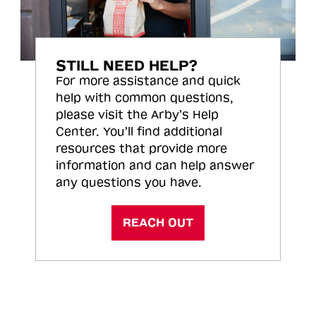
STILL NEED HELP?
For more assistance and quick
help with common questions,
please visit the Arby’s Help
Center. You’ll find additional
resources that provide more
information and can help answer
any questions you have.
REACH OUT