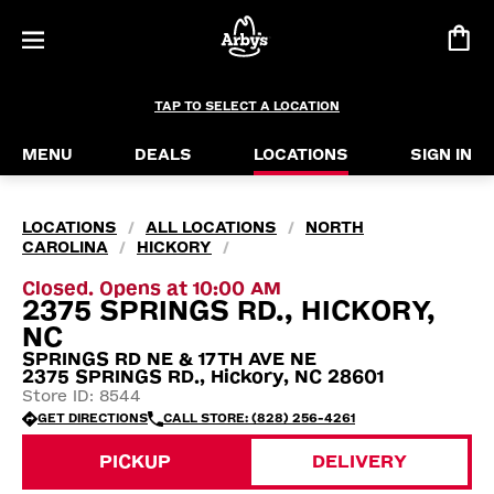
TAP TO SELECT A LOCATION
MENU
DEALS
LOCATIONS
SIGN IN
LOCATIONS
ALL LOCATIONS
NORTH
/
/
CAROLINA
HICKORY
/
/
Closed. Opens at 10:00 AM
2375 SPRINGS RD., HICKORY,
NC
SPRINGS RD NE & 17TH AVE NE
2375 SPRINGS RD., Hickory, NC 28601
Store ID: 8544
GET DIRECTIONS
CALL STORE: (828) 256-4261
PICKUP
DELIVERY