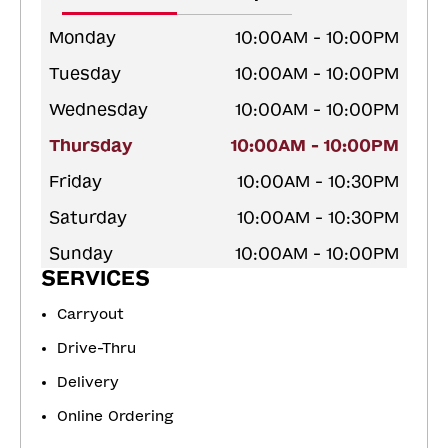
Monday
10:00AM - 10:00PM
Tuesday
10:00AM - 10:00PM
Wednesday
10:00AM - 10:00PM
Thursday
10:00AM - 10:00PM
Friday
10:00AM - 10:30PM
Saturday
10:00AM - 10:30PM
Sunday
10:00AM - 10:00PM
SERVICES
Carryout
Drive-Thru
Delivery
Online Ordering