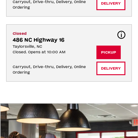
Carryout, Drive-thru, Delivery, Online 
DELIVERY
Ordering
Closed
486 NC Highway 16
Taylorsville, NC
Closed. Opens at 10:00 AM
PICKUP
Carryout, Drive-thru, Delivery, Online 
DELIVERY
Ordering