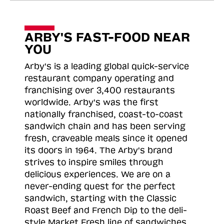
ARBY'S FAST-FOOD NEAR
YOU
Arby's is a leading global quick-service
restaurant company operating and
franchising over 3,400 restaurants
worldwide. Arby's was the first
nationally franchised, coast-to-coast
sandwich chain and has been serving
fresh, craveable meals since it opened
its doors in 1964. The Arby's brand
strives to inspire smiles through
delicious experiences. We are on a
never-ending quest for the perfect
sandwich, starting with the Classic
Roast
Beef and French Dip to the deli-
style Market Fresh line of sandwiches.