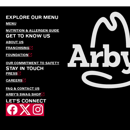
EXPLORE OUR MENU
MENU
NUTRITION & ALLERGEN GUIDE
GET TO KNOW US
ABOUT US
FRANCHISING
FOUNDATION
OUR COMMITMENT TO SAFETY
STAY IN TOUCH
PRESS
CAREERS
FAQ & CONTACT US
ARBY’S SWAG SHOP
LET'S CONNECT