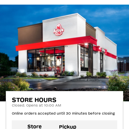
STORE HOURS
Closed. Opens at 10:00 AM
Online orders accepted until 30 minutes before closing
Store
Pickup