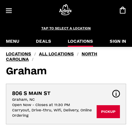
TAP TO SELECT A LOCATION
MENU
DEALS
LOCATIONS
SIGN IN
LOCATIONS
ALL LOCATIONS
NORTH
/
/
CAROLINA
/
Graham
806 S MAIN ST
Graham, NC
Open Now - Closes at 11:30 PM
Carryout, Drive-thru, Wifi, Delivery, Online 
PICKUP
Ordering