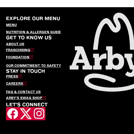
EXPLORE OUR MENU
MENU
NUTRITION & ALLERGEN GUIDE
GET TO KNOW US
ABOUT US
FRANCHISING
FOUNDATION
OUR COMMITMENT TO SAFETY
STAY IN TOUCH
PRESS
CAREERS
FAQ & CONTACT US
ARBY’S SWAG SHOP
LET'S CONNECT