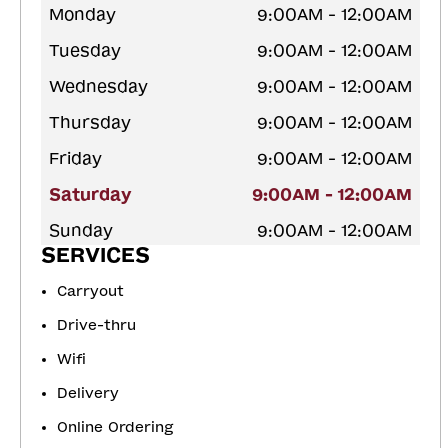
Monday
9:00AM - 12:00AM
Tuesday
9:00AM - 12:00AM
Wednesday
9:00AM - 12:00AM
Thursday
9:00AM - 12:00AM
Friday
9:00AM - 12:00AM
Saturday
9:00AM - 12:00AM
Sunday
9:00AM - 12:00AM
SERVICES
Carryout
Drive-thru
Wifi
Delivery
Online Ordering