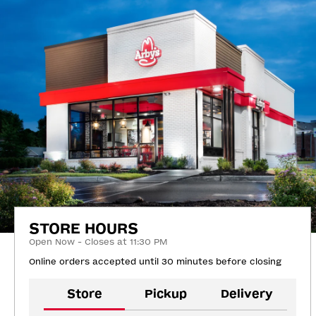
STORE HOURS
Open Now - Closes at 11:30 PM
Online orders accepted until 30 minutes before closing
Store
Pickup
Delivery