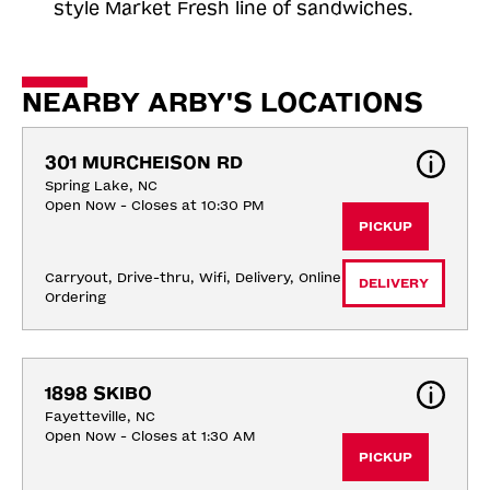
style Market Fresh line of sandwiches.
NEARBY ARBY'S LOCATIONS
301 MURCHEISON RD
Spring Lake, NC
Open Now - Closes at 10:30 PM
PICKUP
Carryout, Drive-thru, Wifi, Delivery, Online 
DELIVERY
Ordering
1898 SKIBO
Fayetteville, NC
Open Now - Closes at 1:30 AM
PICKUP