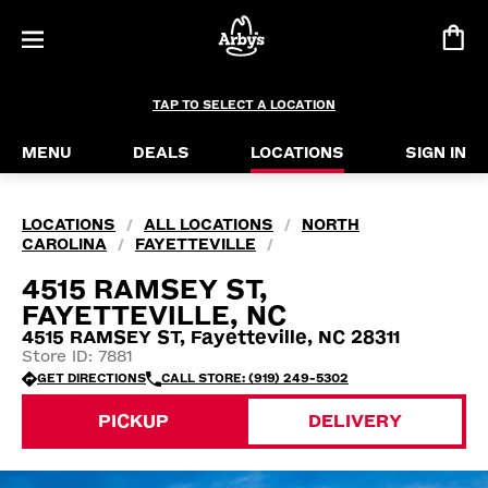
TAP TO SELECT A LOCATION
MENU
DEALS
LOCATIONS
SIGN IN
LOCATIONS
ALL LOCATIONS
NORTH
/
/
CAROLINA
FAYETTEVILLE
/
/
4515 RAMSEY ST,
FAYETTEVILLE, NC
4515 RAMSEY ST, Fayetteville, NC 28311
Store ID: 7881
GET DIRECTIONS
CALL STORE: (919) 249-5302
PICKUP
DELIVERY