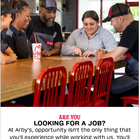
ARE YOU
LOOKING FOR A JOB?
At Arby's, opportunity isn't the only thing that
you'll experience while working with us. You'll