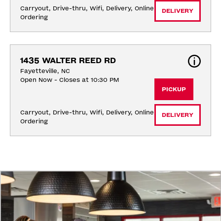
Carryout, Drive-thru, Wifi, Delivery, Online 
DELIVERY
Ordering
1435 WALTER REED RD
Fayetteville, NC
Open Now - Closes at 10:30 PM
PICKUP
Carryout, Drive-thru, Wifi, Delivery, Online 
DELIVERY
Ordering