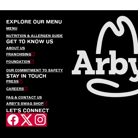
EXPLORE OUR MENU
MENU
NUTRITION & ALLERGEN GUIDE
GET TO KNOW US
ABOUT US
FRANCHISING
FOUNDATION
OUR COMMITMENT TO SAFETY
STAY IN TOUCH
PRESS
CAREERS
FAQ & CONTACT US
ARBY’S SWAG SHOP
LET'S CONNECT