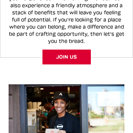
also experience a friendly atmosphere and a
stack of benefits that will leave you feeling
full of potential. If you're looking for a place
where you can belong, make a difference and
be part of crafting opportunity, then let's get
you the bread.
JOIN US