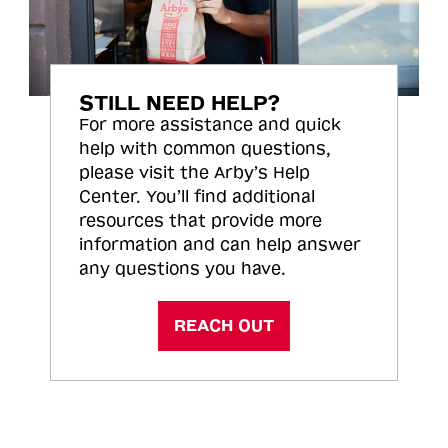
STILL NEED HELP?
For more assistance and quick
help with common questions,
please visit the Arby’s Help
Center. You’ll find additional
resources that provide more
information and can help answer
any questions you have.
REACH OUT