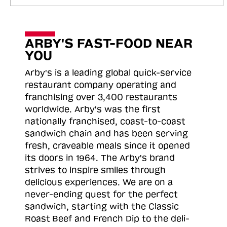
ARBY'S FAST-FOOD NEAR
YOU
Arby's is a leading global quick-service
restaurant company operating and
franchising over 3,400 restaurants
worldwide. Arby's was the first
nationally franchised, coast-to-coast
sandwich chain and has been serving
fresh, craveable meals since it opened
its doors in 1964. The Arby's brand
strives to inspire smiles through
delicious experiences. We are on a
never-ending quest for the perfect
sandwich, starting with the Classic
Roast
Beef and French Dip to the deli-