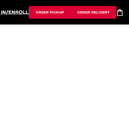
 IN/ENROLL
ORDER PICKUP
ORDER DELIVERY