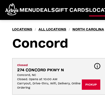
MENU
DEALS
GIFT CARDS
LOCA
LOCATIONS
ALL LOCATIONS
NORTH CAROLINA
/
/
Concord
Closed
274 CONCORD PKWY N
Concord, NC
Closed. Opens at 10:00 AM
Carryout, Drive-thru, Wifi, Delivery, Online 
PICKUP
Ordering