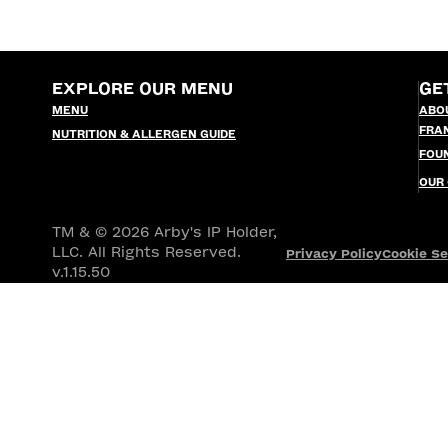
EXPLORE OUR MENU
GE
MENU
ABO
FRA
NUTRITION & ALLERGEN GUIDE
FOU
OUR
TM & © 2026 Arby's IP Holder,
LLC. All Rights Reserved.
Privacy Policy
Cookie Se
v.1.15.50