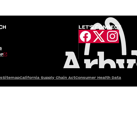
CH
LET'S CONNECT
S
OP
es
Sitemap
California Supply Chain Act
Consumer Health Data