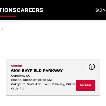
TIONS
CAREERS
SIGN
/
Closed
6109 BAYFIELD PARKWAY
Concord, NC
Closed. Opens at 10:00 AM
Carryout, Drive-thru, Wifi, Delivery, Online 
PICKUP
Ordering