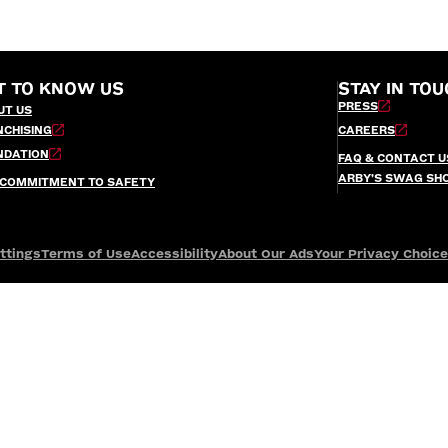
T TO KNOW US
STAY IN TOU
PRESS
UT US
NCHISING
CAREERS
NDATION
FAQ & CONTACT U
ARBY’S SWAG SH
 COMMITMENT TO SAFETY
ttings
Terms of Use
Accessibility
About Our Ads
Your Privacy Choic