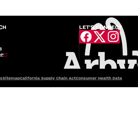
CH
LET'S CONNECT
S
OP
es
Sitemap
California Supply Chain Act
Consumer Health Data