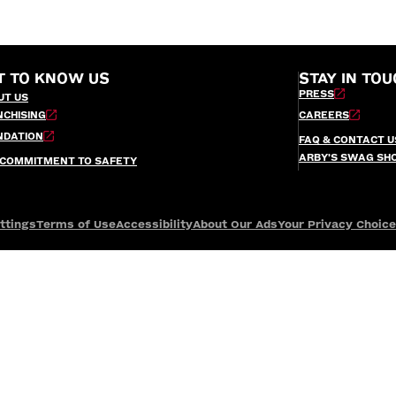
T TO KNOW US
STAY IN TOU
PRESS
UT US
NCHISING
CAREERS
NDATION
FAQ & CONTACT U
ARBY’S SWAG SH
 COMMITMENT TO SAFETY
ttings
Terms of Use
Accessibility
About Our Ads
Your Privacy Choic