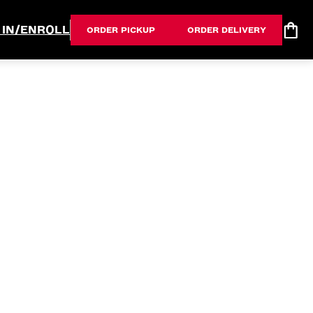
 IN/ENROLL
ORDER PICKUP
ORDER DELIVERY