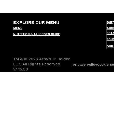
EXPLORE OUR MENU
GE
MENU
ABO
FRA
NUTRITION & ALLERGEN GUIDE
FOU
OUR
TM & © 2026 Arby's IP Holder,
LLC. All Rights Reserved.
Privacy Policy
Cookie Se
v.1.15.50