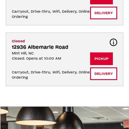
Carryout, Drive-thru, Wifi, Delivery, Online 
DELIVERY
Ordering
Closed
12936 Albemarle Road
Mint Hill, NC
Closed. Opens at 10:00 AM
PICKUP
Carryout, Drive-thru, Wifi, Delivery, Online 
DELIVERY
Ordering