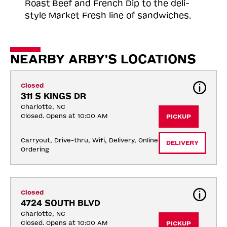
Roast
Beef and French Dip to the deli-
style Market Fresh line of sandwiches.
NEARBY ARBY'S LOCATIONS
Closed
311 S KINGS DR
Charlotte, NC
Closed. Opens at 10:00 AM
PICKUP
Carryout, Drive-thru, Wifi, Delivery, Online 
DELIVERY
Ordering
Closed
4724 SOUTH BLVD
Charlotte, NC
Closed. Opens at 10:00 AM
PICKUP