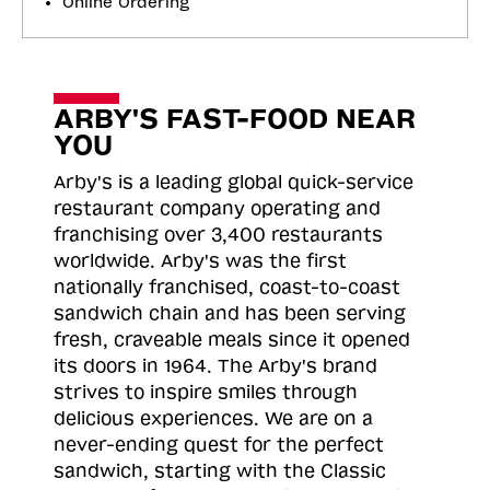
Online Ordering
ARBY'S FAST-FOOD NEAR
YOU
Arby's is a leading global quick-service
restaurant company operating and
franchising over 3,400 restaurants
worldwide. Arby's was the first
nationally franchised, coast-to-coast
sandwich chain and has been serving
fresh, craveable meals since it opened
its doors in 1964. The Arby's brand
strives to inspire smiles through
delicious experiences. We are on a
never-ending quest for the perfect
sandwich, starting with the Classic