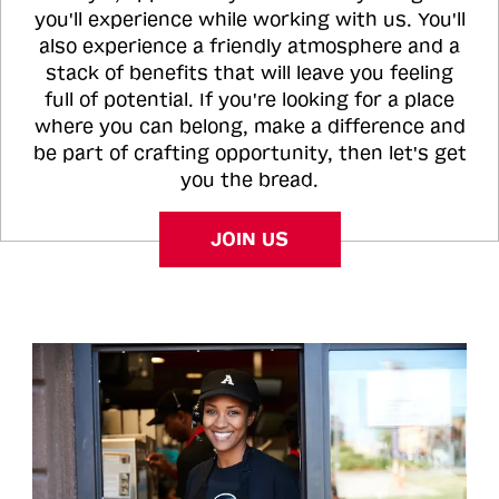
you'll experience while working with us. You'll
also experience a friendly atmosphere and a
stack of benefits that will leave you feeling
full of potential. If you're looking for a place
where you can belong, make a difference and
be part of crafting opportunity, then let's get
you the bread.
JOIN US