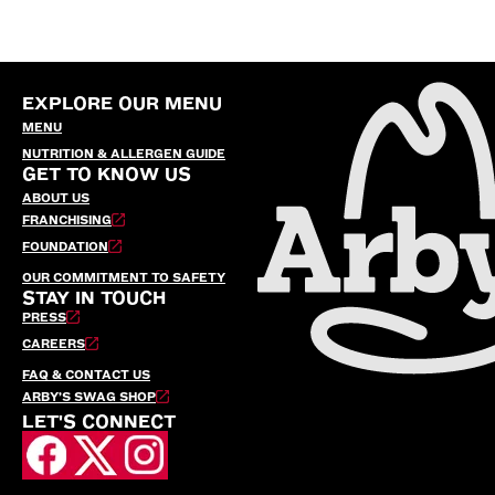
EXPLORE OUR MENU
MENU
NUTRITION & ALLERGEN GUIDE
GET TO KNOW US
ABOUT US
FRANCHISING
FOUNDATION
OUR COMMITMENT TO SAFETY
STAY IN TOUCH
PRESS
CAREERS
FAQ & CONTACT US
ARBY’S SWAG SHOP
LET'S CONNECT