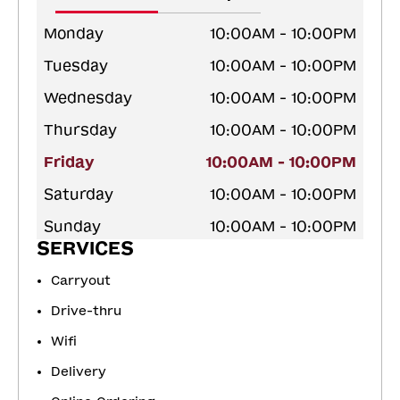
Monday
10:00AM - 10:00PM
Tuesday
10:00AM - 10:00PM
Wednesday
10:00AM - 10:00PM
Thursday
10:00AM - 10:00PM
Friday
10:00AM - 10:00PM
Saturday
10:00AM - 10:00PM
Sunday
10:00AM - 10:00PM
SERVICES
Carryout
Drive-thru
Wifi
Delivery