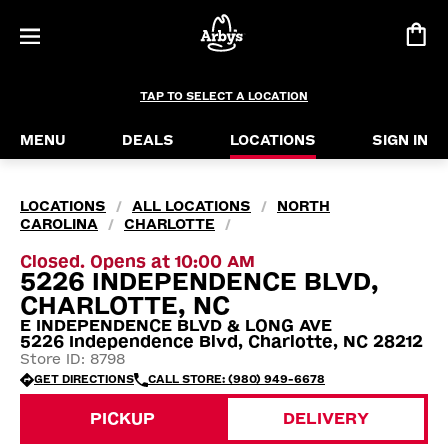
TAP TO SELECT A LOCATION
MENU
DEALS
LOCATIONS
SIGN IN
LOCATIONS
ALL LOCATIONS
NORTH
/
/
CAROLINA
CHARLOTTE
/
/
Closed. Opens at 10:00 AM
5226 INDEPENDENCE BLVD,
CHARLOTTE, NC
E INDEPENDENCE BLVD & LONG AVE
5226 Independence Blvd, Charlotte, NC 28212
Store ID: 8798
GET DIRECTIONS
CALL STORE: (980) 949-6678
PICKUP
DELIVERY