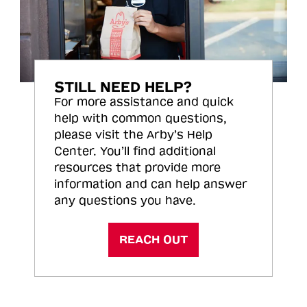
STILL NEED HELP?
For more assistance and quick
help with common questions,
please visit the Arby’s Help
Center. You’ll find additional
resources that provide more
information and can help answer
any questions you have.
REACH OUT