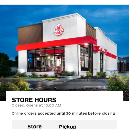
STORE HOURS
Closed. Opens at 10:00 AM
Online orders accepted until 30 minutes before closing
Store
Pickup