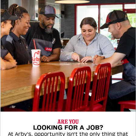
ARE YOU
LOOKING FOR A JOB?
At Arby's, opportunity isn't the only thing that