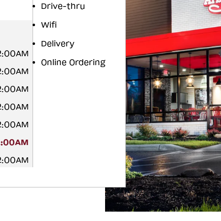
Drive-thru
Wifi
Delivery
12:00AM
Online Ordering
12:00AM
12:00AM
12:00AM
12:00AM
2:00AM
12:00AM