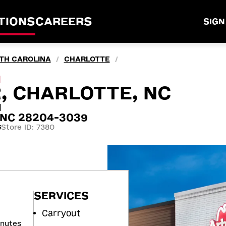
TIONS
CAREERS
SIGN
TH CAROLINA
CHARLOTTE
/
/
M
R, CHARLOTTE, NC
N
, NC 28204-3039
Store ID: 7380
5
SERVICES
Carryout
inutes