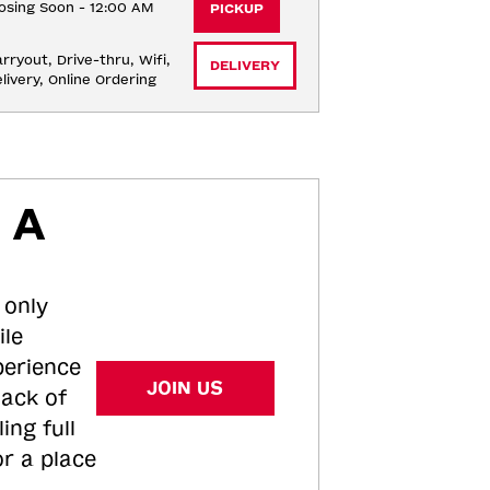
osing Soon - 12:00 AM
PICKUP
rryout, Drive-thru, Wifi, 
DELIVERY
livery, Online Ordering
 A
 only
ile
perience
JOIN US
tack of
ing full
or a place