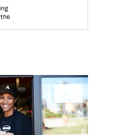
ing
 the