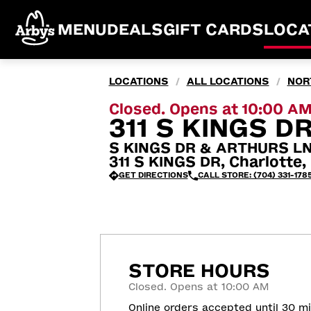
MENU
DEALS
GIFT CARDS
LOCA
LOCATIONS
ALL LOCATIONS
NOR
/
/
Closed. Opens at 10:00 A
311 S KINGS D
S KINGS DR & ARTHURS L
311 S KINGS DR, Charlotte
GET DIRECTIONS
CALL STORE: (704) 331-178
STORE HOURS
Closed. Opens at 10:00 AM
Online orders accepted until 30 m