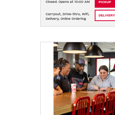
Closed. Opens at 10:00 AM
PICKUP
Carryout, Drive-thru, Wifi, 
DELIVERY
Delivery, Online Ordering