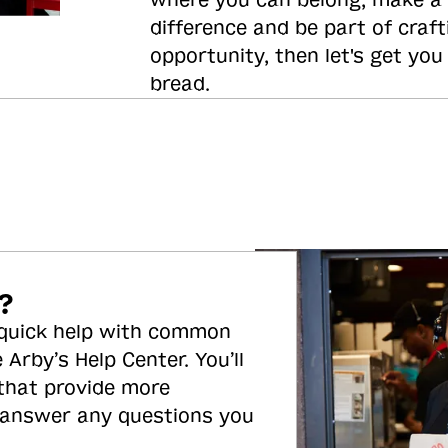
where you can belong, make a
difference and be part of craft
opportunity, then let's get you
bread.
?
 quick help with common
 Arby’s Help Center. You’ll
 that provide more
 answer any questions you