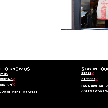
T TO KNOW US
STAY IN TOU
PRESS
UT US
NCHISING
CAREERS
NDATION
FAQ & CONTACT U
ARBY’S SWAG SH
 COMMITMENT TO SAFETY