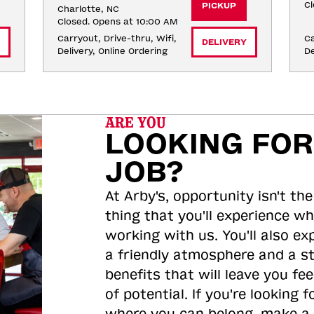
Cl
PICKUP
Charlotte, NC
Closed. Opens at 10:00 AM
Carryout, Drive-thru, Wifi, 
Ca
DELIVERY
Delivery, Online Ordering
De
ARE YOU
LOOKING FOR
JOB?
At Arby's, opportunity isn't the
thing that you'll experience wh
working with us. You'll also ex
a friendly atmosphere and a s
benefits that will leave you feel
of potential. If you're looking f