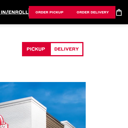
 IN/ENROLL
ORDER PICKUP
ORDER DELIVERY
PICKUP
DELIVERY