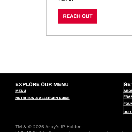
REACH OUT
EXPLORE OUR MENU
GE
MENU
ABO
FRA
NUTRITION & ALLERGEN GUIDE
FOU
OUR
TM & © 2026 Arby's IP Holder,