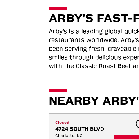
ARBY'S FAST-
Arby's is a leading global qu
restaurants worldwide. Arby's
been serving fresh, craveable 
smiles through delicious expe
with the Classic Roast
Beef an
NEARBY ARBY'
Closed
4724 SOUTH BLVD
Charlotte, NC