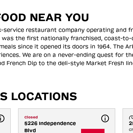
FOOD NEAR YOU
ick-service restaurant company operating and f
 was the first nationally franchised, coast-t
meals since it opened its doors in 1964. The Arb
riences. We are on a never-ending quest for th
d French Dip to the deli-style Market Fresh li
S LOCATIONS
Closed
5226 Independence 
2
Blvd
Ch