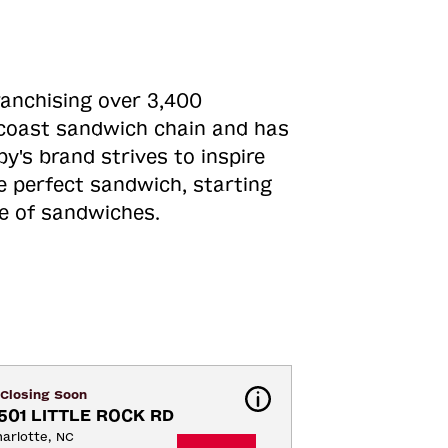
ranchising over 3,400
o-coast sandwich chain and has
y's brand strives to inspire
e perfect sandwich, starting
ne of sandwiches.
Closing Soon
501 LITTLE ROCK RD
arlotte, NC