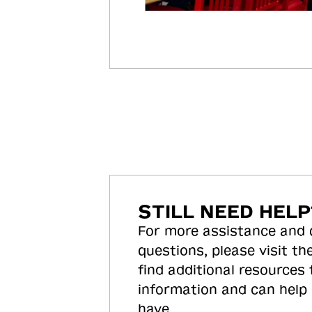
STILL NEED HELP
For more assistance and
questions, please visit the
find additional resources
information and can help
have.