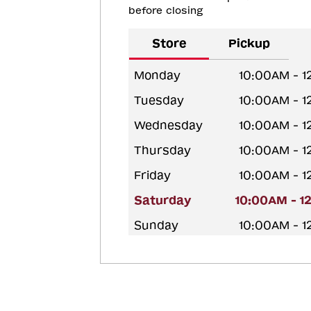
before closing
Store
Pickup
Monday
10:00AM - 
Tuesday
10:00AM - 
Wednesday
10:00AM - 
Thursday
10:00AM - 
Friday
10:00AM - 
Saturday
10:00AM - 1
Sunday
10:00AM - 