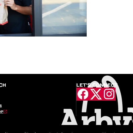
CH
LET'S CONNECT
S
OP