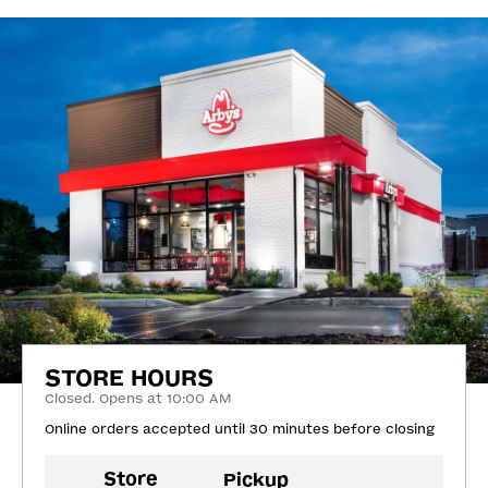
STORE HOURS
Closed. Opens at 10:00 AM
Online orders accepted until 30 minutes before closing
Store
Pickup