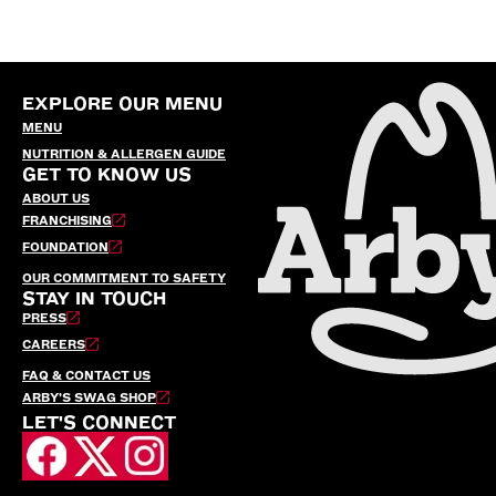
EXPLORE OUR MENU
MENU
NUTRITION & ALLERGEN GUIDE
GET TO KNOW US
ABOUT US
FRANCHISING
FOUNDATION
OUR COMMITMENT TO SAFETY
STAY IN TOUCH
PRESS
CAREERS
FAQ & CONTACT US
ARBY’S SWAG SHOP
LET'S CONNECT