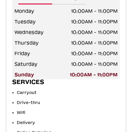
Monday
10:00AM - 11:00PM
Tuesday
10:00AM - 11:00PM
Wednesday
10:00AM - 11:00PM
Thursday
10:00AM - 11:00PM
Friday
10:00AM - 11:00PM
Saturday
10:00AM - 11:00PM
Sunday
10:00AM - 11:00PM
SERVICES
Carryout
Drive-thru
Wifi
Delivery