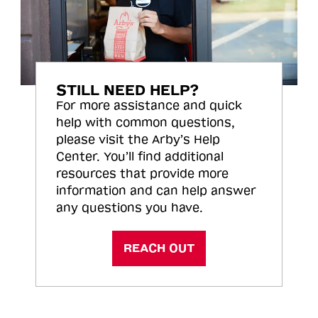
STILL NEED HELP?
For more assistance and quick
help with common questions,
please visit the Arby’s Help
Center. You’ll find additional
resources that provide more
information and can help answer
any questions you have.
REACH OUT