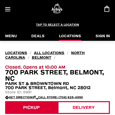
TAP TO SELECT A LOCATION
MENU
DEALS
LOCATIONS
SIGN IN
LOCATIONS
ALL LOCATIONS
NORTH
/
/
CAROLINA
BELMONT
/
/
Closed. Opens at 10:00 AM
700 PARK STREET, BELMONT,
NC
PARK ST & BROWNTOWN RD
700 PARK STREET, Belmont, NC 28012
Store ID: 5991
GET DIRECTIONS
CALL STORE: (704) 825-4950
PICKUP
DELIVERY