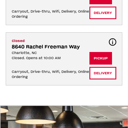
Carryout, Drive-thru, Wifi, Delivery, Online 
DELIVERY
Ordering
Closed
8640 Rachel Freeman Way
Charlotte, NC
Closed. Opens at 10:00 AM
PICKUP
Carryout, Drive-thru, Wifi, Delivery, Online 
DELIVERY
Ordering