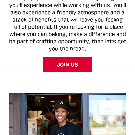
you'll experience while working with us. You'll
also experience a friendly atmosphere and a
stack of benefits that will leave you feeling
full of potential. If you're looking for a place
where you can belong, make a difference and
be part of crafting opportunity, then let's get
you the bread.
JOIN US