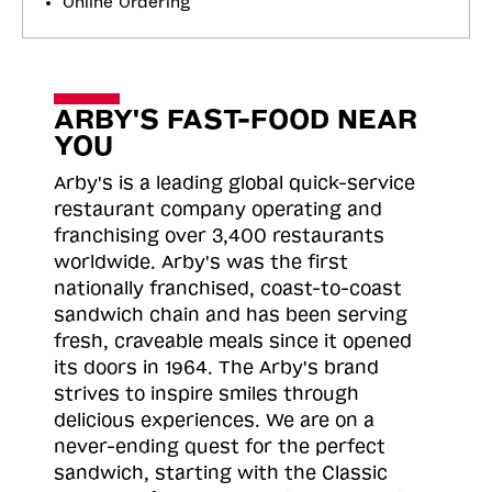
Online Ordering
ARBY'S FAST-FOOD NEAR
YOU
Arby's is a leading global quick-service
restaurant company operating and
franchising over 3,400 restaurants
worldwide. Arby's was the first
nationally franchised, coast-to-coast
sandwich chain and has been serving
fresh, craveable meals since it opened
its doors in 1964. The Arby's brand
strives to inspire smiles through
delicious experiences. We are on a
never-ending quest for the perfect
sandwich, starting with the Classic