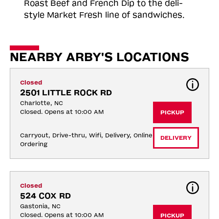
Roast
Beef and French Dip to the deli-
style Market Fresh line of sandwiches.
NEARBY ARBY'S LOCATIONS
Closed
2501 LITTLE ROCK RD
Charlotte, NC
Closed. Opens at 10:00 AM
PICKUP
Carryout, Drive-thru, Wifi, Delivery, Online 
DELIVERY
Ordering
Closed
524 COX RD
Gastonia, NC
Closed. Opens at 10:00 AM
PICKUP