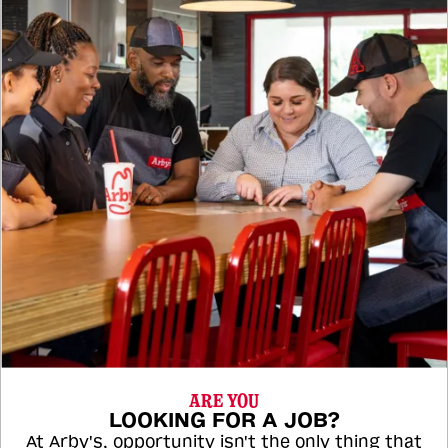
ARE YOU
LOOKING FOR A JOB?
At Arby's, opportunity isn't the only thing that