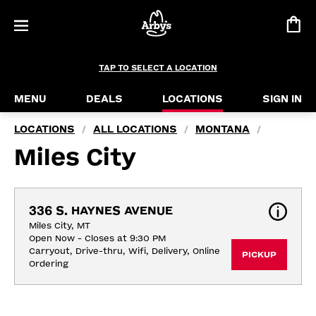
TAP TO SELECT A LOCATION
MENU
DEALS
LOCATIONS
SIGN IN
LOCATIONS
ALL LOCATIONS
MONTANA
/
/
/
Miles City
336 S. HAYNES AVENUE
Miles City, MT
Open Now - Closes at 9:30 PM
Carryout, Drive-thru, Wifi, Delivery, Online 
PICKUP
Ordering