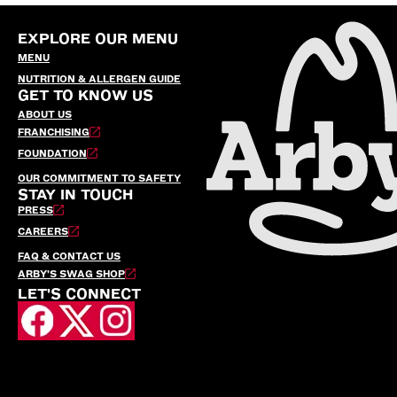
EXPLORE OUR MENU
MENU
NUTRITION & ALLERGEN GUIDE
GET TO KNOW US
ABOUT US
FRANCHISING
FOUNDATION
OUR COMMITMENT TO SAFETY
STAY IN TOUCH
PRESS
CAREERS
FAQ & CONTACT US
ARBY’S SWAG SHOP
LET'S CONNECT