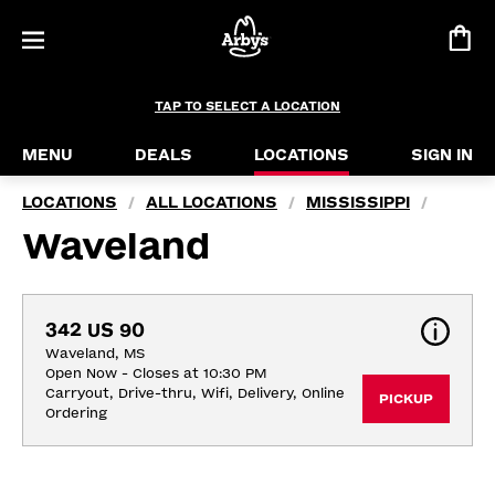
TAP TO SELECT A LOCATION
MENU
DEALS
LOCATIONS
SIGN IN
LOCATIONS
ALL LOCATIONS
MISSISSIPPI
/
/
/
Waveland
342 US 90
Waveland, MS
Open Now - Closes at 10:30 PM
Carryout, Drive-thru, Wifi, Delivery, Online 
PICKUP
Ordering