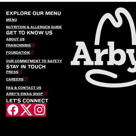
EXPLORE OUR MENU
MENU
NUTRITION & ALLERGEN GUIDE
GET TO KNOW US
ABOUT US
FRANCHISING
FOUNDATION
OUR COMMITMENT TO SAFETY
STAY IN TOUCH
PRESS
CAREERS
FAQ & CONTACT US
ARBY’S SWAG SHOP
LET'S CONNECT