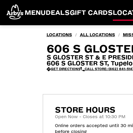
MENU
DEALS
GIFT CARDS
LOCA
LOCATIONS
ALL LOCATIONS
MISS
/
/
606 S GLOSTE
S GLOSTER ST & E PRESID
606 S GLOSTER ST, Tupelo
GET DIRECTIONS
CALL STORE: (662) 841-514
STORE HOURS
Open Now - Closes at 10:30 PM
Online orders accepted until 30 m
before closing