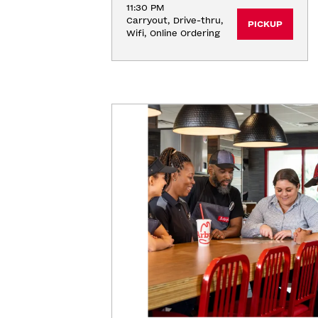
11:30 PM
Carryout, Drive-thru, 
PICKUP
Wifi, Online Ordering