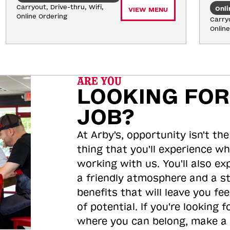
Carryout, Drive-thru, Wifi, 
Onli
VIEW MENU
Online Ordering
Carryo
Onlin
ARE YOU
LOOKING FOR
JOB?
At Arby's, opportunity isn't the
thing that you'll experience wh
working with us. You'll also ex
a friendly atmosphere and a s
benefits that will leave you feel
of potential. If you're looking f
where you can belong, make a