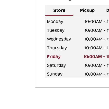
Store
Pickup
D
Monday
10:00AM - 
Tuesday
10:00AM - 
Wednesday
10:00AM - 
Thursday
10:00AM - 
Friday
10:00AM - 
Saturday
10:00AM - 
Sunday
10:00AM - 