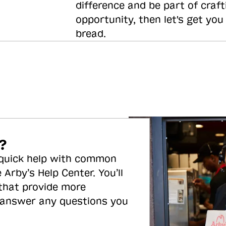
difference and be part of craft
opportunity, then let's get you
bread.
?
 quick help with common
 Arby’s Help Center. You’ll
 that provide more
 answer any questions you