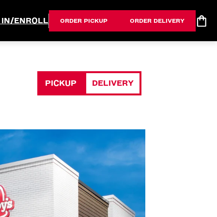
 IN/ENROLL
ORDER PICKUP
ORDER DELIVERY
PICKUP
DELIVERY