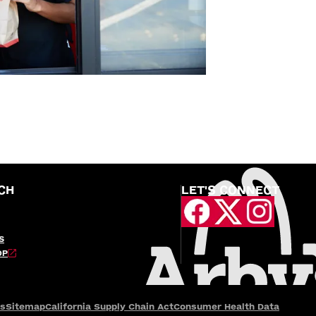
CH
LET'S CONNECT
S
OP
es
Sitemap
California Supply Chain Act
Consumer Health Data