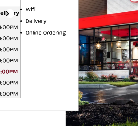
Wifi
elivery
Delivery
11:00PM
Online Ordering
11:00PM
11:00PM
11:00PM
11:00PM
11:00PM
11:00PM