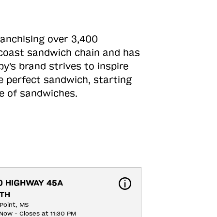
ranchising over 3,400
o-coast sandwich chain and has
y's brand strives to inspire
e perfect sandwich, starting
ne of sandwiches.
0 HIGHWAY 45A 
TH
Point, MS
Now - Closes at 11:30 PM