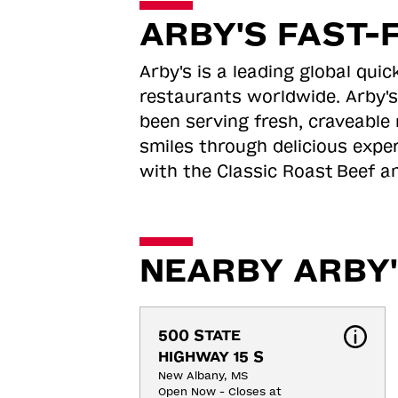
ARBY'S FAST-
Arby's is a leading global qu
restaurants worldwide. Arby's
been serving fresh, craveable 
smiles through delicious expe
with the Classic Roast
Beef an
NEARBY ARBY'
500 STATE 
HIGHWAY 15 S
New Albany, MS
Open Now - Closes at