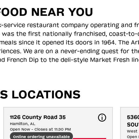
FOOD NEAR YOU
ick-service restaurant company operating and f
 was the first nationally franchised, coast-t
meals since it opened its doors in 1964. The Arb
riences. We are on a never-ending quest for th
d French Dip to the deli-style Market Fresh li
S LOCATIONS
1126 County Road 35
536
Hamilton, AL
SOU
Open Now - Closes at 11:30 PM
West 
Online ordering unavailable
Open 