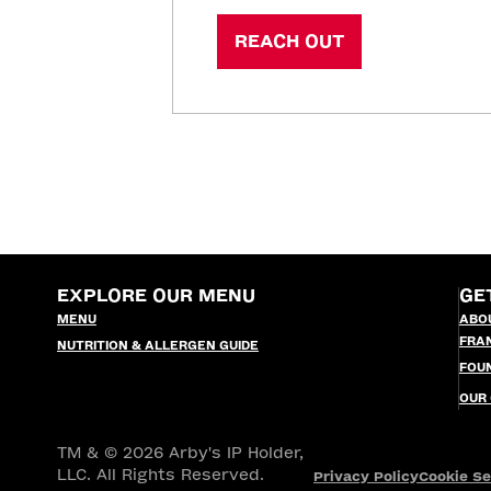
REACH OUT
EXPLORE OUR MENU
GE
MENU
ABO
FRA
NUTRITION & ALLERGEN GUIDE
FOU
OUR
TM & © 2026 Arby's IP Holder,
LLC. All Rights Reserved.
Privacy Policy
Cookie Se