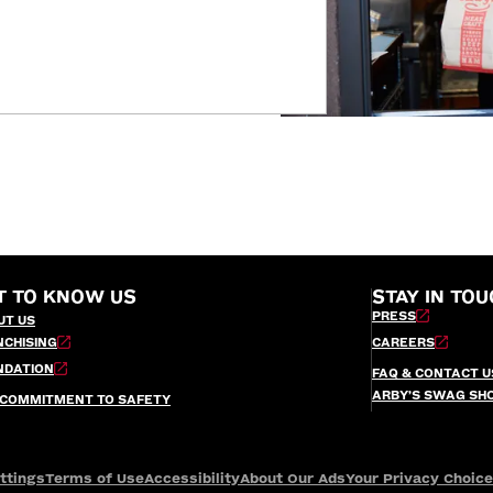
T TO KNOW US
STAY IN TOU
PRESS
UT US
NCHISING
CAREERS
NDATION
FAQ & CONTACT U
ARBY’S SWAG SH
 COMMITMENT TO SAFETY
ttings
Terms of Use
Accessibility
About Our Ads
Your Privacy Choic