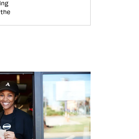
ing
 the