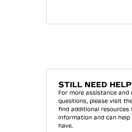
STILL NEED HELP
For more assistance and
questions, please visit the
find additional resources
information and can help
have.