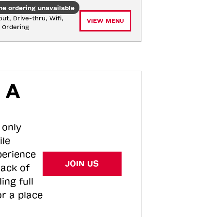
ne ordering unavailable
ut, Drive-thru, Wifi, 
VIEW MENU
e Ordering
 A
 only
ile
perience
JOIN US
tack of
ing full
or a place