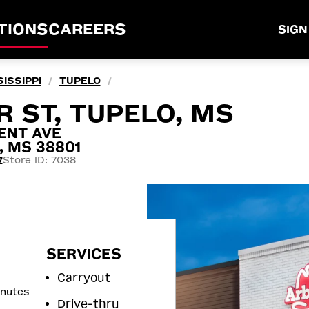
TIONS
CAREERS
SIGN
ISSIPPI
TUPELO
/
/
R ST, TUPELO, MS
ENT AVE
, MS 38801
Store ID: 7038
7
SERVICES
Carryout
inutes
Drive-thru