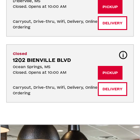
D'Iberville, MS
Closed. Opens at 10:00 AM
PICKUP
Carryout, Drive-thru, Wifi, Delivery, Online 
DELIVERY
Ordering
Closed
1202 BIENVILLE BLVD
Ocean Springs, MS
Closed. Opens at 10:00 AM
PICKUP
Carryout, Drive-thru, Wifi, Delivery, Online 
DELIVERY
Ordering