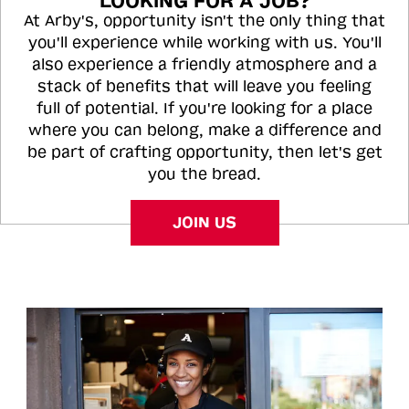
LOOKING FOR A JOB?
At Arby's, opportunity isn't the only thing that
you'll experience while working with us. You'll
also experience a friendly atmosphere and a
stack of benefits that will leave you feeling
full of potential. If you're looking for a place
where you can belong, make a difference and
be part of crafting opportunity, then let's get
you the bread.
JOIN US