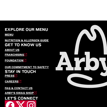
EXPLORE OUR MENU
MENU
NUTRITION & ALLERGEN GUIDE
GET TO KNOW US
ABOUT US
FRANCHISING
FOUNDATION
OUR COMMITMENT TO SAFETY
STAY IN TOUCH
PRESS
CAREERS
FAQ & CONTACT US
ARBY’S SWAG SHOP
LET'S CONNECT