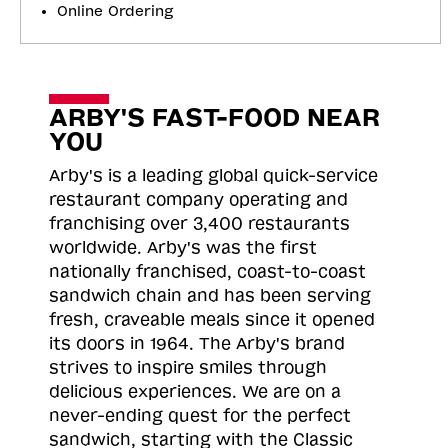
Online Ordering
ARBY'S FAST-FOOD NEAR
YOU
Arby's is a leading global quick-service
restaurant company operating and
franchising over 3,400 restaurants
worldwide. Arby's was the first
nationally franchised, coast-to-coast
sandwich chain and has been serving
fresh, craveable meals since it opened
its doors in 1964. The Arby's brand
strives to inspire smiles through
delicious experiences. We are on a
never-ending quest for the perfect
sandwich, starting with the Classic