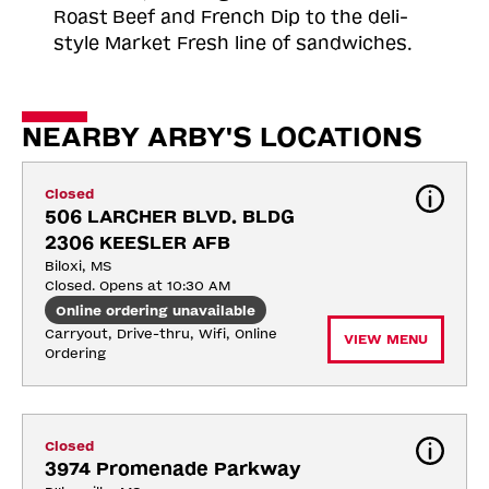
Roast
Beef and French Dip to the deli-
style Market Fresh line of sandwiches.
NEARBY ARBY'S LOCATIONS
Closed
506 LARCHER BLVD. BLDG 
2306 KEESLER AFB
Biloxi, MS
Closed. Opens at 10:30 AM
Online ordering unavailable
Carryout, Drive-thru, Wifi, Online 
VIEW MENU
Ordering
Closed
3974 Promenade Parkway