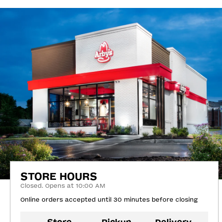
STORE HOURS
Closed. Opens at 10:00 AM
Online orders accepted until 30 minutes before closing