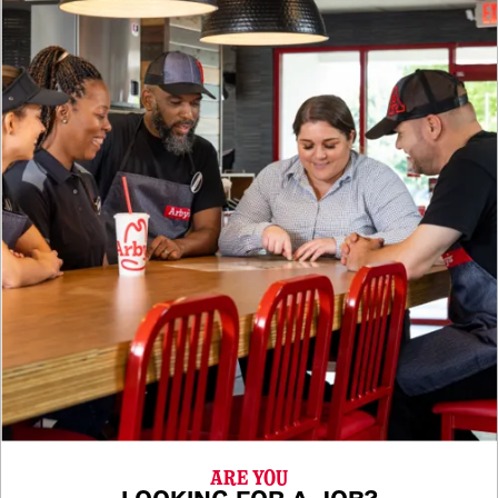
ARE YOU