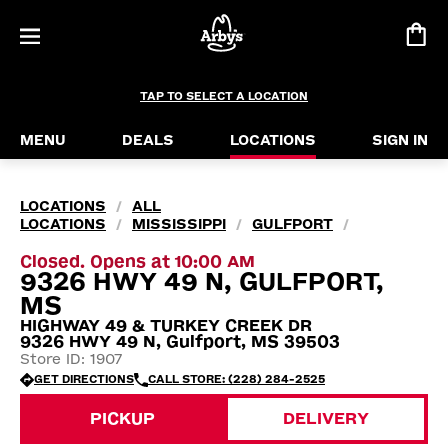
TAP TO SELECT A LOCATION
MENU
DEALS
LOCATIONS
SIGN IN
LOCATIONS
ALL
/
LOCATIONS
MISSISSIPPI
GULFPORT
/
/
/
Closed. Opens at 10:00 AM
9326 HWY 49 N, GULFPORT,
MS
HIGHWAY 49 & TURKEY CREEK DR
9326 HWY 49 N, Gulfport, MS 39503
Store ID: 1907
GET DIRECTIONS
CALL STORE: (228) 284-2525
PICKUP
DELIVERY