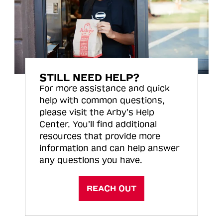
STILL NEED HELP?
For more assistance and quick
help with common questions,
please visit the Arby’s Help
Center. You’ll find additional
resources that provide more
information and can help answer
any questions you have.
REACH OUT