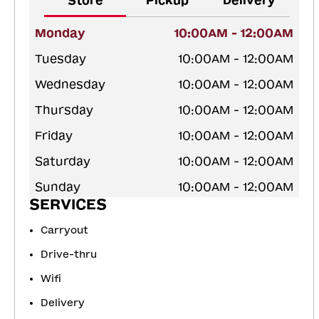
Store
Pickup
Delivery
Monday
10:00AM - 12:00AM
Tuesday
10:00AM - 12:00AM
Wednesday
10:00AM - 12:00AM
Thursday
10:00AM - 12:00AM
Friday
10:00AM - 12:00AM
Saturday
10:00AM - 12:00AM
Sunday
10:00AM - 12:00AM
SERVICES
Carryout
Drive-thru
Wifi
Delivery