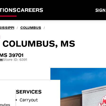
TIONS
CAREERS
SIGN
ISSIPPI
COLUMBUS
/
/
M
N, COLUMBUS, MS
 MS 39701
Store ID: 6391
36
SERVICES
Carryout
inutes