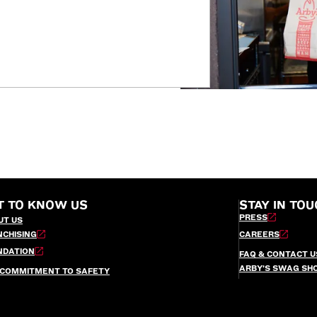
T TO KNOW US
STAY IN TOU
PRESS
UT US
NCHISING
CAREERS
NDATION
FAQ & CONTACT U
ARBY’S SWAG SH
 COMMITMENT TO SAFETY