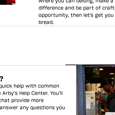
where you can belong, make a
difference and be part of craft
opportunity, then let's get you
bread.
?
 quick help with common
 Arby’s Help Center. You’ll
 that provide more
 answer any questions you