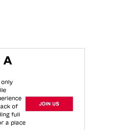
 A
 only
ile
perience
JOIN US
tack of
ing full
or a place