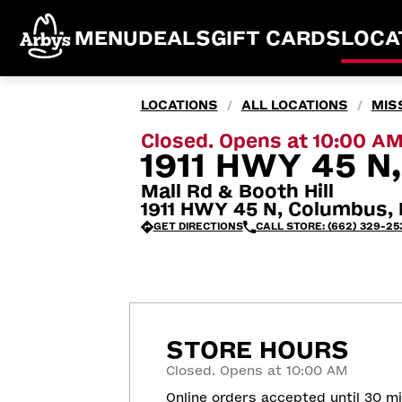
MENU
DEALS
GIFT CARDS
LOCA
LOCATIONS
ALL LOCATIONS
MISS
/
/
Closed. Opens at 10:00 A
1911 HWY 45 
Mall Rd & Booth Hill
1911 HWY 45 N, Columbus,
GET DIRECTIONS
CALL STORE: (662) 329-25
STORE HOURS
Closed. Opens at 10:00 AM
Online orders accepted until 30 m