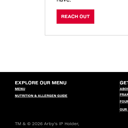
REACH OUT
EXPLORE OUR MENU
GE
MENU
ABO
FRA
NUTRITION & ALLERGEN GUIDE
FOU
OUR
TM & © 2026 Arby's IP Holder,