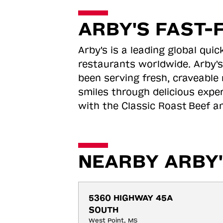
ARBY'S FAST-
Arby's is a leading global qu
restaurants worldwide. Arby's
been serving fresh, craveable 
smiles through delicious expe
with the Classic Roast
Beef an
NEARBY ARBY'
5360 HIGHWAY 45A 
SOUTH
West Point, MS