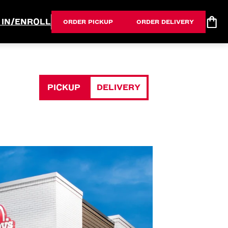
 IN/ENROLL
ORDER PICKUP
ORDER DELIVERY
PICKUP
DELIVERY