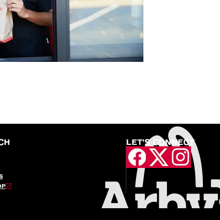
CH
LET'S CONNECT
S
OP