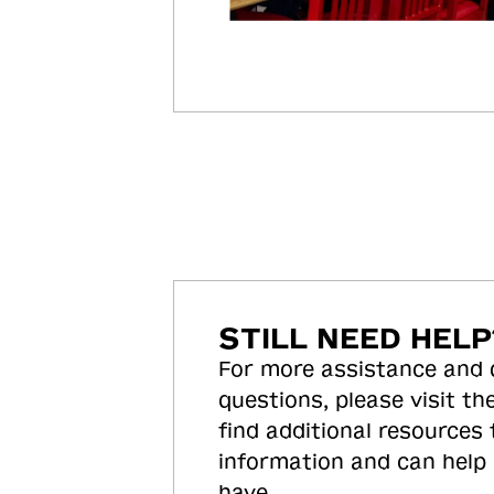
STILL NEED HELP
For more assistance and
questions, please visit the
find additional resources
information and can help
have.