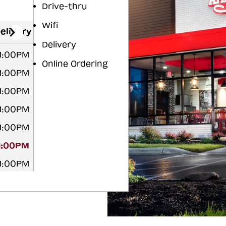
Drive-thru
Wifi
elivery
Delivery
11:00PM
Online Ordering
11:00PM
11:00PM
11:00PM
11:00PM
11:00PM
11:00PM