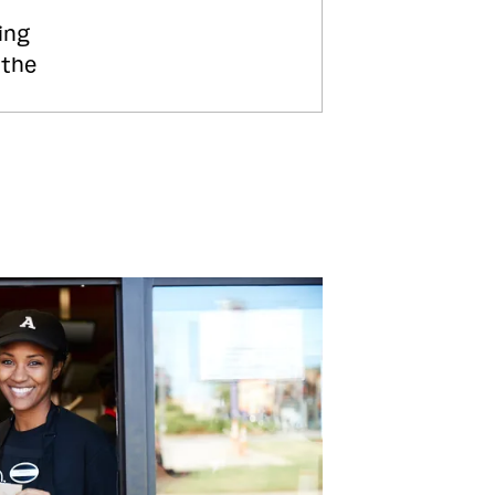
ing
 the