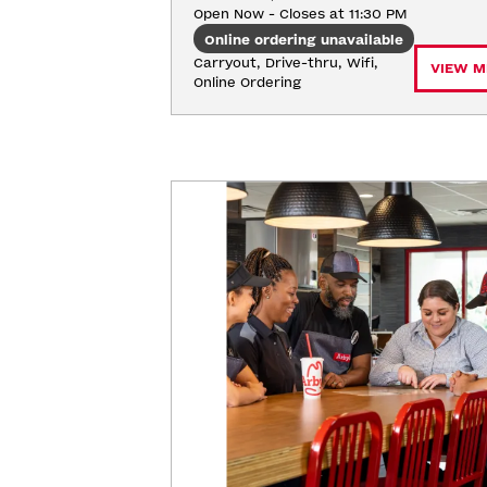
Open Now - Closes at 11:30 PM
Online ordering unavailable
Carryout, Drive-thru, Wifi, 
VIEW M
Online Ordering