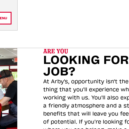
ENU
ARE YOU
LOOKING FOR
JOB?
At Arby's, opportunity isn't the
thing that you'll experience wh
working with us. You'll also ex
a friendly atmosphere and a s
benefits that will leave you feel
of potential. If you're looking f