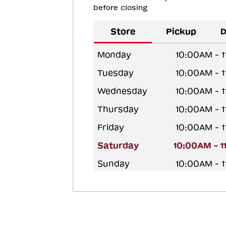
before closing
Store
Pickup
D
Monday
10:00AM - 
Tuesday
10:00AM - 
Wednesday
10:00AM - 
Thursday
10:00AM - 
Friday
10:00AM - 
Saturday
10:00AM - 
Sunday
10:00AM - 