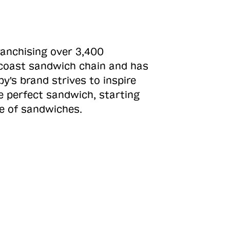
ranchising over 3,400
o-coast sandwich chain and has
y's brand strives to inspire
e perfect sandwich, starting
ne of sandwiches.