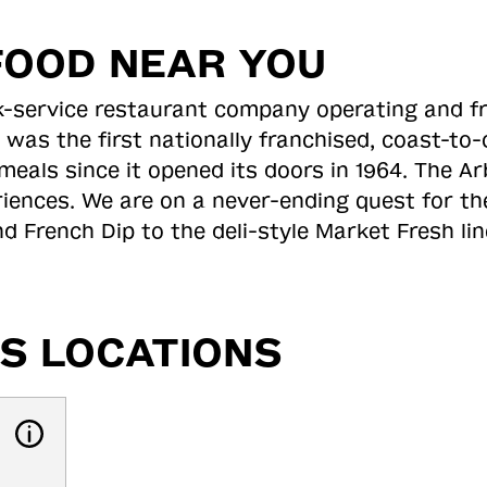
FOOD NEAR YOU
ick-service restaurant company operating and f
 was the first nationally franchised, coast-t
meals since it opened its doors in 1964. The Arb
riences. We are on a never-ending quest for th
d French Dip to the deli-style Market Fresh li
S LOCATIONS