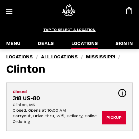
TAP TO SELECT A LOCATION
MENU
DEALS
LOCATIONS
SIGN IN
LOCATIONS
ALL LOCATIONS
MISSISSIPPI
/
/
/
Clinton
Closed
318 US-80
Clinton, MS
Closed. Opens at 10:00 AM
Carryout, Drive-thru, Wifi, Delivery, Online 
PICKUP
Ordering