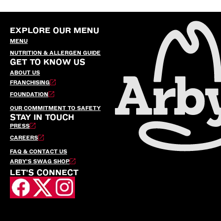
EXPLORE OUR MENU
MENU
NUTRITION & ALLERGEN GUIDE
GET TO KNOW US
ABOUT US
FRANCHISING
FOUNDATION
OUR COMMITMENT TO SAFETY
STAY IN TOUCH
PRESS
CAREERS
FAQ & CONTACT US
ARBY’S SWAG SHOP
LET'S CONNECT