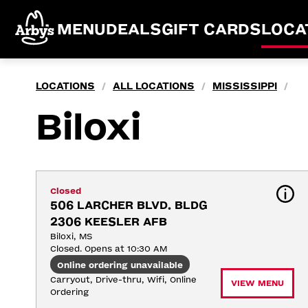
MENU
DEALS
GIFT CARDS
LOCA
LOCATIONS
ALL LOCATIONS
MISSISSIPPI
/
/
/
Biloxi
Closed
506 LARCHER BLVD. BLDG 
2306 KEESLER AFB
Biloxi, MS
Closed. Opens at 10:30 AM
Online ordering unavailable
Carryout, Drive-thru, Wifi, Online 
VIEW MENU
Ordering