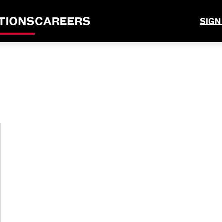
TIONS
CAREERS
SIGN