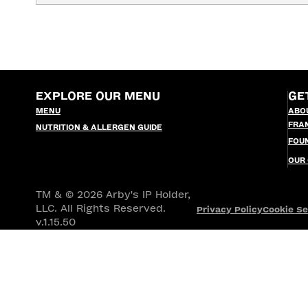
EXPLORE OUR MENU
GE
MENU
ABO
FRA
NUTRITION & ALLERGEN GUIDE
FOU
OUR
TM & © 2026 Arby's IP Holder,
LLC. All Rights Reserved.
Privacy Policy
Cookie Se
v.1.15.50