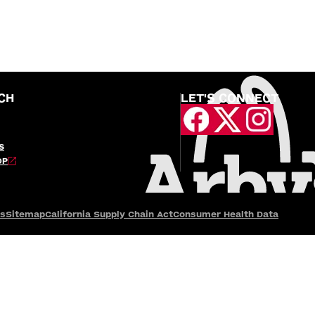
CH
LET'S CONNECT
S
OP
es
Sitemap
California Supply Chain Act
Consumer Health Data