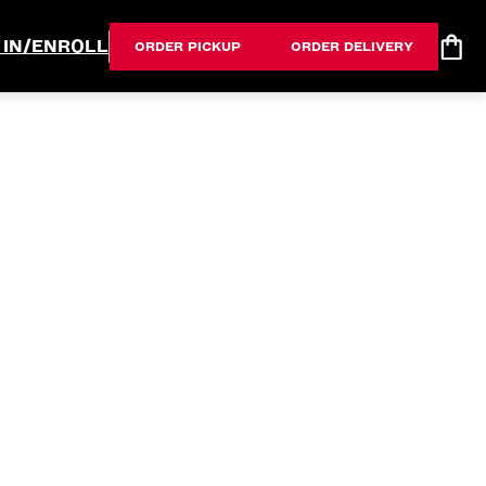
 IN/ENROLL
ORDER PICKUP
ORDER DELIVERY