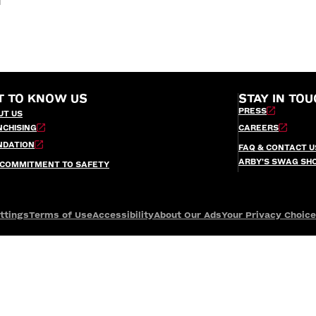
T TO KNOW US
STAY IN TOU
PRESS
UT US
NCHISING
CAREERS
NDATION
FAQ & CONTACT U
ARBY’S SWAG SH
 COMMITMENT TO SAFETY
ttings
Terms of Use
Accessibility
About Our Ads
Your Privacy Choic