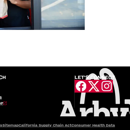
CH
LET'S CONNECT
S
OP
es
Sitemap
California Supply Chain Act
Consumer Health Data