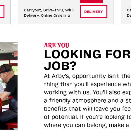
Carryout, Drive-thru, Wifi, 
Ca
DELIVERY
Delivery, Online Ordering
De
ARE YOU
LOOKING FOR
JOB?
At Arby's, opportunity isn't the
thing that you'll experience wh
working with us. You'll also ex
a friendly atmosphere and a s
benefits that will leave you feel
of potential. If you're looking f
where you can belong, make a