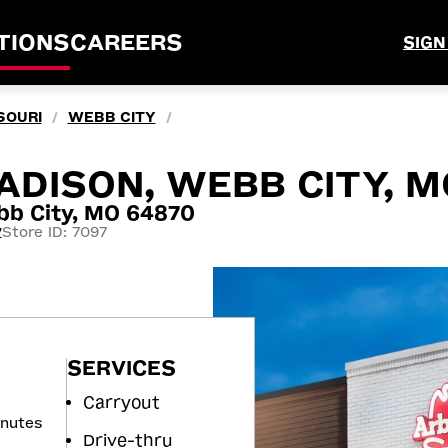
TIONS
CAREERS
SIGN
SOURI
WEBB CITY
/
/
ADISON, WEBB CITY, M
b City, MO 64870
Store ID: 7097
7
SERVICES
Carryout
inutes
Drive-thru