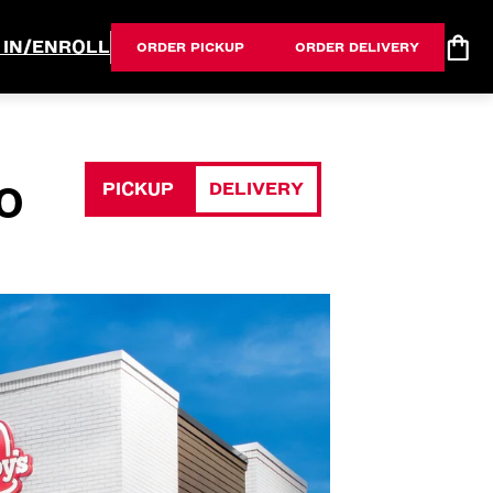
 IN/ENROLL
ORDER PICKUP
ORDER DELIVERY
PICKUP
DELIVERY
O