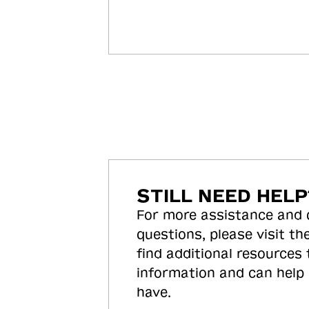
STILL NEED HELP
For more assistance and
questions, please visit the
find additional resources
information and can help
have.