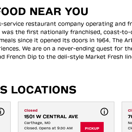
FOOD NEAR YOU
ick-service restaurant company operating and f
 was the first nationally franchised, coast-t
meals since it opened its doors in 1964. The Arb
riences. We are on a never-ending quest for th
d French Dip to the deli-style Market Fresh li
S LOCATIONS
Closed
C
1501 W CENTRAL AVE
7
Carthage, MO
N
Closed. Opens at 9:30 AM
Cl
PICKUP