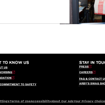
T TO KNOW US
STAY IN TOU
PRESS
UT US
NCHISING
CAREERS
NDATION
FAQ & CONTACT U
ARBY’S SWAG SH
 COMMITMENT TO SAFETY
ttings
Terms of Use
Accessibility
About Our Ads
Your Privacy Choic