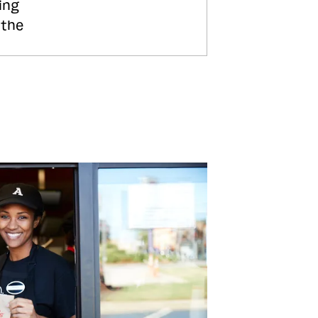
ing
 the