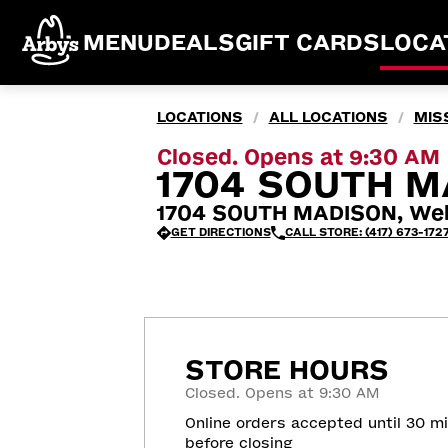
MENU
DEALS
GIFT CARDS
LOCA
LOCATIONS
ALL LOCATIONS
MIS
/
/
Closed. Opens at 9:30 AM
1704 SOUTH M
1704 SOUTH MADISON, Web
GET DIRECTIONS
CALL STORE: (417) 673-172
STORE HOURS
Closed. Opens at 9:30 AM
Online orders accepted until 30 m
before closing