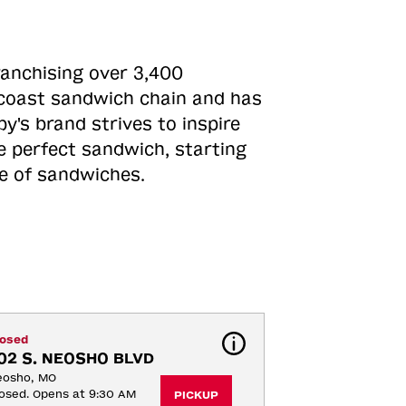
ranchising over 3,400
o-coast sandwich chain and has
y's brand strives to inspire
e perfect sandwich, starting
ne of sandwiches.
losed
02 S. NEOSHO BLVD
eosho, MO
osed. Opens at 9:30 AM
PICKUP