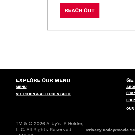
REACH OUT
EXPLORE OUR MENU
GE
MENU
ABO
FRA
NUTRITION & ALLERGEN GUIDE
FOU
OUR
TM & © 2026 Arby's IP Holder,
LLC. All Rights Reserved.
Privacy Policy
Cookie Se