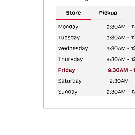
Store
Pickup
Monday
9:30AM - 
Tuesday
9:30AM - 
Wednesday
9:30AM - 
Thursday
9:30AM - 
Friday
9:30AM - 
Saturday
9:30AM -
Sunday
9:30AM - 