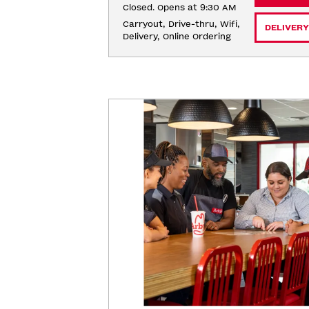
Closed. Opens at 9:30 AM
Carryout, Drive-thru, Wifi, 
DELIVERY
Delivery, Online Ordering