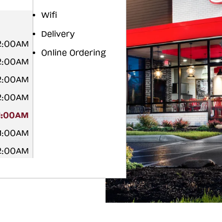
Wifi
Delivery
12:00AM
Online Ordering
12:00AM
12:00AM
12:00AM
1:00AM
 1:00AM
12:00AM