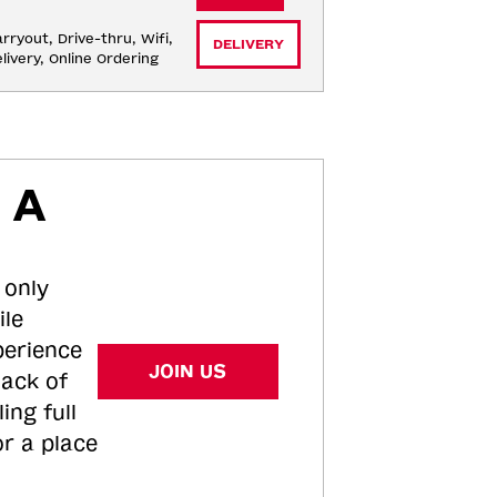
rryout, Drive-thru, Wifi, 
DELIVERY
livery, Online Ordering
 A
 only
ile
perience
JOIN US
tack of
ing full
or a place