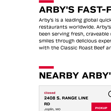
ARBY'S FAST-
Arby's is a leading global qu
restaurants worldwide. Arby's
been serving fresh, craveable 
smiles through delicious expe
with the Classic Roast
Beef an
NEARBY ARBY'
Closed
2408 S. RANGE LINE 
RD
PICKUP
Joplin, MO