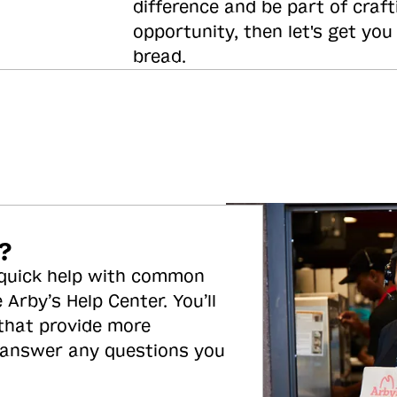
difference and be part of craft
opportunity, then let's get you
bread.
?
 quick help with common
 Arby’s Help Center. You’ll
 that provide more
 answer any questions you