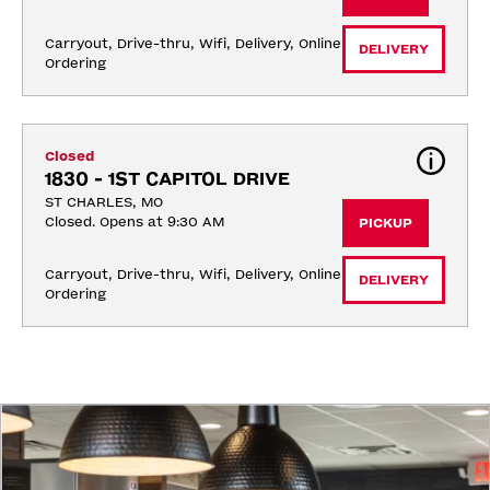
Carryout, Drive-thru, Wifi, Delivery, Online 
DELIVERY
Ordering
Closed
1830 - 1ST CAPITOL DRIVE
ST CHARLES, MO
Closed. Opens at 9:30 AM
PICKUP
Carryout, Drive-thru, Wifi, Delivery, Online 
DELIVERY
Ordering