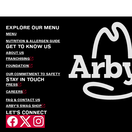
EXPLORE OUR MENU
MENU
NUTRITION & ALLERGEN GUIDE
GET TO KNOW US
ABOUT US
FRANCHISING
FOUNDATION
OUR COMMITMENT TO SAFETY
STAY IN TOUCH
PRESS
CAREERS
FAQ & CONTACT US
ARBY’S SWAG SHOP
LET'S CONNECT