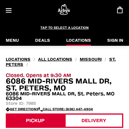
TAP TO SELECT A LOCATION
MENU
DEALS
LOCATIONS
SIGN IN
LOCATIONS
ALL LOCATIONS
MISSOURI
ST.
/
/
/
PETERS
/
Closed. Opens at 9:30 AM
6086 MID-RIVERS MALL DR,
ST. PETERS, MO
6086 MID-RIVERS MALL DR, St. Peters, MO
63304
Store ID: 7985
GET DIRECTIONS
CALL STORE: (636) 447-4904
PICKUP
DELIVERY