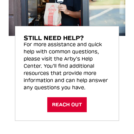
STILL NEED HELP?
For more assistance and quick
help with common questions,
please visit the Arby’s Help
Center. You’ll find additional
resources that provide more
information and can help answer
any questions you have.
REACH OUT