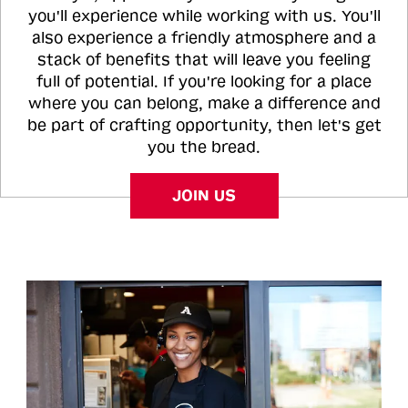
you'll experience while working with us. You'll
also experience a friendly atmosphere and a
stack of benefits that will leave you feeling
full of potential. If you're looking for a place
where you can belong, make a difference and
be part of crafting opportunity, then let's get
you the bread.
JOIN US