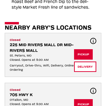
Roast
Beef and French Dip to the deli-
style Market Fresh line of sandwiches.
NEARBY ARBY'S LOCATIONS
Closed
225 MID RIVERS MALL DR MID-
RIVERS MALL
PICKUP
St. Peters, MO
Closed. Opens at 9:30 AM
Carryout, Drive-thru, Wifi, Delivery, Online 
DELIVERY
Ordering
Closed
705 HWY K
O'Fallon, MO
Closed. Opens at 9:30 AM
PICKUP