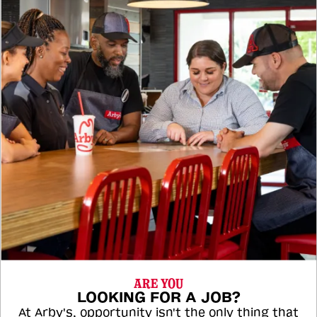
ARE YOU
LOOKING FOR A JOB?
At Arby's, opportunity isn't the only thing that