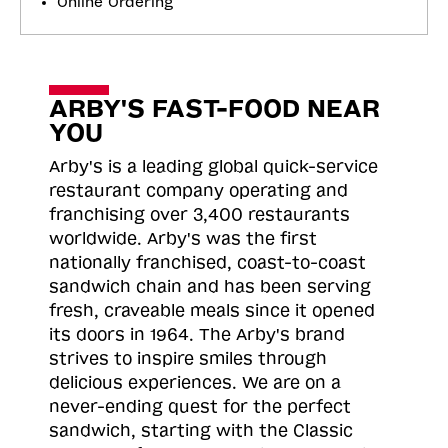
Online Ordering
ARBY'S FAST-FOOD NEAR
YOU
Arby's is a leading global quick-service
restaurant company operating and
franchising over 3,400 restaurants
worldwide. Arby's was the first
nationally franchised, coast-to-coast
sandwich chain and has been serving
fresh, craveable meals since it opened
its doors in 1964. The Arby's brand
strives to inspire smiles through
delicious experiences. We are on a
never-ending quest for the perfect
sandwich, starting with the Classic