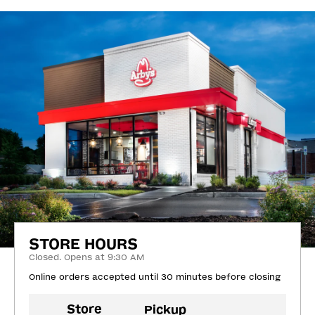
STORE HOURS
Closed. Opens at 9:30 AM
Online orders accepted until 30 minutes before closing
Store
Pickup