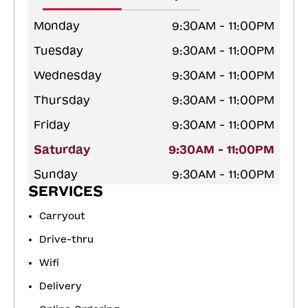
Monday
9:30AM - 11:00PM
Tuesday
9:30AM - 11:00PM
Wednesday
9:30AM - 11:00PM
Thursday
9:30AM - 11:00PM
Friday
9:30AM - 11:00PM
Saturday
9:30AM - 11:00PM
Sunday
9:30AM - 11:00PM
SERVICES
Carryout
Drive-thru
Wifi
Delivery