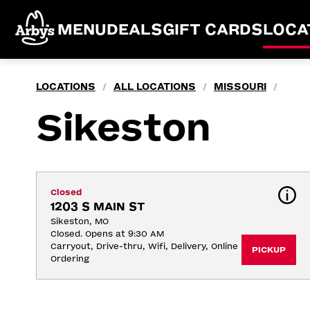
MENU
DEALS
GIFT CARDS
LOCA
LOCATIONS
ALL LOCATIONS
MISSOURI
/
/
/
Sikeston
Closed
1203 S MAIN ST
Sikeston, MO
Closed. Opens at 9:30 AM
Carryout, Drive-thru, Wifi, Delivery, Online 
PICKUP
Ordering