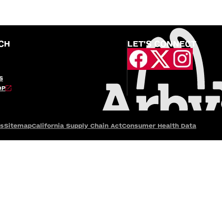
CH
LET'S CONNECT
S
OP
es
Sitemap
California Supply Chain Act
Consumer Health Data