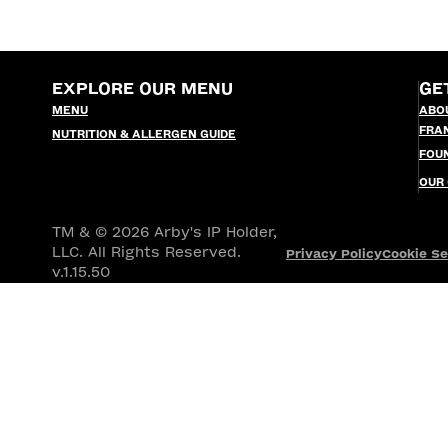
EXPLORE OUR MENU
GE
MENU
ABO
FRA
NUTRITION & ALLERGEN GUIDE
FOU
OUR
TM & © 2026 Arby's IP Holder,
LLC. All Rights Reserved.
Privacy Policy
Cookie Se
v.1.15.50