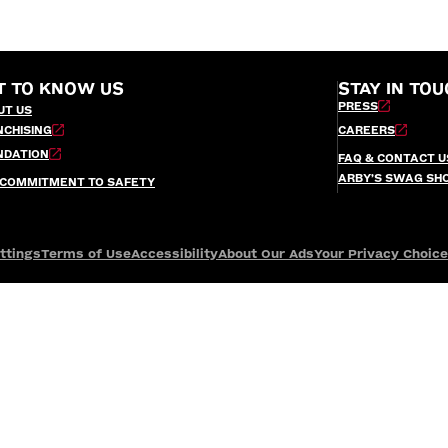
T TO KNOW US
STAY IN TOU
PRESS
UT US
NCHISING
CAREERS
NDATION
FAQ & CONTACT U
ARBY’S SWAG SH
 COMMITMENT TO SAFETY
ttings
Terms of Use
Accessibility
About Our Ads
Your Privacy Choic