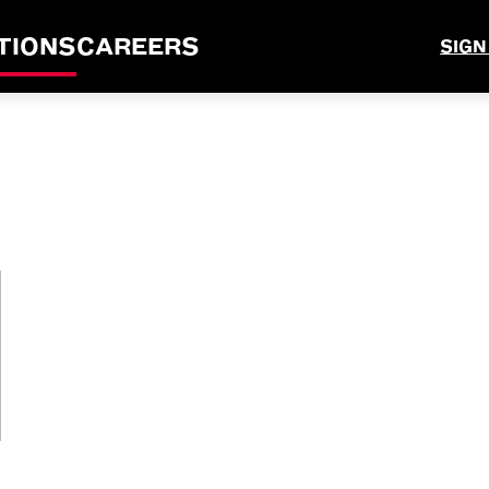
TIONS
CAREERS
SIGN