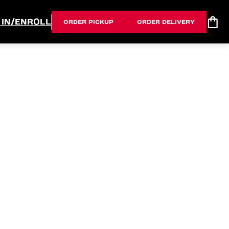
 IN/ENROLL
ORDER PICKUP
ORDER DELIVERY