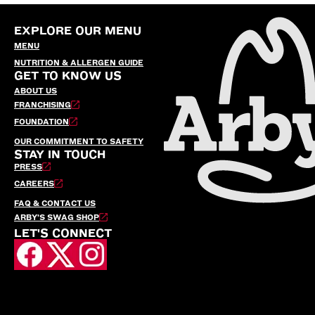
EXPLORE OUR MENU
MENU
NUTRITION & ALLERGEN GUIDE
GET TO KNOW US
ABOUT US
FRANCHISING
FOUNDATION
OUR COMMITMENT TO SAFETY
STAY IN TOUCH
PRESS
CAREERS
FAQ & CONTACT US
ARBY’S SWAG SHOP
LET'S CONNECT