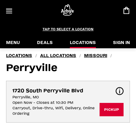
TAP TO SELECT A LOCATION
MENU
DEALS
LOCATIONS
SIGN IN
LOCATIONS
ALL LOCATIONS
MISSOURI
/
/
/
Perryville
1720 South Perryville Blvd
Perryville, MO
Open Now - Closes at 10:30 PM
Carryout, Drive-thru, Wifi, Delivery, Online 
PICKUP
Ordering