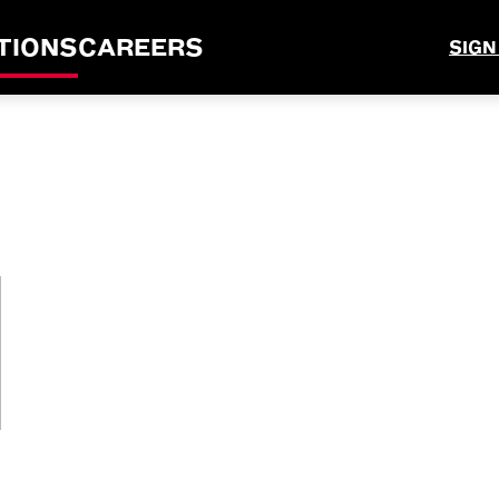
TIONS
CAREERS
SIGN