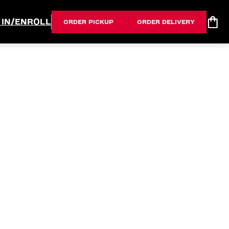
 IN/ENROLL
ORDER PICKUP
ORDER DELIVERY