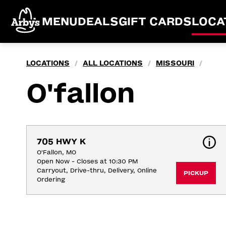
MENU
DEALS
GIFT CARDS
LOCA
LOCATIONS
ALL LOCATIONS
MISSOURI
/
/
/
O'fallon
705 HWY K
O'Fallon, MO
Open Now - Closes at 10:30 PM
Carryout, Drive-thru, Delivery, Online 
PICKUP
Ordering