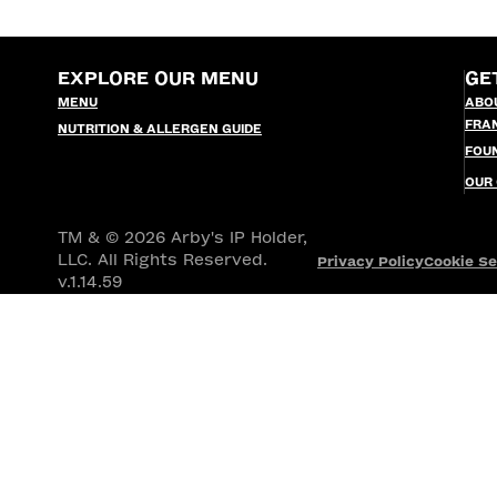
EXPLORE OUR MENU
GE
MENU
ABO
FRA
NUTRITION & ALLERGEN GUIDE
FOU
OUR
TM & © 2026 Arby's IP Holder,
LLC. All Rights Reserved.
Privacy Policy
Cookie Se
v.1.14.59