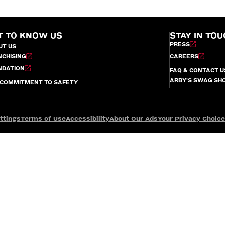
T TO KNOW US
STAY IN TOU
PRESS
UT US
NCHISING
CAREERS
NDATION
FAQ & CONTACT U
ARBY’S SWAG SH
 COMMITMENT TO SAFETY
ttings
Terms of Use
Accessibility
About Our Ads
Your Privacy Choic