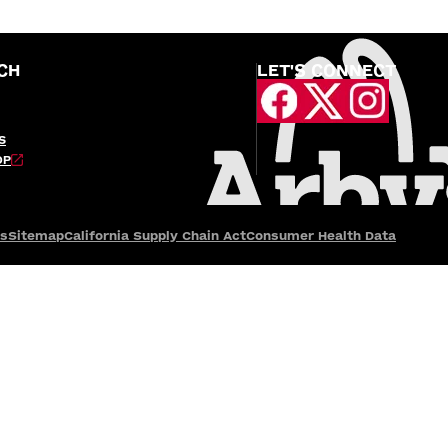
CH
LET'S CONNECT
S
OP
es
Sitemap
California Supply Chain Act
Consumer Health Data