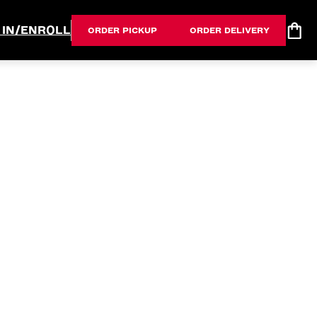
 IN/ENROLL
ORDER PICKUP
ORDER DELIVERY