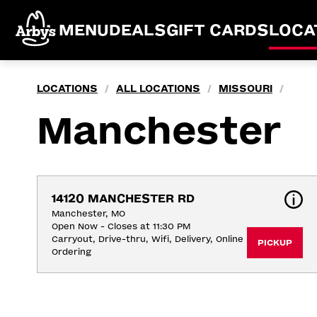
MENU
DEALS
GIFT CARDS
LOCA
LOCATIONS
ALL LOCATIONS
MISSOURI
/
/
/
Manchester
14120 MANCHESTER RD
Manchester, MO
Open Now - Closes at 11:30 PM
Carryout, Drive-thru, Wifi, Delivery, Online 
PICKUP
Ordering