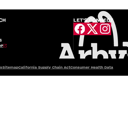
CH
LET'S CONNECT
S
OP
es
Sitemap
California Supply Chain Act
Consumer Health Data