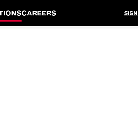
TIONS
CAREERS
SIGN