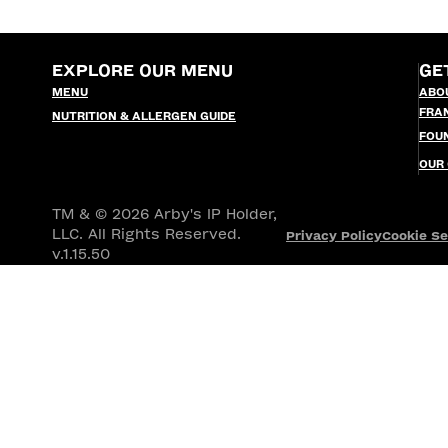
EXPLORE OUR MENU
GE
MENU
ABO
FRA
NUTRITION & ALLERGEN GUIDE
FOU
OUR
TM & © 2026 Arby's IP Holder,
LLC. All Rights Reserved.
Privacy Policy
Cookie Se
v.1.15.50