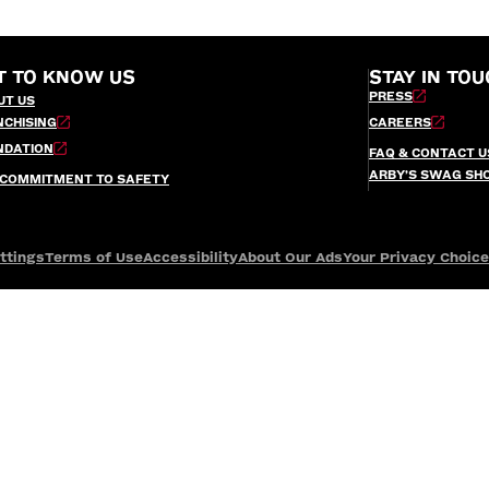
T TO KNOW US
STAY IN TOU
PRESS
UT US
NCHISING
CAREERS
NDATION
FAQ & CONTACT U
ARBY’S SWAG SH
 COMMITMENT TO SAFETY
ttings
Terms of Use
Accessibility
About Our Ads
Your Privacy Choic