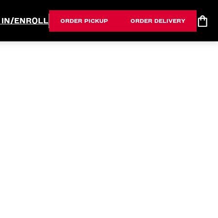
 IN/ENROLL
ORDER PICKUP
ORDER DELIVERY