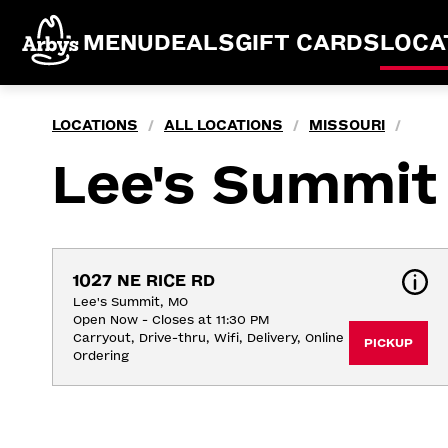
MENU
DEALS
GIFT CARDS
LOCA
LOCATIONS
ALL LOCATIONS
MISSOURI
/
/
/
Lee's Summit
1027 NE RICE RD
Lee's Summit, MO
Open Now - Closes at 11:30 PM
Carryout, Drive-thru, Wifi, Delivery, Online 
PICKUP
Ordering