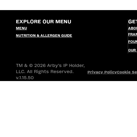
EXPLORE OUR MENU
GE
MENU
ABO
FRA
NUTRITION & ALLERGEN GUIDE
FOU
OUR
TM & © 2026 Arby's IP Holder,
LLC. All Rights Reserved.
Privacy Policy
Cookie Se
v.1.15.50