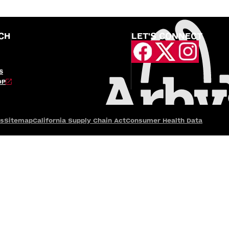
CH
LET'S CONNECT
S
OP
es
Sitemap
California Supply Chain Act
Consumer Health Data