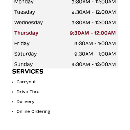
Monday
9:30AM - 12:00AM
Tuesday
9:30AM - 12:00AM
Wednesday
9:30AM - 12:00AM
Thursday
9:30AM - 12:00AM
Friday
9:30AM - 1:00AM
Saturday
9:30AM - 1:00AM
Sunday
9:30AM - 12:00AM
SERVICES
Carryout
Drive-Thru
Delivery
Online Ordering