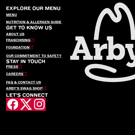
EXPLORE OUR MENU
MENU
NUTRITION & ALLERGEN GUIDE
GET TO KNOW US
ABOUT US
FRANCHISING
FOUNDATION
OUR COMMITMENT TO SAFETY
STAY IN TOUCH
PRESS
CAREERS
FAQ & CONTACT US
ARBY’S SWAG SHOP
LET'S CONNECT