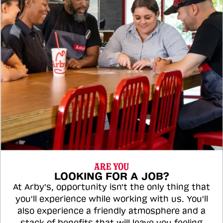
ARE YOU
LOOKING FOR A JOB?
At Arby's, opportunity isn't the only thing that
you'll experience while working with us. You'll
also experience a friendly atmosphere and a
stack of benefits that will leave you feeling