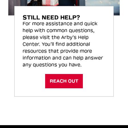
STILL NEED HELP?
For more assistance and quick
help with common questions,
please visit the Arby’s Help
Center. You’ll find additional
resources that provide more
information and can help answer
any questions you have.
REACH OUT