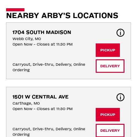
NEARBY ARBY'S LOCATIONS
1704 SOUTH MADISON
Webb City, MO
Open Now - Closes at 11:30 PM
PICKUP
Carryout, Drive-thru, Delivery, Online 
DELIVERY
Ordering
1501 W CENTRAL AVE
Carthage, MO
Open Now - Closes at 11:30 PM
PICKUP
Carryout, Drive-thru, Delivery, Online 
DELIVERY
Ordering