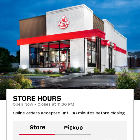
STORE HOURS
Open Now - Closes at 11:30 PM
Online orders accepted until 30 minutes before closing
Store
Pickup