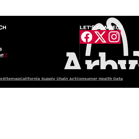
CH
LET'S CONNECT
S
OP
es
Sitemap
California Supply Chain Act
Consumer Health Data