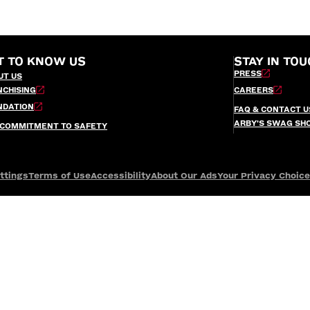
T TO KNOW US
STAY IN TOU
PRESS
UT US
NCHISING
CAREERS
NDATION
FAQ & CONTACT U
ARBY’S SWAG SH
 COMMITMENT TO SAFETY
ttings
Terms of Use
Accessibility
About Our Ads
Your Privacy Choic