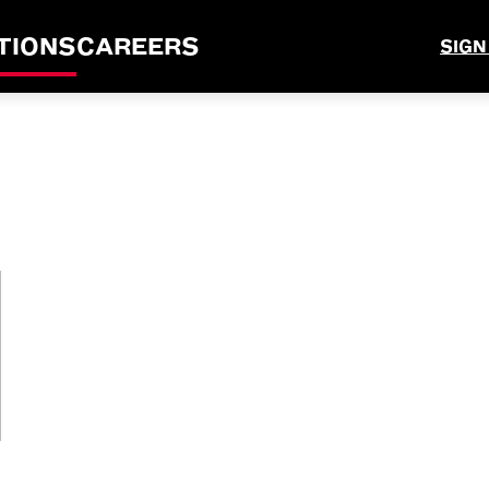
TIONS
CAREERS
SIGN