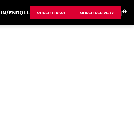
 IN/ENROLL
ORDER PICKUP
ORDER DELIVERY