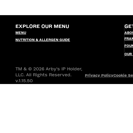
EXPLORE OUR MENU
GE
MENU
ABO
FRA
NUTRITION & ALLERGEN GUIDE
FOU
OUR
TM & © 2026 Arby's IP Holder,
LLC. All Rights Reserved.
Privacy Policy
Cookie Se
v.1.15.50