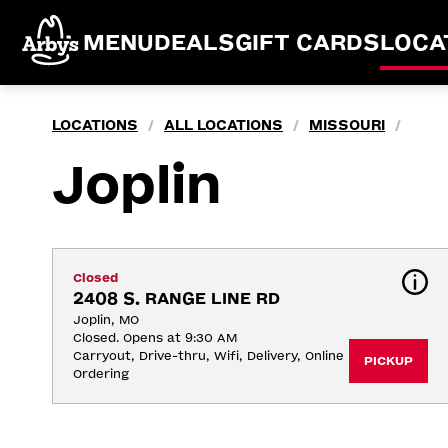
MENU
DEALS
GIFT CARDS
LOCA
LOCATIONS
ALL LOCATIONS
MISSOURI
/
/
/
Joplin
Closed
2408 S. RANGE LINE RD
Joplin, MO
Closed. Opens at 9:30 AM
Carryout, Drive-thru, Wifi, Delivery, Online 
PICKUP
Ordering