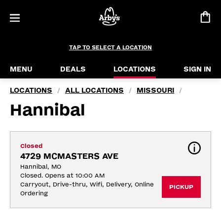
TAP TO SELECT A LOCATION
MENU
DEALS
LOCATIONS
SIGN IN
LOCATIONS
ALL LOCATIONS
MISSOURI
/
/
/
Hannibal
Closed
4729 MCMASTERS AVE
Hannibal, MO
Closed. Opens at 10:00 AM
Carryout, Drive-thru, Wifi, Delivery, Online 
PICKUP
Ordering