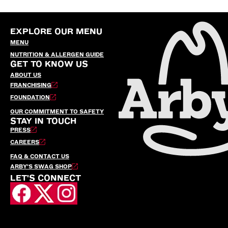
EXPLORE OUR MENU
MENU
NUTRITION & ALLERGEN GUIDE
GET TO KNOW US
ABOUT US
FRANCHISING
FOUNDATION
OUR COMMITMENT TO SAFETY
STAY IN TOUCH
PRESS
CAREERS
FAQ & CONTACT US
ARBY’S SWAG SHOP
LET'S CONNECT