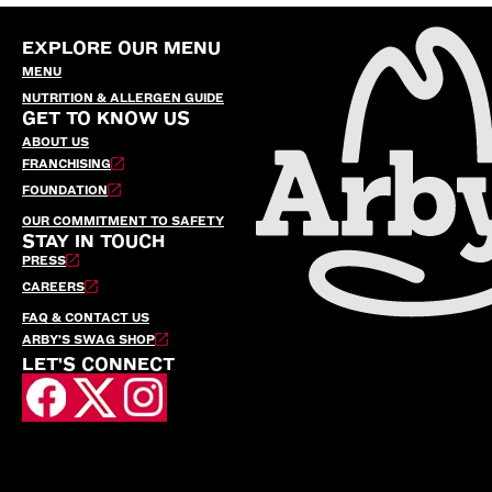
EXPLORE OUR MENU
MENU
NUTRITION & ALLERGEN GUIDE
GET TO KNOW US
ABOUT US
FRANCHISING
FOUNDATION
OUR COMMITMENT TO SAFETY
STAY IN TOUCH
PRESS
CAREERS
FAQ & CONTACT US
ARBY’S SWAG SHOP
LET'S CONNECT