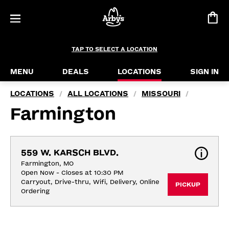
TAP TO SELECT A LOCATION
MENU
DEALS
LOCATIONS
SIGN IN
LOCATIONS
ALL LOCATIONS
MISSOURI
/
/
/
Farmington
559 W. KARSCH BLVD.
Farmington, MO
Open Now - Closes at 10:30 PM
Carryout, Drive-thru, Wifi, Delivery, Online 
PICKUP
Ordering