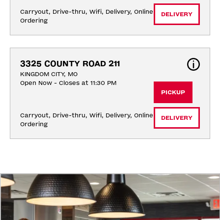
Carryout, Drive-thru, Wifi, Delivery, Online 
DELIVERY
Ordering
3325 COUNTY ROAD 211
KINGDOM CITY, MO
Open Now - Closes at 11:30 PM
PICKUP
Carryout, Drive-thru, Wifi, Delivery, Online 
DELIVERY
Ordering