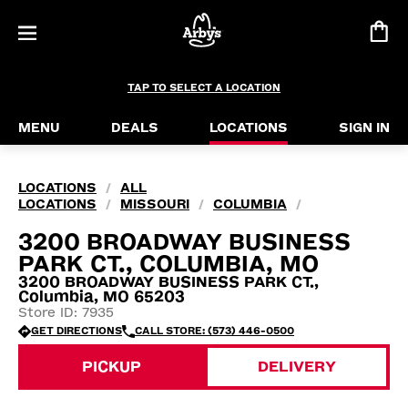
TAP TO SELECT A LOCATION
MENU
DEALS
LOCATIONS
SIGN IN
LOCATIONS
ALL
/
LOCATIONS
MISSOURI
COLUMBIA
/
/
/
3200 BROADWAY BUSINESS
PARK CT., COLUMBIA, MO
3200 BROADWAY BUSINESS PARK CT.,
Columbia, MO 65203
Store ID: 7935
GET DIRECTIONS
CALL STORE: (573) 446-0500
PICKUP
DELIVERY