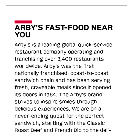
ARBY'S FAST-FOOD NEAR
YOU
Arby's is a leading global quick-service
restaurant company operating and
franchising over 3,400 restaurants
worldwide. Arby's was the first
nationally franchised, coast-to-coast
sandwich chain and has been serving
fresh, craveable meals since it opened
its doors in 1964. The Arby's brand
strives to inspire smiles through
delicious experiences. We are on a
never-ending quest for the perfect
sandwich, starting with the Classic
Roast
Beef and French Dip to the deli-