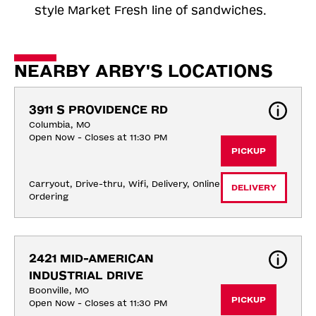
style Market Fresh line of sandwiches.
NEARBY ARBY'S LOCATIONS
3911 S PROVIDENCE RD
Columbia, MO
Open Now - Closes at 11:30 PM
PICKUP
Carryout, Drive-thru, Wifi, Delivery, Online 
DELIVERY
Ordering
2421 MID-AMERICAN 
INDUSTRIAL DRIVE
Boonville, MO
PICKUP
Open Now - Closes at 11:30 PM