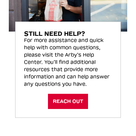
STILL NEED HELP?
For more assistance and quick
help with common questions,
please visit the Arby’s Help
Center. You’ll find additional
resources that provide more
information and can help answer
any questions you have.
REACH OUT