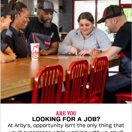
ARE YOU
LOOKING FOR A JOB?
At Arby's, opportunity isn't the only thing that