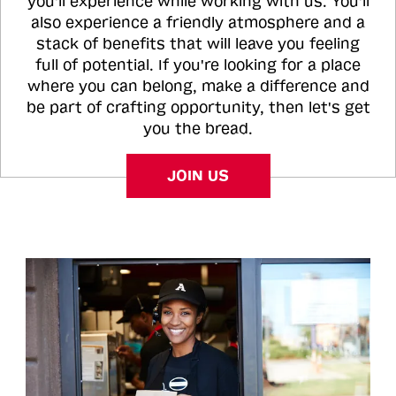
you'll experience while working with us. You'll
also experience a friendly atmosphere and a
stack of benefits that will leave you feeling
full of potential. If you're looking for a place
where you can belong, make a difference and
be part of crafting opportunity, then let's get
you the bread.
JOIN US