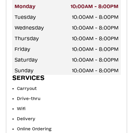
Monday
10:00AM - 8:00PM
Tuesday
10:00AM - 8:00PM
Wednesday
10:00AM - 8:00PM
Thursday
10:00AM - 8:00PM
Friday
10:00AM - 8:00PM
Saturday
10:00AM - 8:00PM
Sunday
10:00AM - 8:00PM
SERVICES
Carryout
Drive-thru
Wifi
Delivery
Online Ordering