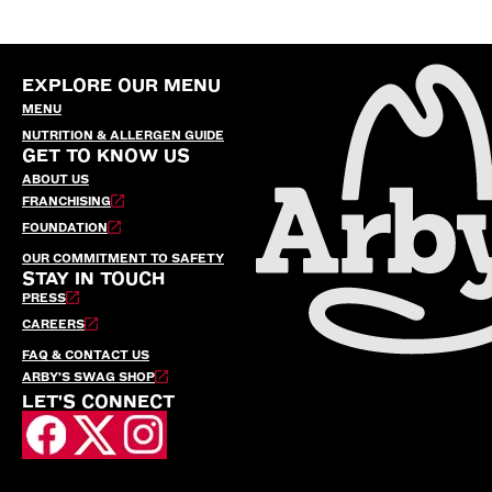
EXPLORE OUR MENU
MENU
NUTRITION & ALLERGEN GUIDE
GET TO KNOW US
ABOUT US
FRANCHISING
FOUNDATION
OUR COMMITMENT TO SAFETY
STAY IN TOUCH
PRESS
CAREERS
FAQ & CONTACT US
ARBY’S SWAG SHOP
LET'S CONNECT