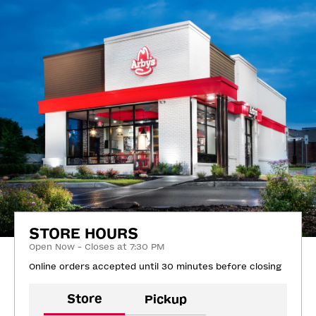
STORE HOURS
Open Now - Closes at 7:30 PM
Online orders accepted until 30 minutes before closing
Store
Pickup