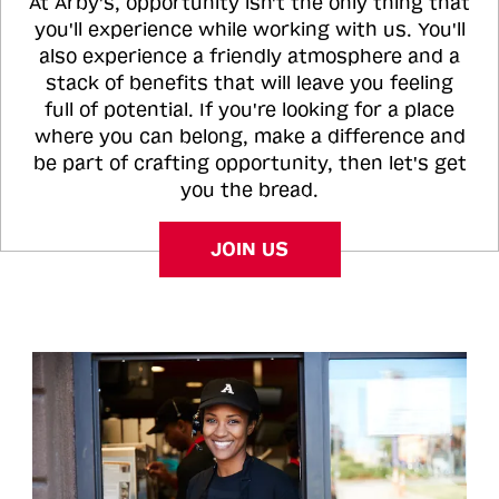
At Arby's, opportunity isn't the only thing that
you'll experience while working with us. You'll
also experience a friendly atmosphere and a
stack of benefits that will leave you feeling
full of potential. If you're looking for a place
where you can belong, make a difference and
be part of crafting opportunity, then let's get
you the bread.
JOIN US