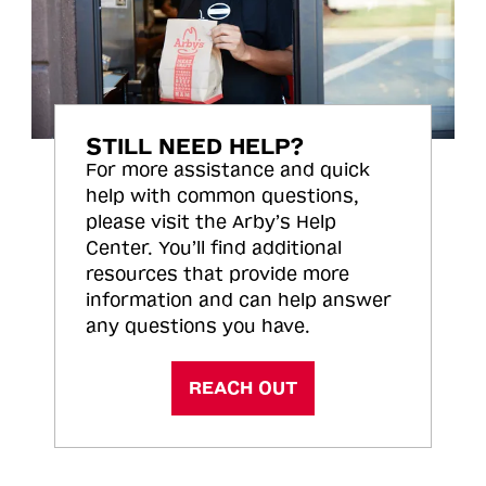
STILL NEED HELP?
For more assistance and quick
help with common questions,
please visit the Arby’s Help
Center. You’ll find additional
resources that provide more
information and can help answer
any questions you have.
REACH OUT