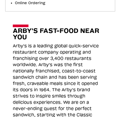
Online Ordering
ARBY'S FAST-FOOD NEAR
YOU
Arby's is a leading global quick-service
restaurant company operating and
franchising over 3,400 restaurants
worldwide. Arby's was the first
nationally franchised, coast-to-coast
sandwich chain and has been serving
fresh, craveable meals since it opened
its doors in 1964. The Arby's brand
strives to inspire smiles through
delicious experiences. We are on a
never-ending quest for the perfect
sandwich, starting with the Classic