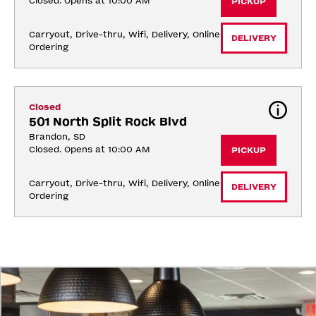
Closed. Opens at 10:00 AM
PICKUP
Carryout, Drive-thru, Wifi, Delivery, Online 
DELIVERY
Ordering
Closed
501 North Split Rock Blvd
Brandon, SD
Closed. Opens at 10:00 AM
PICKUP
Carryout, Drive-thru, Wifi, Delivery, Online 
DELIVERY
Ordering