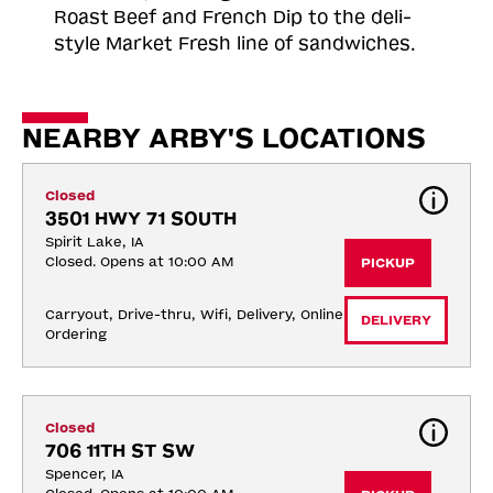
Roast
Beef and French Dip to the deli-
style Market Fresh line of sandwiches.
NEARBY ARBY'S LOCATIONS
Closed
3501 HWY 71 SOUTH
Spirit Lake, IA
Closed. Opens at 10:00 AM
PICKUP
Carryout, Drive-thru, Wifi, Delivery, Online 
DELIVERY
Ordering
Closed
706 11TH ST SW
Spencer, IA