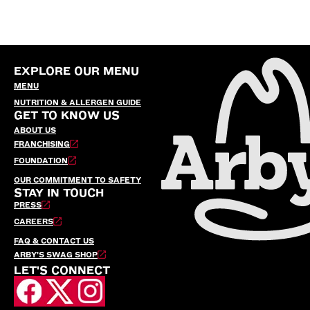
EXPLORE OUR MENU
MENU
NUTRITION & ALLERGEN GUIDE
GET TO KNOW US
ABOUT US
FRANCHISING
FOUNDATION
OUR COMMITMENT TO SAFETY
STAY IN TOUCH
PRESS
CAREERS
FAQ & CONTACT US
ARBY’S SWAG SHOP
LET'S CONNECT