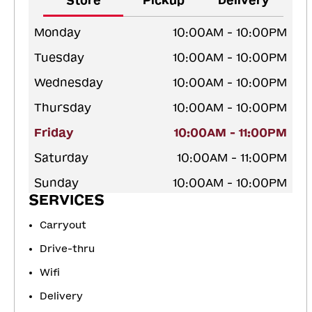
Store
Pickup
Delivery
Monday
10:00AM - 10:00PM
Tuesday
10:00AM - 10:00PM
Wednesday
10:00AM - 10:00PM
Thursday
10:00AM - 10:00PM
Friday
10:00AM - 11:00PM
Saturday
10:00AM - 11:00PM
Sunday
10:00AM - 10:00PM
SERVICES
Carryout
Drive-thru
Wifi
Delivery