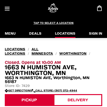
TAP TO SELECT A LOCATION
MENU
DEALS
LOCATIONS
SIGN IN
LOCATIONS
ALL
/
LOCATIONS
MINNESOTA
WORTHINGTON
/
/
/
Closed. Opens at 10:00 AM
1663 N HUMISTON AVE,
WORTHINGTON, MN
1663 N HUMISTON AVE, Worthington, MN
56187
Store ID: 7429
GET DIRECTIONS
CALL STORE: (507) 372-4944
PICKUP
DELIVERY