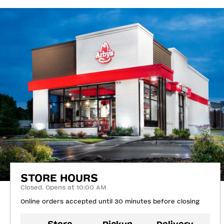
STORE HOURS
Closed. Opens at 10:00 AM
Online orders accepted until 30 minutes before closing