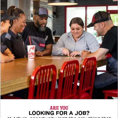
ARE YOU
LOOKING FOR A JOB?