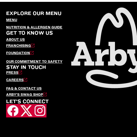
EXPLORE OUR MENU
MENU
NUTRITION & ALLERGEN GUIDE
GET TO KNOW US
ABOUT US
FRANCHISING
FOUNDATION
OUR COMMITMENT TO SAFETY
STAY IN TOUCH
PRESS
CAREERS
FAQ & CONTACT US
ARBY’S SWAG SHOP
LET'S CONNECT