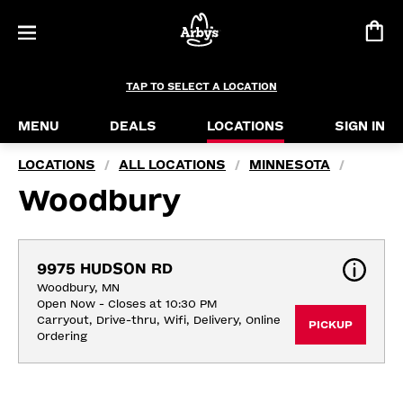
TAP TO SELECT A LOCATION
MENU
DEALS
LOCATIONS
SIGN IN
LOCATIONS
ALL LOCATIONS
MINNESOTA
/
/
/
Woodbury
9975 HUDSON RD
Woodbury, MN
Open Now - Closes at 10:30 PM
Carryout, Drive-thru, Wifi, Delivery, Online 
PICKUP
Ordering