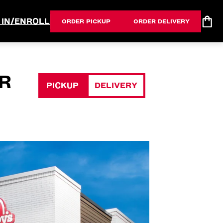
 IN/ENROLL
ORDER PICKUP
ORDER DELIVERY
R
PICKUP
DELIVERY