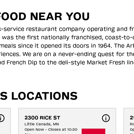
FOOD NEAR YOU
ick-service restaurant company operating and f
 was the first nationally franchised, coast-t
meals since it opened its doors in 1964. The Arb
riences. We are on a never-ending quest for th
d French Dip to the deli-style Market Fresh li
S LOCATIONS
2300 RICE ST
2
Little Canada, MN
Ro
Open Now - Closes at 10:30
Op