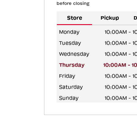
before closing
Store
Pickup
D
Monday
10:00AM - 
Tuesday
10:00AM - 
Wednesday
10:00AM - 
Thursday
10:00AM - 1
Friday
10:00AM - 
Saturday
10:00AM - 
Sunday
10:00AM - 