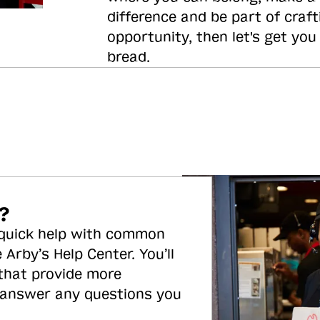
difference and be part of craft
opportunity, then let's get you
bread.
?
 quick help with common
 Arby’s Help Center. You’ll
 that provide more
 answer any questions you