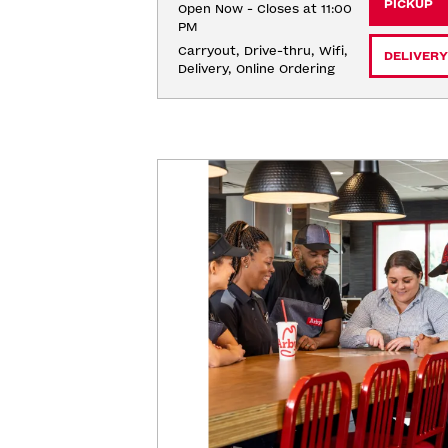
PICKUP
Open Now - Closes at 11:00
PM
Carryout, Drive-thru, Wifi, 
DELIVERY
Delivery, Online Ordering