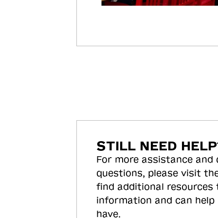
STILL NEED HELP
For more assistance and
questions, please visit the
find additional resources
information and can help
have.