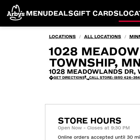
MENU
DEALS
GIFT CARDS
LOCA
LOCATIONS
ALL LOCATIONS
MIN
/
/
1028 MEADOW
TOWNSHIP, M
1028 MEADOWLANDS DR, Wh
GET DIRECTIONS
CALL STORE: (651) 426-35
STORE HOURS
Open Now - Closes at 9:30 PM
Online orders accepted until 30 m