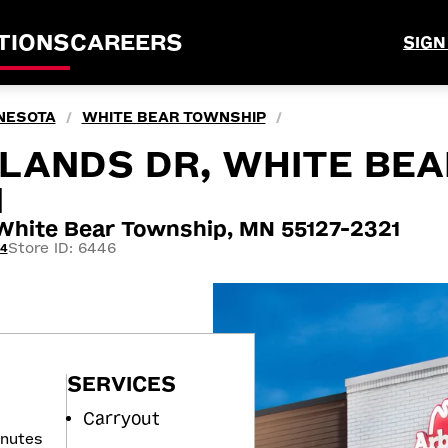
TIONS
CAREERS
SIGN
NESOTA
WHITE BEAR TOWNSHIP
/
/
LANDS DR, WHITE BEA
N
ite Bear Township, MN 55127-2321
Store ID: 6446
44
SERVICES
Carryout
inutes