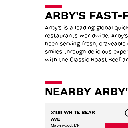
ARBY'S FAST-
Arby's is a leading global qu
restaurants worldwide. Arby's
been serving fresh, craveable 
smiles through delicious expe
with the Classic Roast
Beef an
NEARBY ARBY'
3109 WHITE BEAR 
AVE
Maplewood, MN