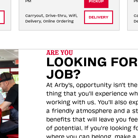
PM
P
PICKUP
Carryout, Drive-thru, Wifi, 
Ca
DELIVERY
Delivery, Online Ordering
De
ARE YOU
LOOKING FOR
JOB?
At Arby's, opportunity isn't the
thing that you'll experience wh
working with us. You'll also ex
a friendly atmosphere and a s
benefits that will leave you feel
of potential. If you're looking f
where you can belong, make a