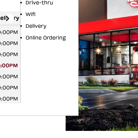
Drive-thru
Wifi
elivery
Delivery
10:00PM
Online Ordering
10:00PM
10:00PM
0:00PM
10:00PM
10:00PM
10:00PM