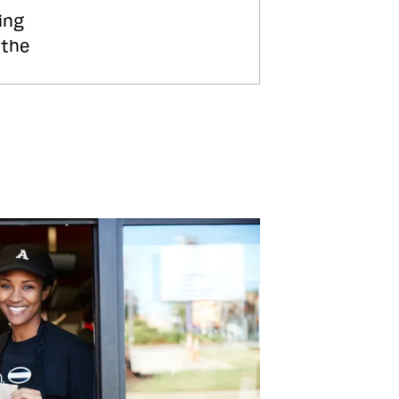
ing
 the