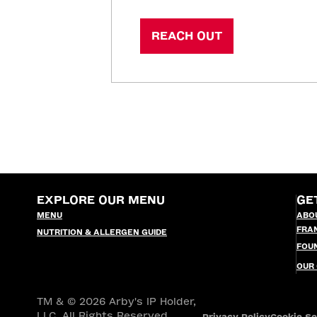
REACH OUT
EXPLORE OUR MENU
GE
MENU
ABO
FRA
NUTRITION & ALLERGEN GUIDE
FOU
OUR
TM & © 2026 Arby's IP Holder,
LLC. All Rights Reserved.