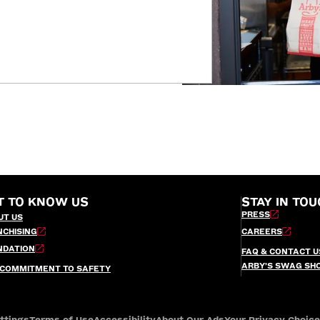
T TO KNOW US
STAY IN TOU
PRESS
UT US
NCHISING
CAREERS
NDATION
FAQ & CONTACT U
ARBY’S SWAG SH
 COMMITMENT TO SAFETY