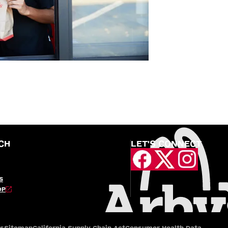
CH
LET'S CONNECT
S
OP