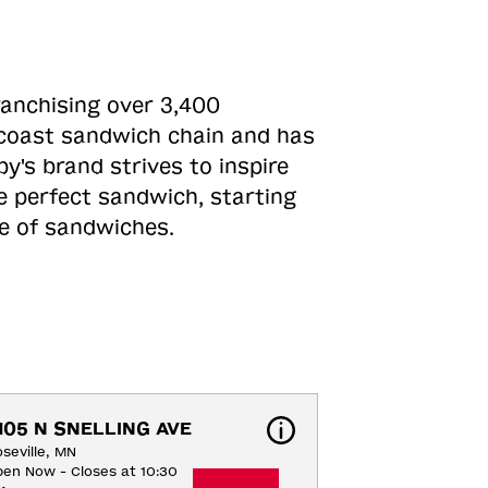
ranchising over 3,400
o-coast sandwich chain and has
y's brand strives to inspire
e perfect sandwich, starting
ne of sandwiches.
105 N SNELLING AVE
seville, MN
en Now - Closes at 10:30