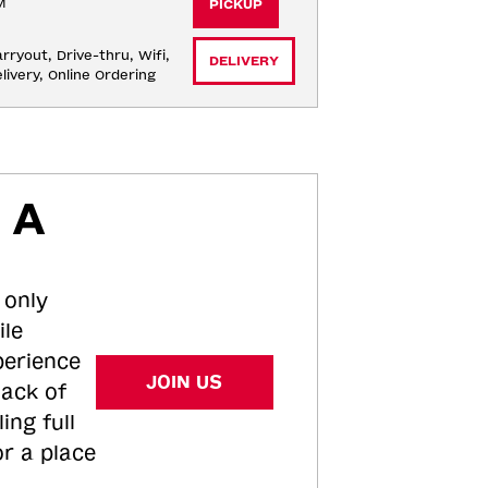
M
PICKUP
rryout, Drive-thru, Wifi, 
DELIVERY
livery, Online Ordering
 A
 only
ile
perience
JOIN US
tack of
ing full
or a place