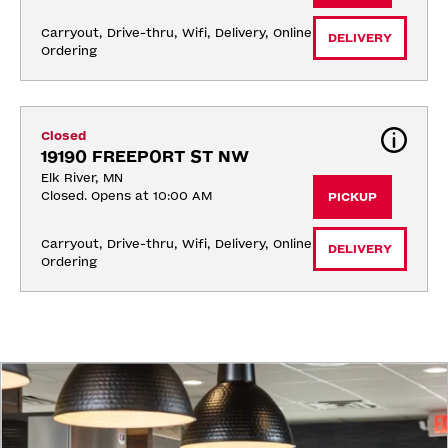
Carryout, Drive-thru, Wifi, Delivery, Online 
DELIVERY
Ordering
Closed
19190 FREEPORT ST NW
Elk River, MN
Closed. Opens at 10:00 AM
PICKUP
Carryout, Drive-thru, Wifi, Delivery, Online 
DELIVERY
Ordering