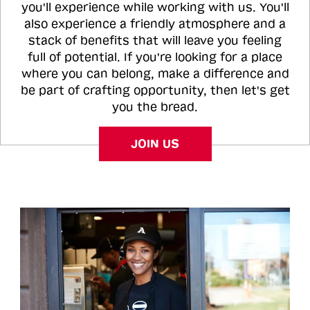
you'll experience while working with us. You'll
also experience a friendly atmosphere and a
stack of benefits that will leave you feeling
full of potential. If you're looking for a place
where you can belong, make a difference and
be part of crafting opportunity, then let's get
you the bread.
JOIN US