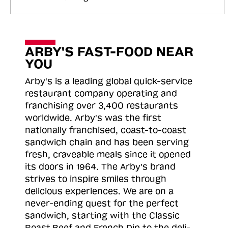
ARBY'S FAST-FOOD NEAR
YOU
Arby's is a leading global quick-service
restaurant company operating and
franchising over 3,400 restaurants
worldwide. Arby's was the first
nationally franchised, coast-to-coast
sandwich chain and has been serving
fresh, craveable meals since it opened
its doors in 1964. The Arby's brand
strives to inspire smiles through
delicious experiences. We are on a
never-ending quest for the perfect
sandwich, starting with the Classic
Roast
Beef and French Dip to the deli-