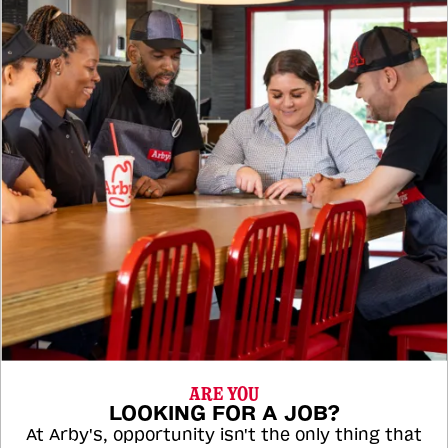
ARE YOU
LOOKING FOR A JOB?
At Arby's, opportunity isn't the only thing that