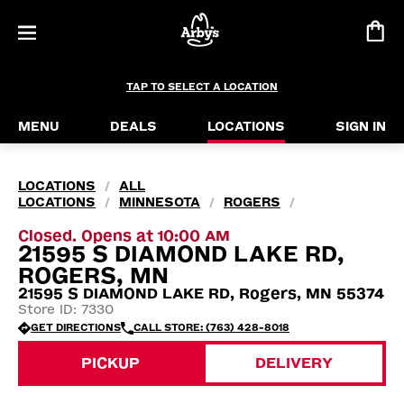
TAP TO SELECT A LOCATION
MENU
DEALS
LOCATIONS
SIGN IN
LOCATIONS
ALL
/
LOCATIONS
MINNESOTA
ROGERS
/
/
/
Closed. Opens at 10:00 AM
21595 S DIAMOND LAKE RD,
ROGERS, MN
21595 S DIAMOND LAKE RD, Rogers, MN 55374
Store ID: 7330
GET DIRECTIONS
CALL STORE: (763) 428-8018
PICKUP
DELIVERY