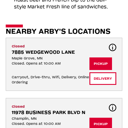
style Market Fresh line of sandwiches.
NEARBY ARBY'S LOCATIONS
Closed
7885 WEDGEWOOD LANE
Maple Grove, MN
Closed. Opens at 10:00 AM
PICKUP
Carryout, Drive-thru, Wifi, Delivery, Online 
DELIVERY
Ordering
Closed
11978 BUSINESS PARK BLVD N
Champlin, MN
Closed. Opens at 10:00 AM
PICKUP