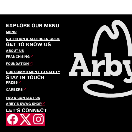
EXPLORE OUR MENU
MENU
NUTRITION & ALLERGEN GUIDE
GET TO KNOW US
ABOUT US
FRANCHISING
FOUNDATION
OUR COMMITMENT TO SAFETY
STAY IN TOUCH
PRESS
CAREERS
FAQ & CONTACT US
ARBY’S SWAG SHOP
LET'S CONNECT