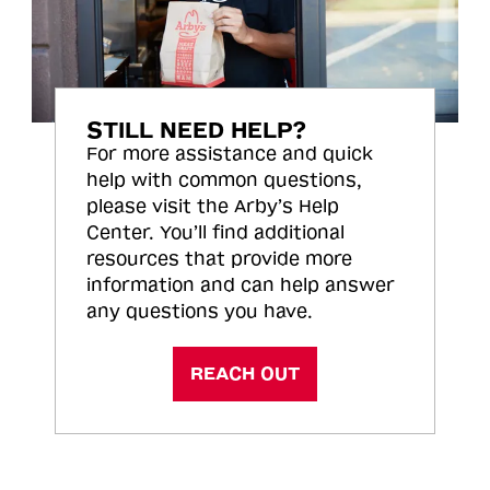
STILL NEED HELP?
For more assistance and quick
help with common questions,
please visit the Arby’s Help
Center. You’ll find additional
resources that provide more
information and can help answer
any questions you have.
REACH OUT