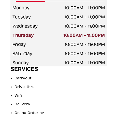
Monday
10:00AM - 11:00PM
Tuesday
10:00AM - 11:00PM
Wednesday
10:00AM - 11:00PM
Thursday
10:00AM - 11:00PM
Friday
10:00AM - 11:00PM
Saturday
10:00AM - 11:00PM
Sunday
10:00AM - 11:00PM
SERVICES
Carryout
Drive-thru
Wifi
Delivery
Online Ordering