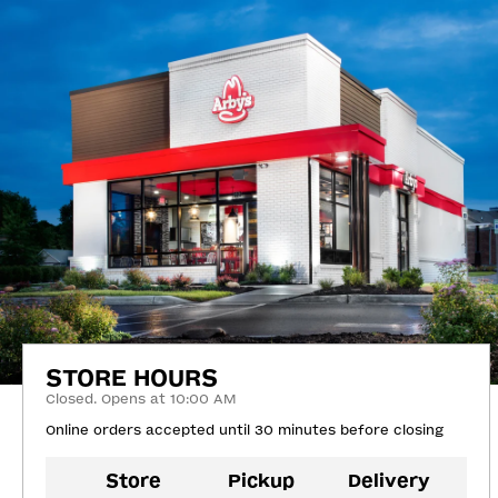
STORE HOURS
Closed. Opens at 10:00 AM
Online orders accepted until 30 minutes before closing
Store
Pickup
Delivery