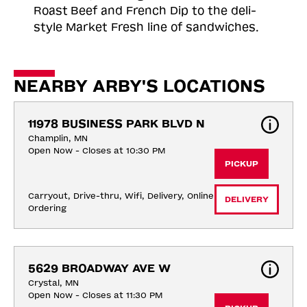
Roast
Beef and French Dip to the deli-
style Market Fresh line of sandwiches.
NEARBY ARBY'S LOCATIONS
11978 BUSINESS PARK BLVD N
Champlin, MN
Open Now - Closes at 10:30 PM
PICKUP
Carryout, Drive-thru, Wifi, Delivery, Online 
DELIVERY
Ordering
5629 BROADWAY AVE W
Crystal, MN
Open Now - Closes at 11:30 PM