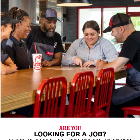
ARE YOU
LOOKING FOR A JOB?