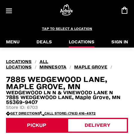
TAP TO SELECT A LOCATION
MENU
DEALS
LOCATIONS
SIGN IN
LOCATIONS
ALL
/
LOCATIONS
MINNESOTA
MAPLE GROVE
/
/
/
7885 WEDGEWOOD LANE,
MAPLE GROVE, MN
WEDGEWOOD LN N & VINEWOOD LANE N
7885 WEDGEWOOD LANE, Maple Grove, MN
55369-9407
Store ID: 6703
GET DIRECTIONS
CALL STORE: (763) 416-4972
PICKUP
DELIVERY