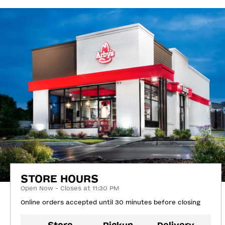
STORE HOURS
Open Now - Closes at 11:30 PM
Online orders accepted until 30 minutes before closing