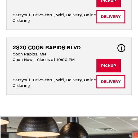
PICKUP
Carryout, Drive-thru, Wifi, Delivery, Online 
DELIVERY
Ordering
2820 COON RAPIDS BLVD
Coon Rapids, MN
Open Now - Closes at 10:00 PM
PICKUP
Carryout, Drive-thru, Wifi, Delivery, Online 
DELIVERY
Ordering