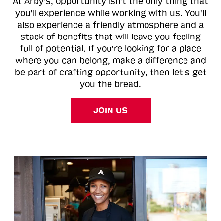
At Arby's, opportunity isn't the only thing that
you'll experience while working with us. You'll
also experience a friendly atmosphere and a
stack of benefits that will leave you feeling
full of potential. If you're looking for a place
where you can belong, make a difference and
be part of crafting opportunity, then let's get
you the bread.
JOIN US