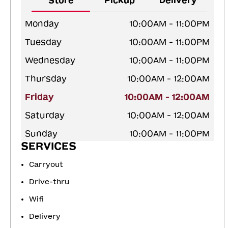
Store
Pickup
Delivery
Monday
10:00AM - 11:00PM
Tuesday
10:00AM - 11:00PM
Wednesday
10:00AM - 11:00PM
Thursday
10:00AM - 12:00AM
Friday
10:00AM - 12:00AM
Saturday
10:00AM - 12:00AM
Sunday
10:00AM - 11:00PM
SERVICES
Carryout
Drive-thru
Wifi
Delivery