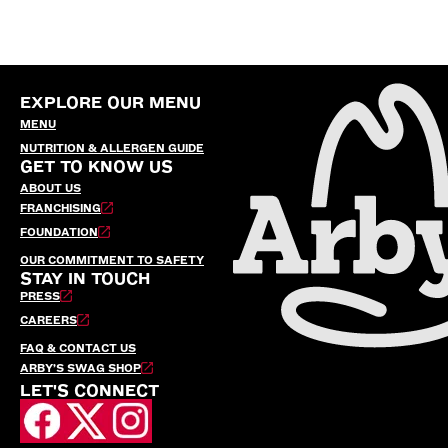
EXPLORE OUR MENU
MENU
NUTRITION & ALLERGEN GUIDE
GET TO KNOW US
ABOUT US
FRANCHISING
FOUNDATION
OUR COMMITMENT TO SAFETY
STAY IN TOUCH
PRESS
CAREERS
FAQ & CONTACT US
ARBY’S SWAG SHOP
LET'S CONNECT