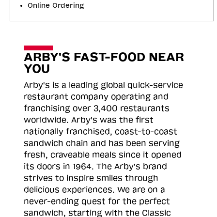
Online Ordering
ARBY'S FAST-FOOD NEAR
YOU
Arby's is a leading global quick-service
restaurant company operating and
franchising over 3,400 restaurants
worldwide. Arby's was the first
nationally franchised, coast-to-coast
sandwich chain and has been serving
fresh, craveable meals since it opened
its doors in 1964. The Arby's brand
strives to inspire smiles through
delicious experiences. We are on a
never-ending quest for the perfect
sandwich, starting with the Classic