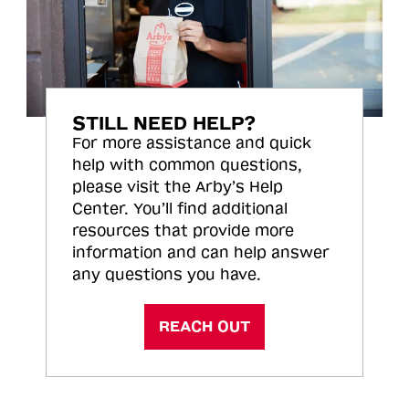
STILL NEED HELP?
For more assistance and quick
help with common questions,
please visit the Arby’s Help
Center. You’ll find additional
resources that provide more
information and can help answer
any questions you have.
REACH OUT