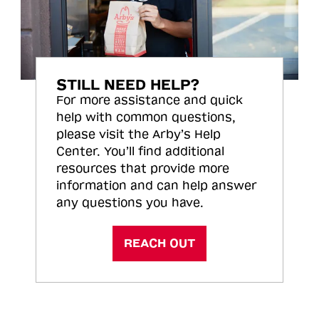
STILL NEED HELP?
For more assistance and quick
help with common questions,
please visit the Arby’s Help
Center. You’ll find additional
resources that provide more
information and can help answer
any questions you have.
REACH OUT