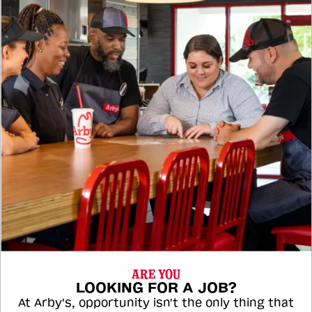
ARE YOU
LOOKING FOR A JOB?
At Arby's, opportunity isn't the only thing that