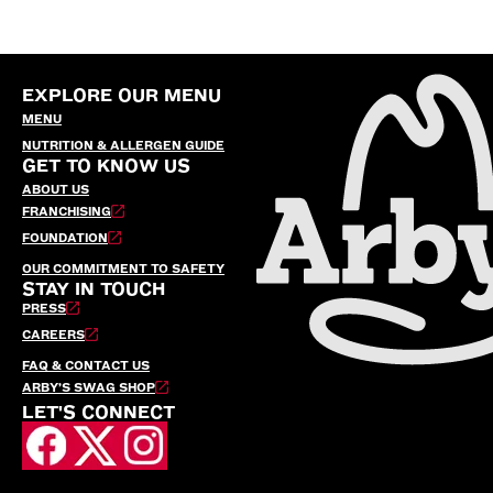
EXPLORE OUR MENU
MENU
NUTRITION & ALLERGEN GUIDE
GET TO KNOW US
ABOUT US
FRANCHISING
FOUNDATION
OUR COMMITMENT TO SAFETY
STAY IN TOUCH
PRESS
CAREERS
FAQ & CONTACT US
ARBY’S SWAG SHOP
LET'S CONNECT