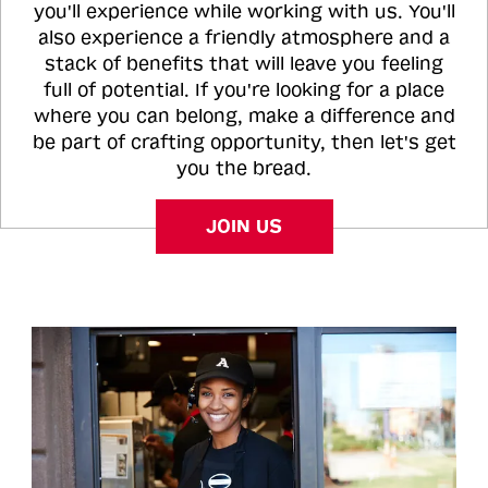
you'll experience while working with us. You'll
also experience a friendly atmosphere and a
stack of benefits that will leave you feeling
full of potential. If you're looking for a place
where you can belong, make a difference and
be part of crafting opportunity, then let's get
you the bread.
JOIN US