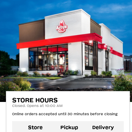
STORE HOURS
Closed. Opens at 10:00 AM
Online orders accepted until 30 minutes before closing
Store
Pickup
Delivery