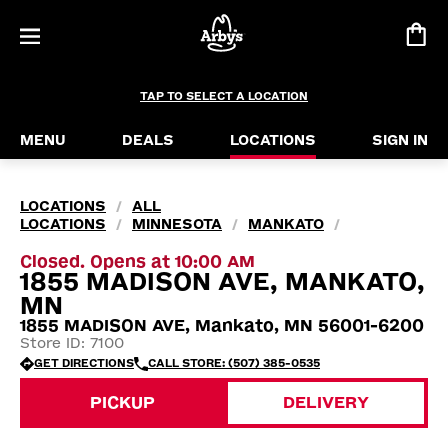
TAP TO SELECT A LOCATION
MENU
DEALS
LOCATIONS
SIGN IN
LOCATIONS
ALL
/
LOCATIONS
MINNESOTA
MANKATO
/
/
/
Closed. Opens at 10:00 AM
1855 MADISON AVE, MANKATO,
MN
1855 MADISON AVE, Mankato, MN 56001-6200
Store ID: 7100
GET DIRECTIONS
CALL STORE: (507) 385-0535
PICKUP
DELIVERY