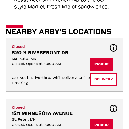
style Market Fresh line of sandwiches.
NEARBY ARBY'S LOCATIONS
Closed
520 S RIVERFRONT DR
Mankato, MN
Closed. Opens at 10:00 AM
PICKUP
Carryout, Drive-thru, Wifi, Delivery, Online 
DELIVERY
Ordering
Closed
1211 MINNESOTA AVENUE
St. Peter, MN
Closed. Opens at 10:00 AM
PICKUP