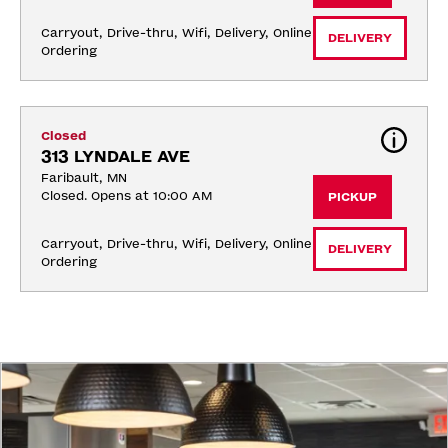
Carryout, Drive-thru, Wifi, Delivery, Online 
DELIVERY
Ordering
Closed
313 LYNDALE AVE
Faribault, MN
Closed. Opens at 10:00 AM
PICKUP
Carryout, Drive-thru, Wifi, Delivery, Online 
DELIVERY
Ordering