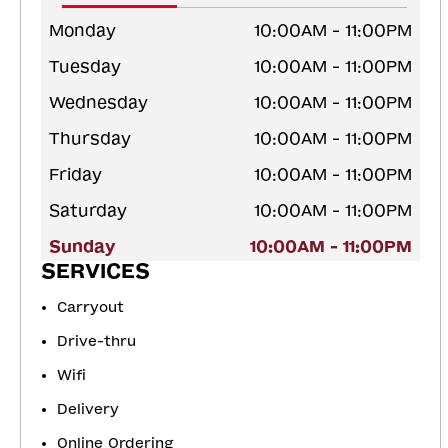
Monday
10:00AM - 11:00PM
Tuesday
10:00AM - 11:00PM
Wednesday
10:00AM - 11:00PM
Thursday
10:00AM - 11:00PM
Friday
10:00AM - 11:00PM
Saturday
10:00AM - 11:00PM
Sunday
10:00AM - 11:00PM
SERVICES
Carryout
Drive-thru
Wifi
Delivery
Online Ordering