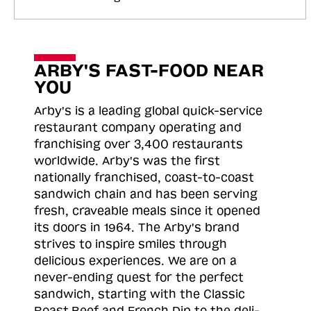
ARBY'S FAST-FOOD NEAR
YOU
Arby's is a leading global quick-service
restaurant company operating and
franchising over 3,400 restaurants
worldwide. Arby's was the first
nationally franchised, coast-to-coast
sandwich chain and has been serving
fresh, craveable meals since it opened
its doors in 1964. The Arby's brand
strives to inspire smiles through
delicious experiences. We are on a
never-ending quest for the perfect
sandwich, starting with the Classic
Roast
Beef and French Dip to the deli-