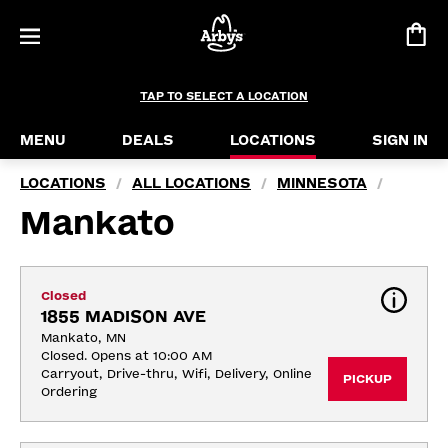
TAP TO SELECT A LOCATION
MENU
DEALS
LOCATIONS
SIGN IN
LOCATIONS
ALL LOCATIONS
MINNESOTA
/
/
/
Mankato
Closed
1855 MADISON AVE
Mankato, MN
Closed. Opens at 10:00 AM
Carryout, Drive-thru, Wifi, Delivery, Online 
PICKUP
Ordering