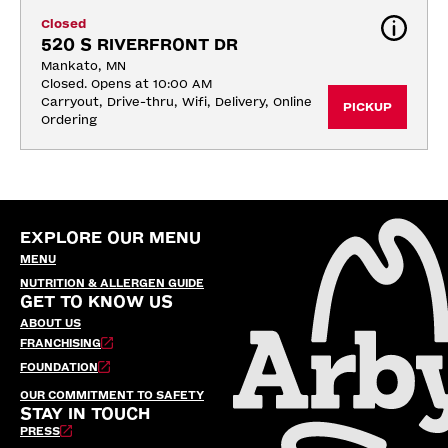
Closed
520 S RIVERFRONT DR
Mankato, MN
Closed. Opens at 10:00 AM
Carryout, Drive-thru, Wifi, Delivery, Online 
PICKUP
Ordering
EXPLORE OUR MENU
MENU
NUTRITION & ALLERGEN GUIDE
GET TO KNOW US
ABOUT US
FRANCHISING
FOUNDATION
OUR COMMITMENT TO SAFETY
STAY IN TOUCH
PRESS