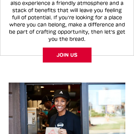
also experience a friendly atmosphere and a
stack of benefits that will leave you feeling
full of potential. If you're looking for a place
where you can belong, make a difference and
be part of crafting opportunity, then let's get
you the bread.
JOIN US