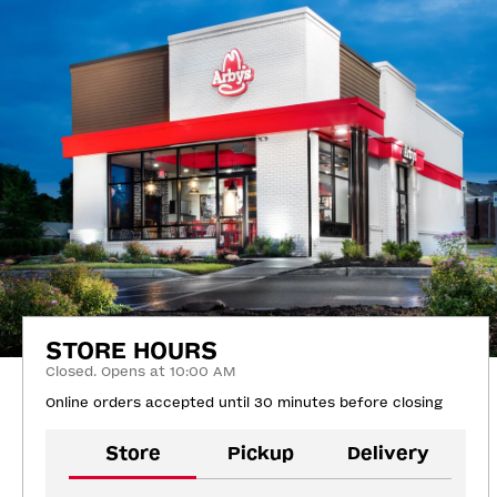
STORE HOURS
Closed. Opens at 10:00 AM
Online orders accepted until 30 minutes before closing
Store
Pickup
Delivery