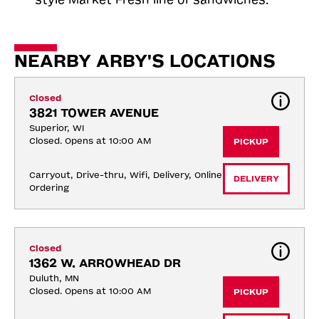
NEARBY ARBY'S LOCATIONS
Closed
3821 TOWER AVENUE
Superior, WI
Closed. Opens at 10:00 AM
PICKUP
Carryout, Drive-thru, Wifi, Delivery, Online 
DELIVERY
Ordering
Closed
1362 W. ARROWHEAD DR
Duluth, MN
Closed. Opens at 10:00 AM
PICKUP