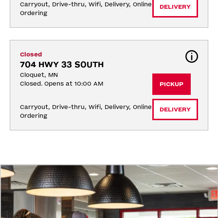
Carryout, Drive-thru, Wifi, Delivery, Online 
DELIVERY
Ordering
Closed
704 HWY 33 SOUTH
Cloquet, MN
Closed. Opens at 10:00 AM
PICKUP
Carryout, Drive-thru, Wifi, Delivery, Online 
DELIVERY
Ordering