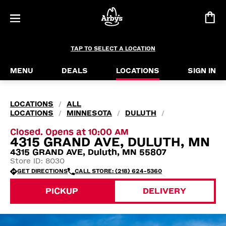
TAP TO SELECT A LOCATION
MENU
DEALS
LOCATIONS
SIGN IN
LOCATIONS
ALL
/
LOCATIONS
MINNESOTA
DULUTH
/
/
/
Closed. Opens at 10:00 AM
4315 GRAND AVE, DULUTH, MN
4315 GRAND AVE, Duluth, MN 55807
Store ID: 8030
GET DIRECTIONS
CALL STORE: (218) 624-5360
PICKUP
DELIVERY