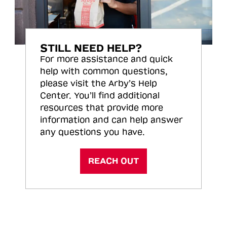
STILL NEED HELP?
For more assistance and quick
help with common questions,
please visit the Arby’s Help
Center. You’ll find additional
resources that provide more
information and can help answer
any questions you have.
REACH OUT