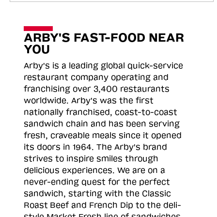
ARBY'S FAST-FOOD NEAR
YOU
Arby's is a leading global quick-service
restaurant company operating and
franchising over 3,400 restaurants
worldwide. Arby's was the first
nationally franchised, coast-to-coast
sandwich chain and has been serving
fresh, craveable meals since it opened
its doors in 1964. The Arby's brand
strives to inspire smiles through
delicious experiences. We are on a
never-ending quest for the perfect
sandwich, starting with the Classic
Roast
Beef and French Dip to the deli-
style Market Fresh line of sandwiches.