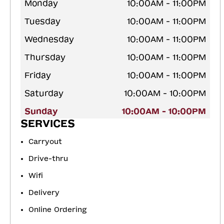
Monday
10:00AM - 11:00PM
Tuesday
10:00AM - 11:00PM
Wednesday
10:00AM - 11:00PM
Thursday
10:00AM - 11:00PM
Friday
10:00AM - 11:00PM
Saturday
10:00AM - 10:00PM
Sunday
10:00AM - 10:00PM
SERVICES
Carryout
Drive-thru
Wifi
Delivery
Online Ordering