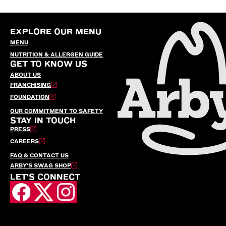
EXPLORE OUR MENU
MENU
NUTRITION & ALLERGEN GUIDE
GET TO KNOW US
ABOUT US
FRANCHISING
FOUNDATION
OUR COMMITMENT TO SAFETY
STAY IN TOUCH
PRESS
CAREERS
FAQ & CONTACT US
ARBY’S SWAG SHOP
LET'S CONNECT