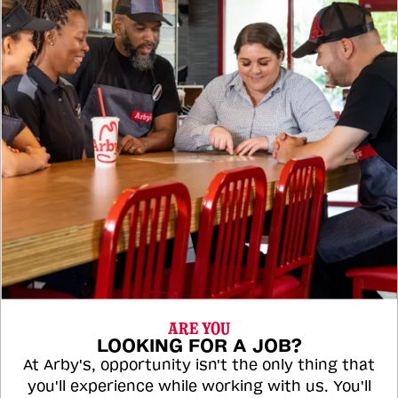
ARE YOU
LOOKING FOR A JOB?
At Arby's, opportunity isn't the only thing that
you'll experience while working with us. You'll