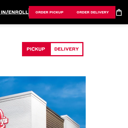
 IN/ENROLL
ORDER PICKUP
ORDER DELIVERY
PICKUP
DELIVERY