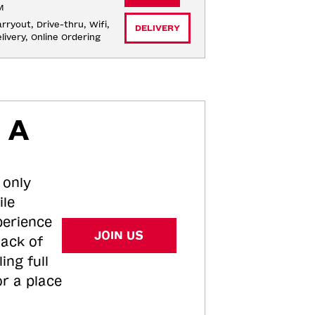
M
rryout, Drive-thru, Wifi, 
DELIVERY
livery, Online Ordering
 A
 only
ile
perience
JOIN US
tack of
ing full
or a place