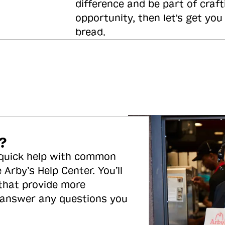
difference and be part of craft
opportunity, then let's get you
bread.
?
 quick help with common
 Arby’s Help Center. You’ll
 that provide more
 answer any questions you