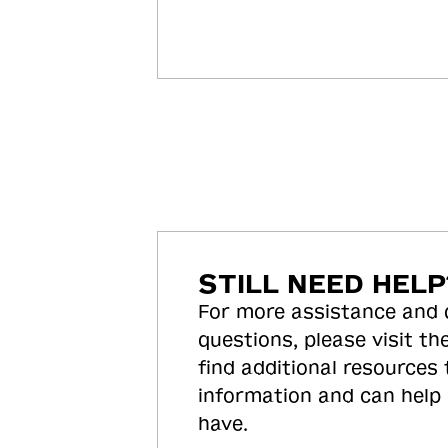
STILL NEED HELP
For more assistance and
questions, please visit the
find additional resources
information and can help
have.