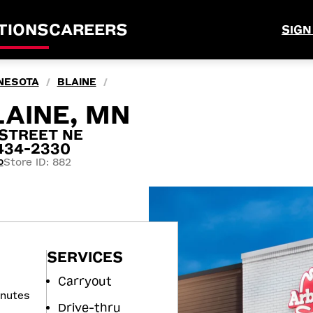
TIONS
CAREERS
SIGN
NESOTA
BLAINE
/
/
LAINE, MN
 STREET NE
5434-2330
Store ID: 882
0
SERVICES
Carryout
inutes
Drive-thru