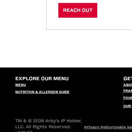
REACH OUT
EXPLORE OUR MENU
GE
MENU
ABO
FRA
NUTRITION & ALLERGEN GUIDE
FOU
OUR
TM & © 2026 Arby's IP Holder,
LLC. All Rights Reserved.
Privacy Policy
Cookie Se