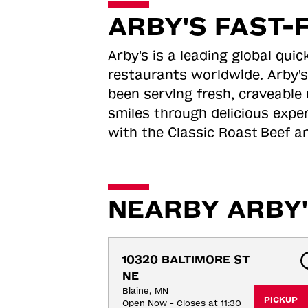
ARBY'S FAST-
Arby's is a leading global qu
restaurants worldwide. Arby's
been serving fresh, craveable 
smiles through delicious expe
with the Classic Roast
Beef an
NEARBY ARBY'
10320 BALTIMORE ST 
NE
Blaine, MN
PICKUP
Open Now - Closes at 11:30