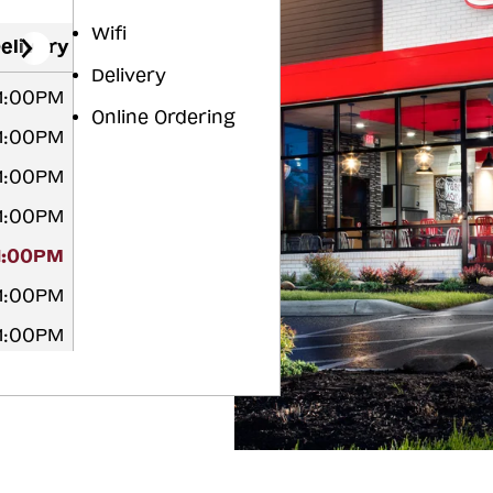
Wifi
elivery
Delivery
11:00PM
Online Ordering
11:00PM
11:00PM
11:00PM
11:00PM
11:00PM
11:00PM