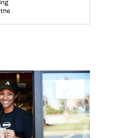
ing
 the