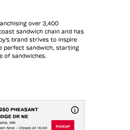
ranchising over 3,400
o-coast sandwich chain and has
y's brand strives to inspire
e perfect sandwich, starting
ne of sandwiches.
260 PHEASANT 
IDGE DR NE
aine, MN
PICKUP
en Now - Closes at 10:30