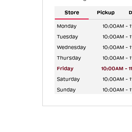
Store
Pickup
D
Monday
10:00AM - 
Tuesday
10:00AM - 
Wednesday
10:00AM - 
Thursday
10:00AM - 
Friday
10:00AM - 
Saturday
10:00AM - 
Sunday
10:00AM - 