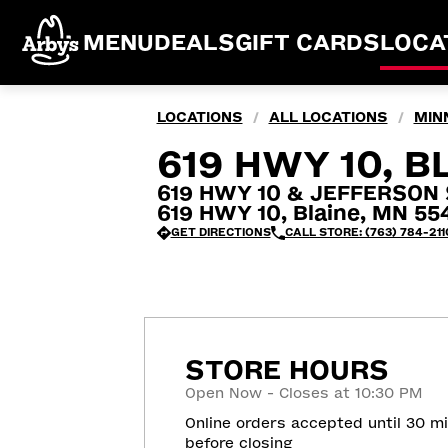
MENU
DEALS
GIFT CARDS
LOCA
LOCATIONS
ALL LOCATIONS
MIN
/
/
619 HWY 10, B
619 HWY 10 & JEFFERSON
619 HWY 10, Blaine, MN 5
GET DIRECTIONS
CALL STORE: (763) 784-211
STORE HOURS
Open Now - Closes at 10:30 PM
Online orders accepted until 30 m
before closing