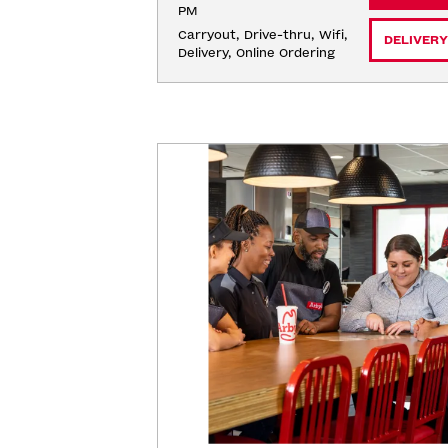
PM
Carryout, Drive-thru, Wifi, 
DELIVERY
Delivery, Online Ordering