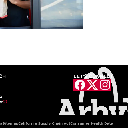
CH
LET'S CONNECT
S
OP
es
Sitemap
California Supply Chain Act
Consumer Health Data