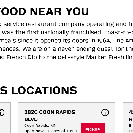
FOOD NEAR YOU
ick-service restaurant company operating and f
 was the first nationally franchised, coast-t
meals since it opened its doors in 1964. The Arb
riences. We are on a never-ending quest for th
d French Dip to the deli-style Market Fresh li
S LOCATIONS
2820 COON RAPIDS 
4
BLVD
R
Coon Rapids, MN
Bl
PICKUP
Open Now - Closes at 10:00
Op