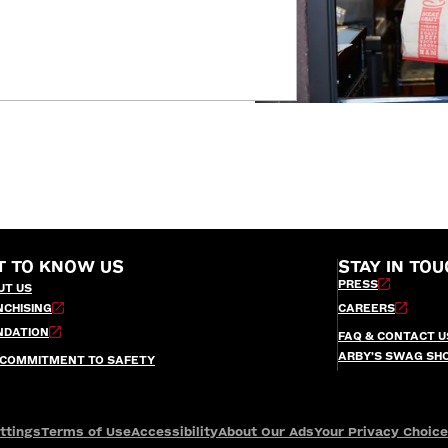
T TO KNOW US
STAY IN TOU
PRESS
UT US
NCHISING
CAREERS
NDATION
FAQ & CONTACT U
ARBY’S SWAG SH
 COMMITMENT TO SAFETY
ttings
Terms of Use
Accessibility
About Our Ads
Your Privacy Choic