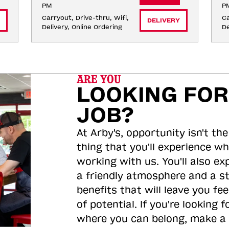
PM
P
Carryout, Drive-thru, Wifi, 
Ca
DELIVERY
Delivery, Online Ordering
De
ARE YOU
LOOKING FOR
JOB?
At Arby's, opportunity isn't the
thing that you'll experience wh
working with us. You'll also ex
a friendly atmosphere and a s
benefits that will leave you feel
of potential. If you're looking f
where you can belong, make a